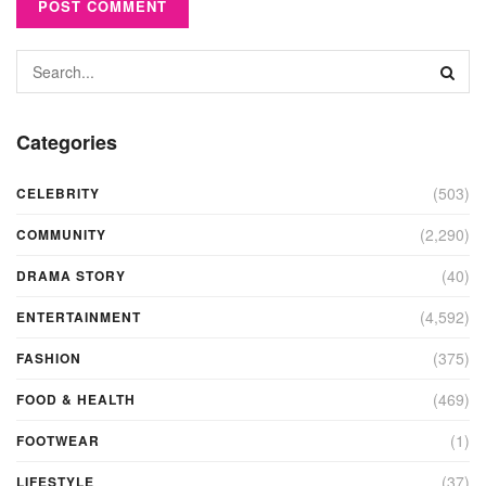
Categories
(503)
CELEBRITY
(2,290)
COMMUNITY
(40)
DRAMA STORY
(4,592)
ENTERTAINMENT
(375)
FASHION
(469)
FOOD & HEALTH
(1)
FOOTWEAR
(37)
LIFESTYLE