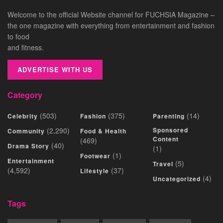
Welcome to the official Website channel for FUCHSIA Magazine –
the one magazine with everything from entertainment and fashion
to food
and fitness.
ADVERTISE WITH US
Category
(503)
(375)
(14)
Celebrity
Fashion
Parenting
(2,290)
Sponsored
Community
Food & Health
Content
(469)
(40)
Drama Story
(1)
(1)
Footwear
Entertainment
(5)
Travel
(4,592)
(37)
Lifestyle
(4)
Uncategorized
Tags