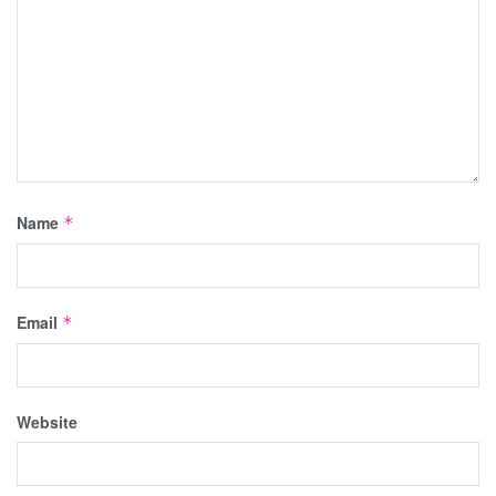
Name
*
Email
*
Website