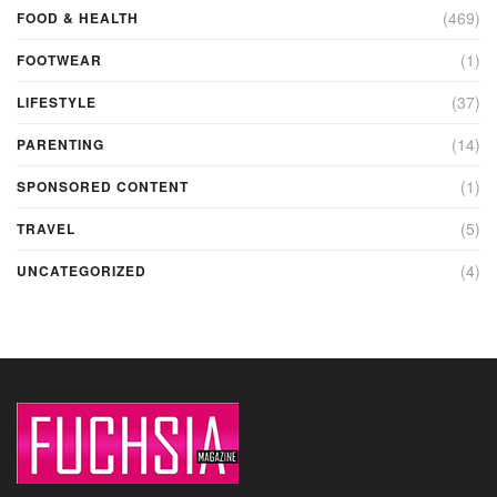
(469)
FOOD & HEALTH
(1)
FOOTWEAR
(37)
LIFESTYLE
(14)
PARENTING
(1)
SPONSORED CONTENT
(5)
TRAVEL
(4)
UNCATEGORIZED