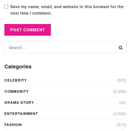
Save my name, email, and website in this browser for the
next time I comment.
Categories
(503)
CELEBRITY
(2,290)
COMMUNITY
(40)
DRAMA STORY
(4,592)
ENTERTAINMENT
(375)
FASHION