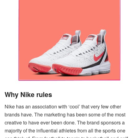
Why Nike rules
Nike has an association with ‘cool’ that very few other
brands have. The marketing has been some of the most
creative to have ever been done. The brand sponsors a
majority of the influential athletes from all the sports one