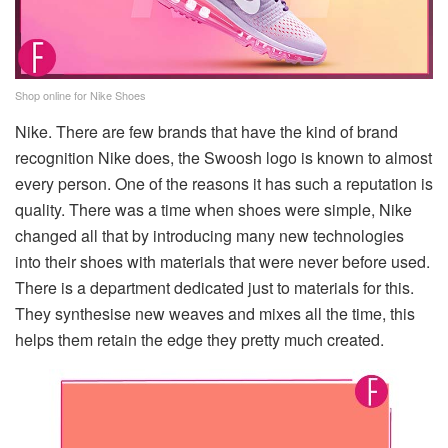
Shop online for Nike Shoes
Nike. There are few brands that have the kind of brand
recognition Nike does, the Swoosh logo is known to almost
every person. One of the reasons it has such a reputation is
quality. There was a time when shoes were simple, Nike
changed all that by introducing many new technologies
into their shoes with materials that were never before used.
There is a department dedicated just to materials for this.
They synthesise new weaves and mixes all the time, this
helps them retain the edge they pretty much created.