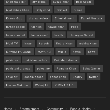
ahad raza mir
ary digital
ayeza khan
Bilal Abbas
bilal abbas khan
Bollywood
Cricket
drama
Drama Gup
drama review
Entertainment
Fahad Mustafa
farhan saeed
fashion
fawad khan
Food
hamza sohail
hania aamir
health
Humayun Saeed
HUM TV
israel
karachi
Kubra Khan
mahira khan
MAWRA HOCANE
MAYA ALI
Music
netflix
news
pakistan
pakistani actors
Pakistani drama
pakistani dramas
palestine
Ramsha Khan
Saba Qamar
sajal aly
sanam saeed
sehar khan
Spotify
twitter
Usman Mukhtar
Wahaj Ali
YUMNA ZAIDI
Home
Entertainment
Community
Food & Health