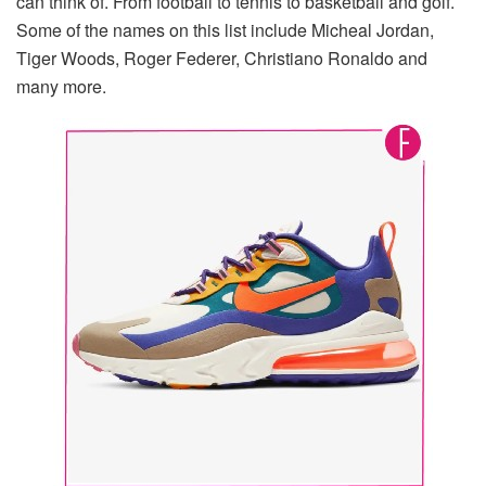
can think of. From football to tennis to basketball and golf.
Some of the names on this list include Micheal Jordan,
Tiger Woods, Roger Federer, Christiano Ronaldo and
many more.