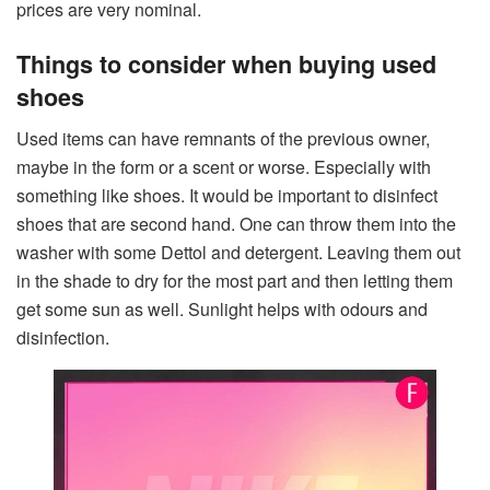
prices are very nominal.
Things to consider when buying used
shoes
Used items can have remnants of the previous owner,
maybe in the form or a scent or worse. Especially with
something like shoes. It would be important to disinfect
shoes that are second hand. One can throw them into the
washer with some Dettol and detergent. Leaving them out
in the shade to dry for the most part and then letting them
get some sun as well. Sunlight helps with odours and
disinfection.