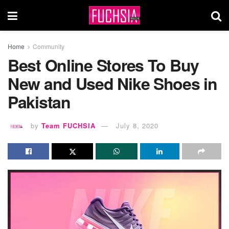
Home
Community
Best Online Stores To Buy
New and Used Nike Shoes in
Pakistan
by
Team FUCHSIA
July 8, 2020