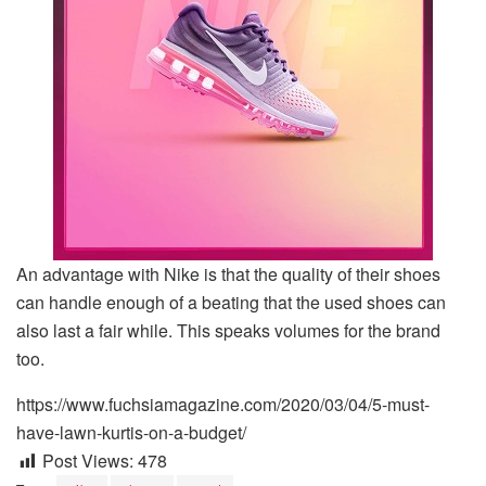
An advantage with Nike is that the quality of their shoes
can handle enough of a beating that the used shoes can
also last a fair while. This speaks volumes for the brand
too.
https://www.fuchsiamagazine.com/2020/03/04/5-must-
have-lawn-kurtis-on-a-budget/
Post Views:
478