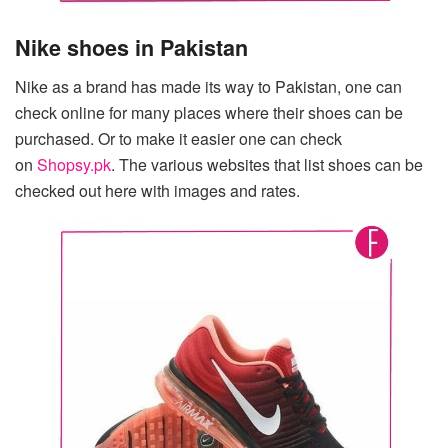
Nike shoes in Pakistan
Nike as a brand has made its way to Pakistan, one can
check online for many places where their shoes can be
purchased. Or to make it easier one can check
on
Shopsy.pk
. The various websites that list shoes can be
checked out here with images and rates.