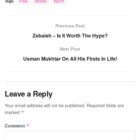
Tags:
nike
shoes
sport
Previous Post
Zebaish – Is It Worth The Hype?
Next Post
Usman Mukhtar On All His Firsts In Life!
Leave a Reply
Your email address will not be published.
Required fields are
marked
*
Comment
*