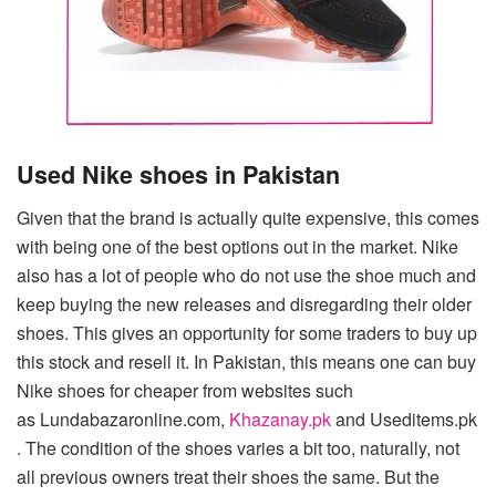
Used Nike shoes in Pakistan
Given that the brand is actually quite expensive, this comes
with being one of the best options out in the market. Nike
also has a lot of people who do not use the shoe much and
keep buying the new releases and disregarding their older
shoes. This gives an opportunity for some traders to buy up
this stock and resell it. In Pakistan, this means one can buy
Nike shoes for cheaper from websites such
as Lundabazaronline.com,
Khazanay.pk
and Useditems.pk
. The condition of the shoes varies a bit too, naturally, not
all previous owners treat their shoes the same. But the