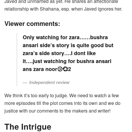
Javed and unmarried as yet. He shares an affectionate
relationship with Shahana, esp. when Javed ignores her.
Viewer comments:
Only watching for zara……bushra
ansari side’s story is quite good but
zara’s side story….I dont like
it….just watching for bushra ansari
ans zara noor😕💞2
Independent review
We think it’s too early to judge. We need to watch a few
more episodes till the plot comes into its own and we do
justice with our comments to the makers and writer!
The Intrigue