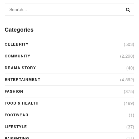
Categories
(503)
CELEBRITY
(2,290)
COMMUNITY
(40)
DRAMA STORY
(4,592)
ENTERTAINMENT
(375)
FASHION
(469)
FOOD & HEALTH
(1)
FOOTWEAR
(37)
LIFESTYLE
(14)
PARENTING