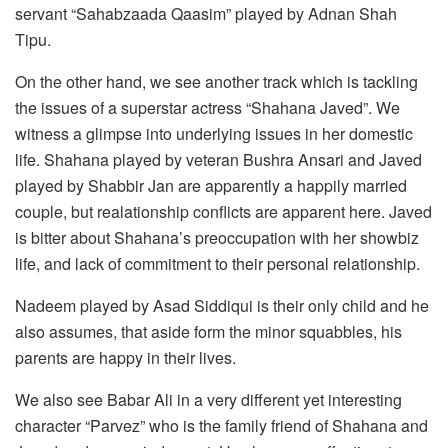
servant “Sahabzaada Qaasim” played by Adnan Shah
Tipu.
On the other hand, we see another track which is tackling
the issues of a superstar actress “Shahana Javed”. We
witness a glimpse into underlying issues in her domestic
life. Shahana played by veteran Bushra Ansari and Javed
played by Shabbir Jan are apparently a happily married
couple, but realationship conflicts are apparent here. Javed
is bitter about Shahana’s preoccupation with her showbiz
life, and lack of commitment to their personal relationship.
Nadeem played by Asad Siddiqui is their only child and he
also assumes, that aside form the minor squabbles, his
parents are happy in their lives.
We also see Babar Ali in a very different yet interesting
character “Parvez” who is the family friend of Shahana and