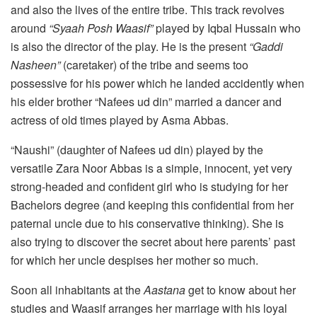
and also the lives of the entire tribe. This track revolves
around
“Syaah Posh Waasif”
played by Iqbal Hussain who
is also the director of the play. He is the present
“Gaddi
Nasheen”
(caretaker) of the tribe and seems too
possessive for his power which he landed accidently when
his elder brother “Nafees ud din” married a dancer and
actress of old times played by Asma Abbas.
“Naushi” (daughter of Nafees ud din) played by the
versatile Zara Noor Abbas is a simple, innocent, yet very
strong-headed and confident girl who is studying for her
Bachelors degree (and keeping this confidential from her
paternal uncle due to his conservative thinking). She is
also trying to discover the secret about here parents’ past
for which her uncle despises her mother so much.
Soon all inhabitants at the
Aastana
get to know about her
studies and Waasif arranges her marriage with his loyal