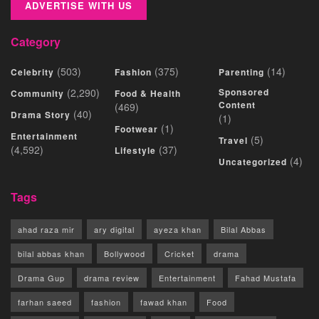
ADVERTISE WITH US
Category
(503)
(375)
(14)
Celebrity
Fashion
Parenting
(2,290)
Sponsored
Community
Food & Health
Content
(469)
(40)
Drama Story
(1)
(1)
Footwear
Entertainment
(5)
Travel
(4,592)
(37)
Lifestyle
(4)
Uncategorized
Tags
ahad raza mir
ary digital
ayeza khan
Bilal Abbas
bilal abbas khan
Bollywood
Cricket
drama
Drama Gup
drama review
Entertainment
Fahad Mustafa
farhan saeed
fashion
fawad khan
Food