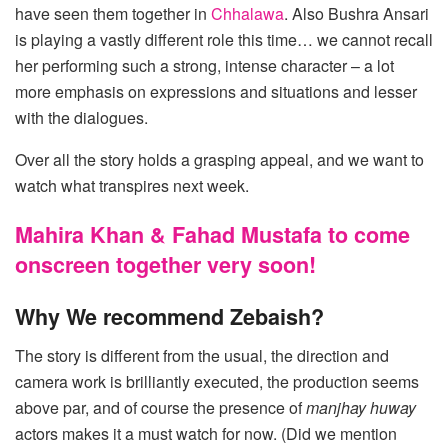
have seen them together in
Chhalawa
. Also Bushra Ansari
is playing a vastly different role this time… we cannot recall
her performing such a strong, intense character – a lot
more emphasis on expressions and situations and lesser
with the dialogues.
Over all the story holds a grasping appeal, and we want to
watch what transpires next week.
Mahira Khan & Fahad Mustafa to come
onscreen together very soon!
Why We recommend Zebaish?
The story is different from the usual, the direction and
camera work is brilliantly executed, the production seems
above par, and of course the presence of
manjhay huway
actors makes it a must watch for now. (Did we mention