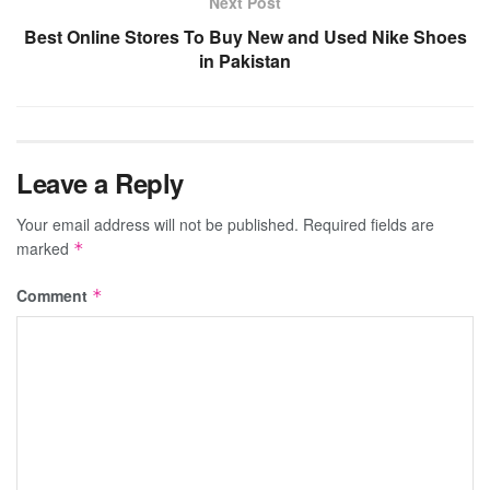
Next Post
Best Online Stores To Buy New and Used Nike Shoes
in Pakistan
Leave a Reply
Your email address will not be published.
Required fields are
marked
*
Comment
*