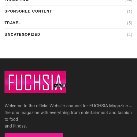
(1)
SPONSORED CONTENT
(5)
TRAVEL
(4)
UNCATEGORIZED
Welcome to the official Website channel for FUCHSIA Magazine –
the one magazine with everything from entertainment and fashion
to food
and fitness.