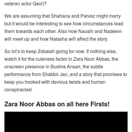
veteran actor Qavi)?
We are assuming that Shahana and Parvez might marry
but it would be interesting to see how circumstances lead
them towards each other. Also how Naushi and Nadeem
will meet up and how Natasha will affect the story.
So lot’s to keep Zebaish going for now. If nothing else,
watch it for the cuteness factor in Zara Noor Abbas, the
onscreen presence in Bushra Ansari, the subtle
performance from Shabbir Jan, and a story that promises to
keep you hooked with devious twists and human
conspiracies!
Zara Noor Abbas on all here Firsts!