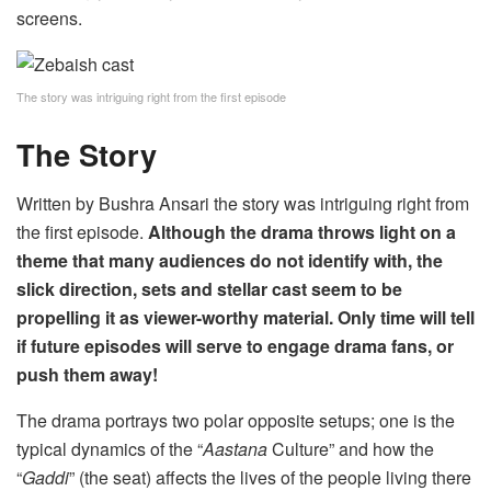
screens.
The story was intriguing right from the first episode
The Story
Written by Bushra Ansari the story was intriguing right from
the first episode.
Although the drama throws light on a
theme that many audiences do not identify with, the
slick direction, sets and stellar cast seem to be
propelling it as viewer-worthy material. Only time will tell
if future episodes will serve to engage drama fans, or
push them away!
The drama portrays two polar opposite setups; one is the
typical dynamics of the “
Aastana
Culture” and how the
“
Gaddi
” (the seat) affects the lives of the people living there