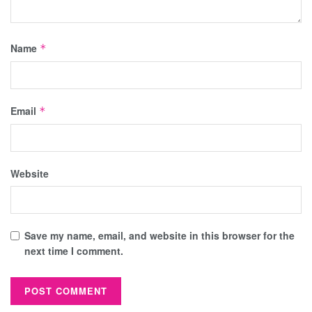
Name
*
Email
*
Website
Save my name, email, and website in this browser for the
next time I comment.