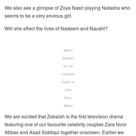
We also see a glimpse of Zoya Nasir playing Natasha who
seems to be a very envious girl.
Will she affect the lives of Nadeem and Naushi?
Watch
Zebaish
for the
cuteness
factor in
Zara
Noor
Abbas
We are excited that Zebaish is the first television drama
featuring one of our favourite celebrity couples Zara Noor
Abbas and Asad Siddiqui together onscreen. Earlier we