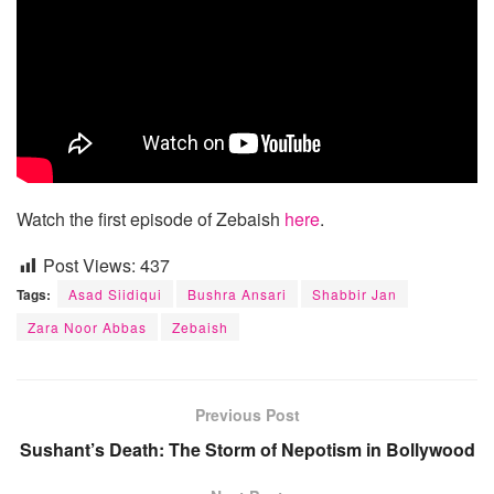
Watch the first episode of Zebaish
here
.
Post Views:
437
Tags:
Asad Siidiqui
Bushra Ansari
Shabbir Jan
Zara Noor Abbas
Zebaish
Previous Post
Sushant’s Death: The Storm of Nepotism in Bollywood