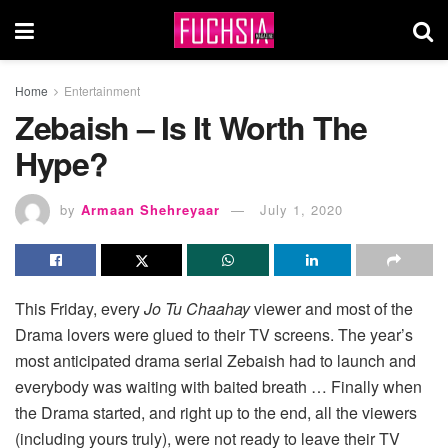
Home
Entertainment
Zebaish – Is It Worth The
Hype?
by
Armaan Shehreyaar
July 1, 2020
This Friday, every
Jo Tu Chaahay
viewer and most of the
Drama lovers were glued to their TV screens. The year’s
most anticipated drama serial Zebaish had to launch and
everybody was waiting with baited breath … Finally when
the Drama started, and right up to the end, all the viewers
(including yours truly), were not ready to leave their TV