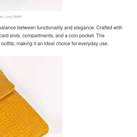
ey Long Wallet
 balance between functionality and elegance. Crafted with
le card slots, compartments, and a coin pocket. The
outfits, making it an ideal choice for everyday use.