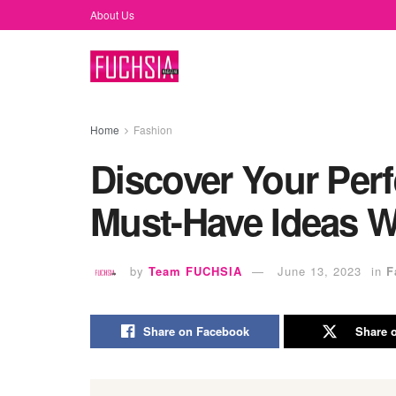
About Us
Home
Fashion
Discover Your Perf
Must-Have Ideas W
by
Team FUCHSIA
June 13, 2023
in
F
Share on Facebook
Share o