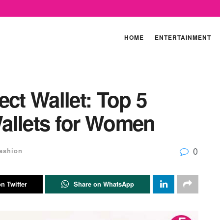
HOME
ENTERTAINMENT
ect Wallet: Top 5
allets for Women
0
ashion
n Twitter
Share on WhatsApp