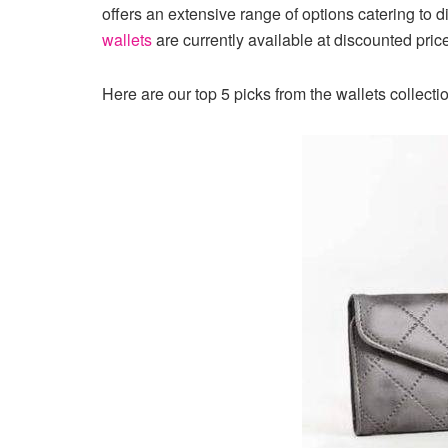
offers an extensive range of options catering to d
wallets
are currently available at discounted pr
Here are our top 5 picks from the wallets collecti