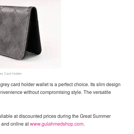
ey Card Holder
grey card holder wallet is a perfect choice. Its slim design
convenience without compromising style. The versatile
vailable at discounted prices during the Great Summer
 and online at
www.gulahmedshop.com
.