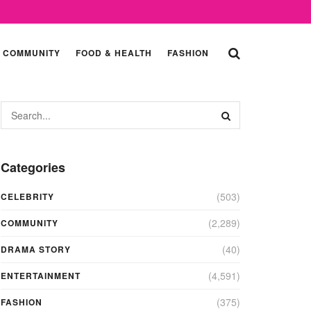
COMMUNITY
FOOD & HEALTH
FASHION
Categories
(503)
CELEBRITY
(2,289)
COMMUNITY
(40)
DRAMA STORY
(4,591)
ENTERTAINMENT
(375)
FASHION