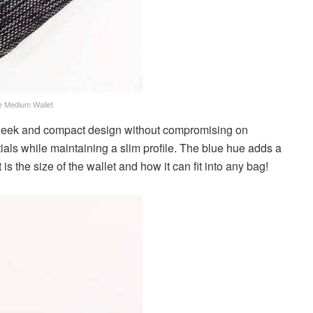
e Medium Wallet
leek and compact design without compromising on
ntials while maintaining a slim profile. The blue hue adds a
 is the size of the wallet and how it can fit into any bag!