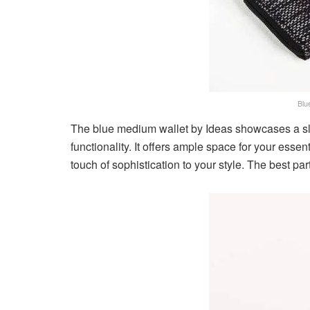
Blu
The blue medium wallet by Ideas showcases a s
functionality. It offers ample space for your esse
touch of sophistication to your style. The best part