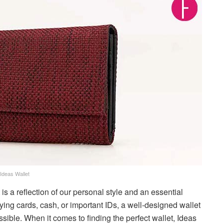
Ideas Wallet
t is a reflection of our personal style and an essential
ying cards, cash, or important IDs, a well-designed wallet
ible. When it comes to finding the perfect wallet, Ideas