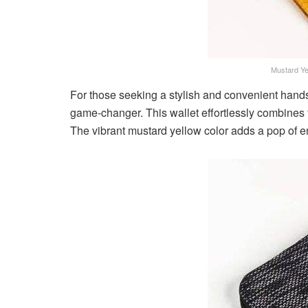
Mustard Ye
For those seeking a stylish and convenient hands
game-changer. This wallet effortlessly combines 
The vibrant mustard yellow color adds a pop of 