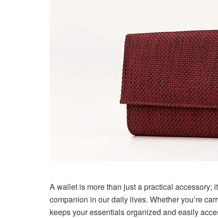
A wallet is more than just a practical accessory; i
companion in our daily lives. Whether you’re carr
keeps your essentials organized and easily access