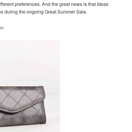
ifferent preferences. And the great news is that Ideas
ices during the ongoing Great Summer Sale.
on: