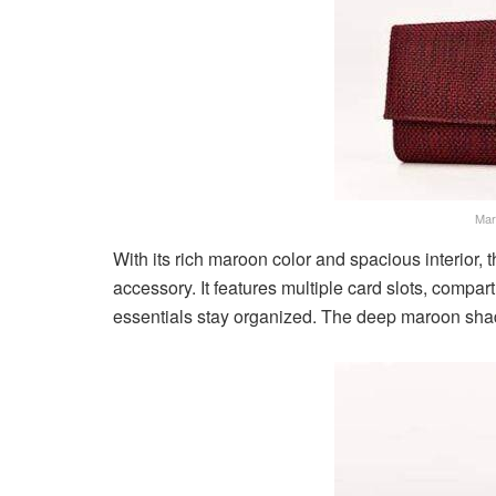
Mar
With its rich maroon color and spacious interior, 
accessory. It features multiple card slots, compa
essentials stay organized. The deep maroon sha