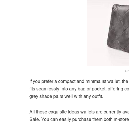
Gr
If you prefer a compact and minimalist wallet, the 
fits seamlessly into any bag or pocket, offering 
grey shade pairs well with any outfit.
All these exquisite Ideas wallets are currently a
Sale. You can easily purchase them both in-store