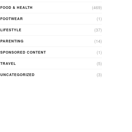
(469)
FOOD & HEALTH
(1)
FOOTWEAR
(37)
LIFESTYLE
(14)
PARENTING
(1)
SPONSORED CONTENT
(5)
TRAVEL
(3)
UNCATEGORIZED