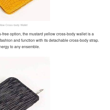
llow Cross-body Wallet
-free option, the mustard yellow cross-body wallet is a
fashion and function with its detachable cross-body strap.
energy to any ensemble.