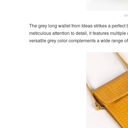
Gr
The grey long wallet from Ideas strikes a perfect
meticulous attention to detail, it features multip
versatile grey color complements a wide range of 