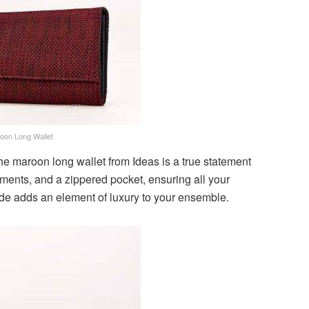
oon Long Wallet
the maroon long wallet from Ideas is a true statement
rtments, and a zippered pocket, ensuring all your
de adds an element of luxury to your ensemble.