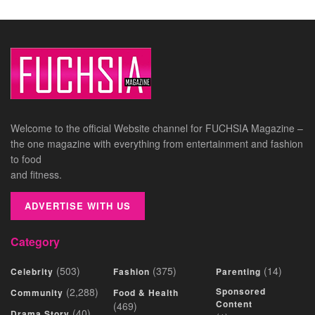
Welcome to the official Website channel for FUCHSIA Magazine –
the one magazine with everything from entertainment and fashion
to food
and fitness.
ADVERTISE WITH US
Category
(503)
(375)
(14)
Celebrity
Fashion
Parenting
(2,288)
Sponsored
Community
Food & Health
Content
(469)
(40)
Drama Story