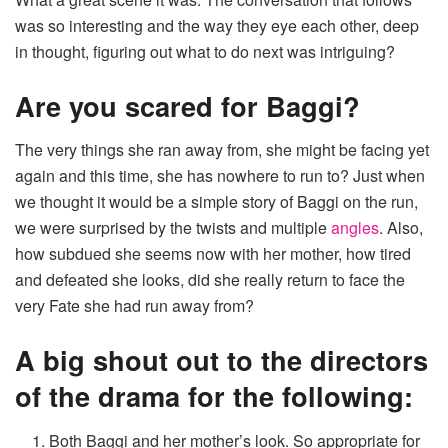
was so interesting and the way they eye each other, deep
in thought, figuring out what to do next was intriguing?
Are you scared for Baggi?
The very things she ran away from, she might be facing yet
again and this time, she has nowhere to run to? Just when
we thought it would be a simple story of Baggi on the run,
we were surprised by the twists and multiple
angles
. Also,
how subdued she seems now with her mother, how tired
and defeated she looks, did she really return to face the
very Fate she had run away from?
A big shout out to the directors
of the drama for the following:
Both Baggi and her mother’s look. So appropriate for