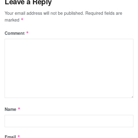
Leave a Reply
Your email address will not be published.
Required fields are
marked
*
Comment
*
Name
*
Email
*