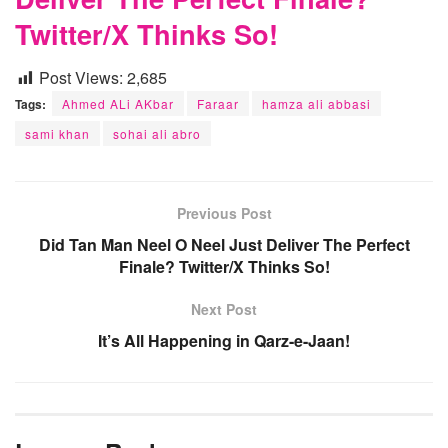
Twitter/X Thinks So!
Post Views:
2,685
Tags:
Ahmed ALi AKbar
Faraar
hamza ali abbasi
sami khan
sohai ali abro
Previous Post
Did Tan Man Neel O Neel Just Deliver The Perfect
Finale? Twitter/X Thinks So!
Next Post
It’s All Happening in Qarz-e-Jaan!