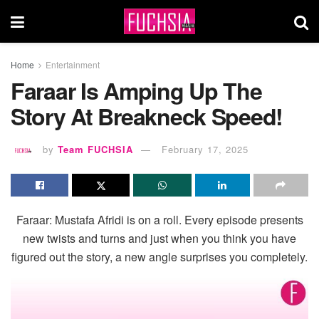
Home
Entertainment
Faraar Is Amping Up The
Story At Breakneck Speed!
by
Team FUCHSIA
February 17, 2025
Faraar: Mustafa Afridi is on a roll. Every episode presents
new twists and turns and just when you think you have
figured out the story, a new angle surprises you completely.