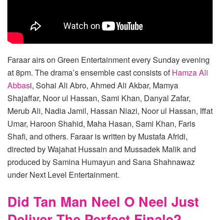
Faraar airs on Green Entertainment every Sunday evening
at 8pm. The drama’s ensemble cast consists of
Hamza Ali
Abbas
i, Sohai Ali Abro, Ahmed Ali Akbar, Mamya
Shajaffar, Noor ul Hassan, Sami Khan, Danyal Zafar,
Merub Ali, Nadia Jamil, Hassan Niazi, Noor ul Hassan, Iffat
Umar, Haroon Shahid, Maha Hasan, Sami Khan, Faris
Shafi, and others. Faraar is written by Mustafa Afridi,
directed by Wajahat Hussain and Mussadek Malik and
produced by Samina Humayun and Sana Shahnawaz
under Next Level Entertainment.
Did Tan Man Neel O Neel Just
Deliver The Perfect Finale?