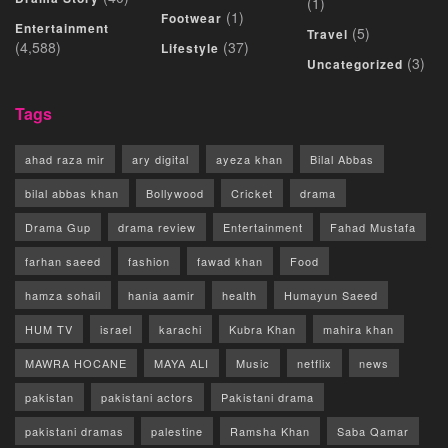
(1)
(1)
Footwear
Entertainment
(5)
Travel
(4,588)
(37)
Lifestyle
(3)
Uncategorized
Tags
ahad raza mir
ary digital
ayeza khan
Bilal Abbas
bilal abbas khan
Bollywood
Cricket
drama
Drama Gup
drama review
Entertainment
Fahad Mustafa
farhan saeed
fashion
fawad khan
Food
hamza sohail
hania aamir
health
Humayun Saeed
HUM TV
israel
karachi
Kubra Khan
mahira khan
MAWRA HOCANE
MAYA ALI
Music
netflix
news
pakistan
pakistani actors
Pakistani drama
pakistani dramas
palestine
Ramsha Khan
Saba Qamar