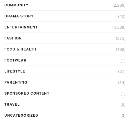
(2,288)
COMMUNITY
(40)
DRAMA STORY
(4,588)
ENTERTAINMENT
(375)
FASHION
(469)
FOOD & HEALTH
(1)
FOOTWEAR
(37)
LIFESTYLE
(14)
PARENTING
(1)
SPONSORED CONTENT
(5)
TRAVEL
(3)
UNCATEGORIZED