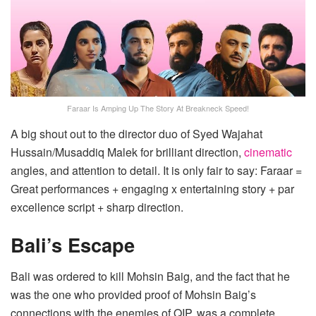
Faraar Is Amping Up The Story At Breakneck Speed!
A big shout out to the director duo of Syed Wajahat
Hussain/Musaddiq Malek for brilliant direction,
cinematic
angles, and attention to detail. It is only fair to say: Faraar =
Great performances + engaging x entertaining story + par
excellence script + sharp direction.
Bali’s Escape
Bali was ordered to kill Mohsin Baig, and the fact that he
was the one who provided proof of Mohsin Baig’s
connections with the enemies of QIP, was a complete