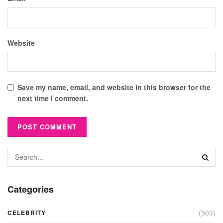
Website
Save my name, email, and website in this browser for the
next time I comment.
Categories
(503)
CELEBRITY