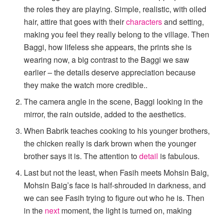
the roles they are playing. Simple, realistic, with oiled
hair, attire that goes with their
characters
and setting,
making you feel they really belong to the village. Then
Baggi, how lifeless she appears, the prints she is
wearing now, a big contrast to the Baggi we saw
earlier – the details deserve appreciation because
they make the watch more credible..
The camera angle in the scene, Baggi looking in the
mirror, the rain outside, added to the aesthetics.
When Babrik teaches cooking to his younger brothers,
the chicken really is dark brown when the younger
brother says it is. The attention to
detail
is fabulous.
Last but not the least, when Fasih meets Mohsin Baig,
Mohsin Baig’s face is half-shrouded in darkness, and
we can see Fasih trying to figure out who he is. Then
in the
next
moment, the light is turned on, making