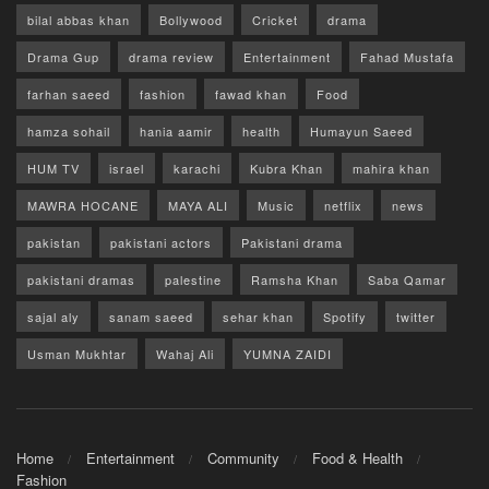
bilal abbas khan
Bollywood
Cricket
drama
Drama Gup
drama review
Entertainment
Fahad Mustafa
farhan saeed
fashion
fawad khan
Food
hamza sohail
hania aamir
health
Humayun Saeed
HUM TV
israel
karachi
Kubra Khan
mahira khan
MAWRA HOCANE
MAYA ALI
Music
netflix
news
pakistan
pakistani actors
Pakistani drama
pakistani dramas
palestine
Ramsha Khan
Saba Qamar
sajal aly
sanam saeed
sehar khan
Spotify
twitter
Usman Mukhtar
Wahaj Ali
YUMNA ZAIDI
Home
Entertainment
Community
Food & Health
Fashion