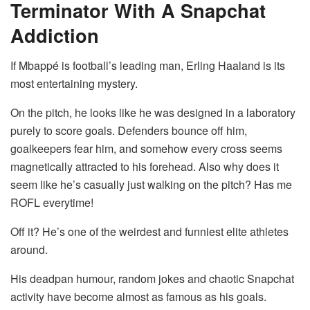
Terminator With A Snapchat
Addiction
If Mbappé is football’s leading man, Erling Haaland is its
most entertaining mystery.
On the pitch, he looks like he was designed in a laboratory
purely to score goals. Defenders bounce off him,
goalkeepers fear him, and somehow every cross seems
magnetically attracted to his forehead. Also why does it
seem like he’s casually just walking on the pitch? Has me
ROFL everytime!
Off it? He’s one of the weirdest and funniest elite athletes
around.
His deadpan humour, random jokes and chaotic Snapchat
activity have become almost as famous as his goals.