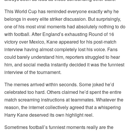
This World Cup has reminded everyone exactly why he
belongs in every elite striker discussion. But surprisingly,
one of his most viral moments had absolutely nothing to do
with football. After England’s exhausting Round of 16
victory over Mexico, Kane appeared for his post-match
interview having almost completely lost his voice. Fans
could barely understand him, reporters struggled to hear
him, and social media instantly decided it was the funniest
interview of the tournament.
The memes arrived within seconds. Some joked he’d
celebrated too hard. Others claimed he’d spent the entire
match screaming instructions at teammates. Whatever the
reason, the internet collectively agreed that a whispering
Harry Kane deserved its own highlight reel.
Sometimes football’s funniest moments really are the