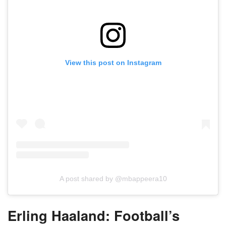
View this post on Instagram
A post shared by @mbappeera10
Erling Haaland: Football’s