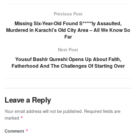
Previous Post
Missing Six-Year-Old Found S*****ly Assaulted,
Murdered in Karachi’s Old City Area – All We Know So
Far
Next Post
Yousuf Bashir Qureshi Opens Up About Faith,
Fatherhood And The Challenges Of Starting Over
Leave a Reply
Your email address will not be published.
Required fields are
marked
*
Comment
*