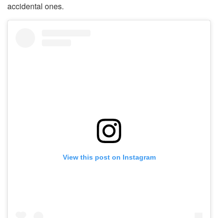
accidental ones.
View this post on Instagram