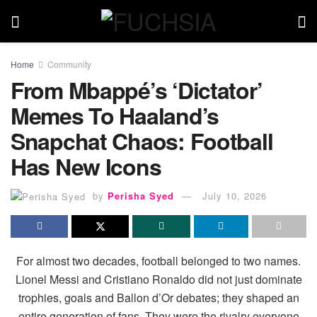
Home
Community
From Mbappé’s ‘Dictator’
Memes To Haaland’s
Snapchat Chaos: Football
Has New Icons
by
Perisha Syed
July 10, 2026
For almost two decades, football belonged to two names.
Lionel Messi and Cristiano Ronaldo did not just dominate
trophies, goals and Ballon d’Or debates; they shaped an
entire generation of fans. They were the rivalry everyone