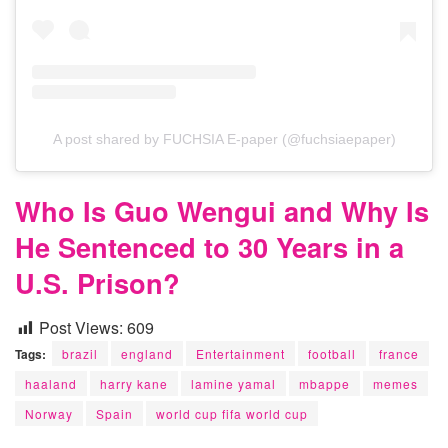
A post shared by FUCHSIA E-paper (@fuchsiaepaper)
Who Is Guo Wengui and Why Is
He Sentenced to 30 Years in a
U.S. Prison?
Post Views:
609
Tags:
brazil
england
Entertainment
football
france
haaland
harry kane
lamine yamal
mbappe
memes
Norway
Spain
world cup fifa world cup