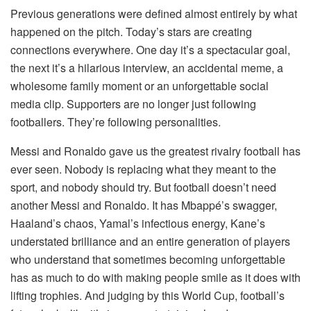
Previous generations were defined almost entirely by what
happened on the pitch. Today’s stars are creating
connections everywhere. One day it’s a spectacular goal,
the next it’s a hilarious interview, an accidental meme, a
wholesome family moment or an unforgettable social
media clip. Supporters are no longer just following
footballers. They’re following personalities.
Messi and Ronaldo gave us the greatest rivalry football has
ever seen. Nobody is replacing what they meant to the
sport, and nobody should try. But football doesn’t need
another Messi and Ronaldo. It has Mbappé’s swagger,
Haaland’s chaos, Yamal’s infectious energy, Kane’s
understated brilliance and an entire generation of players
who understand that sometimes becoming unforgettable
has as much to do with making people smile as it does with
lifting trophies. And judging by this World Cup, football’s