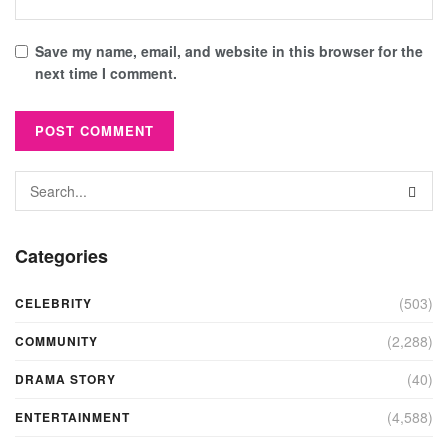
Save my name, email, and website in this browser for the
next time I comment.
Categories
(503)
CELEBRITY
(2,288)
COMMUNITY
(40)
DRAMA STORY
(4,588)
ENTERTAINMENT