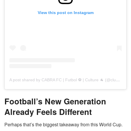
View this post on Instagram
A post shared by CABRA FC | Futbol ⚽️ | Culture 🐐 (@club_cabra)
Football’s New Generation
Already Feels Different
Perhaps that’s the biggest takeaway from this World Cup.