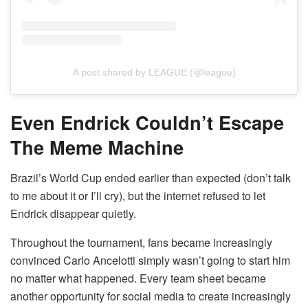
A post shared by LEAGUE (@league)
Even Endrick Couldn’t Escape
The Meme Machine
Brazil’s World Cup ended earlier than expected (don’t talk
to me about it or I’ll cry), but the internet refused to let
Endrick disappear quietly.
Throughout the tournament, fans became increasingly
convinced Carlo Ancelotti simply wasn’t going to start him
no matter what happened. Every team sheet became
another opportunity for social media to create increasingly