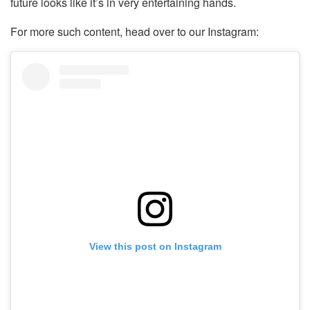
future looks like it’s in very entertaining hands.
For more such content, head over to our Instagram:
View this post on Instagram