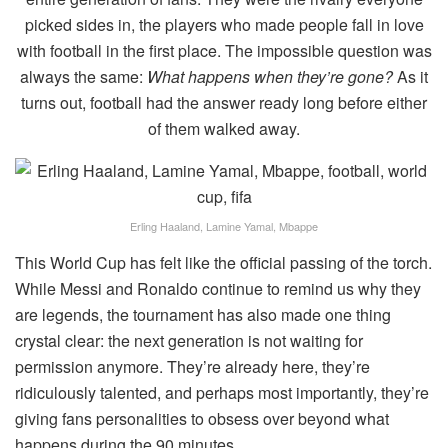
picked sides in, the players who made people fall in love
with football in the first place. The impossible question was
always the same:
What happens when they’re gone?
As it
turns out, football had the answer ready long before either
of them walked away.
Erling Haaland, Lamine Yamal, Mbappe
This World Cup has felt like the official passing of the torch.
While Messi and Ronaldo continue to remind us why they
are legends, the tournament has also made one thing
crystal clear: the next generation is not waiting for
permission anymore. They’re already here, they’re
ridiculously talented, and perhaps most importantly, they’re
giving fans personalities to obsess over beyond what
happens during the 90 minutes.