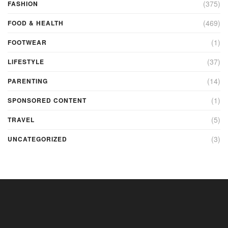
(375)
FASHION
(469)
FOOD & HEALTH
(1)
FOOTWEAR
(37)
LIFESTYLE
(14)
PARENTING
(1)
SPONSORED CONTENT
(5)
TRAVEL
(3)
UNCATEGORIZED