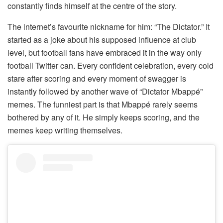
constantly finds himself at the centre of the story.
The internet’s favourite nickname for him: “The Dictator.” It
started as a joke about his supposed influence at club
level, but football fans have embraced it in the way only
football Twitter can. Every confident celebration, every cold
stare after scoring and every moment of swagger is
instantly followed by another wave of “Dictator Mbappé”
memes. The funniest part is that Mbappé rarely seems
bothered by any of it. He simply keeps scoring, and the
memes keep writing themselves.