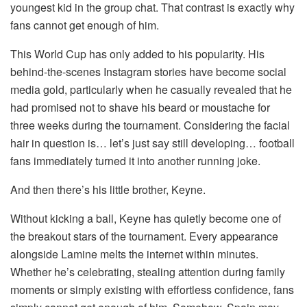
youngest kid in the group chat. That contrast is exactly why
fans cannot get enough of him.
This World Cup has only added to his popularity. His
behind-the-scenes Instagram stories have become social
media gold, particularly when he casually revealed that he
had promised not to shave his beard or moustache for
three weeks during the tournament. Considering the facial
hair in question is… let’s just say still developing… football
fans immediately turned it into another running joke.
And then there’s his little brother, Keyne.
Without kicking a ball, Keyne has quietly become one of
the breakout stars of the tournament. Every appearance
alongside Lamine melts the internet within minutes.
Whether he’s celebrating, stealing attention during family
moments or simply existing with effortless confidence, fans