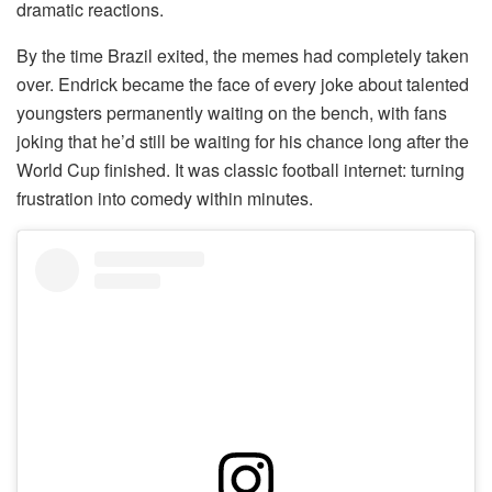
dramatic reactions.
By the time Brazil exited, the memes had completely taken
over. Endrick became the face of every joke about talented
youngsters permanently waiting on the bench, with fans
joking that he’d still be waiting for his chance long after the
World Cup finished. It was classic football internet: turning
frustration into comedy within minutes.