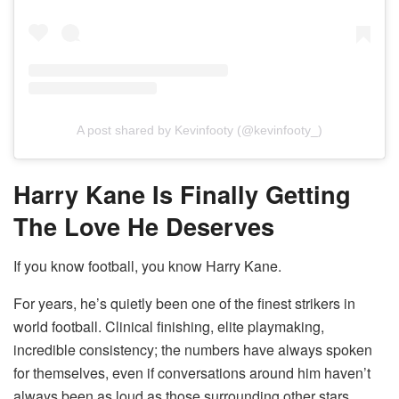
A post shared by Kevinfooty (@kevinfooty_)
Harry Kane Is Finally Getting
The Love He Deserves
If you know football, you know Harry Kane.
For years, he’s quietly been one of the finest strikers in
world football. Clinical finishing, elite playmaking,
incredible consistency; the numbers have always spoken
for themselves, even if conversations around him haven’t
always been as loud as those surrounding other stars.