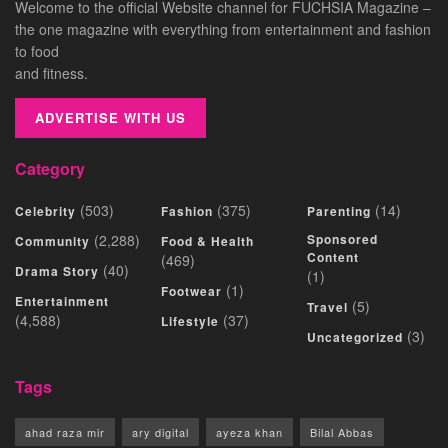
Welcome to the official Website channel for FUCHSIA Magazine –
the one magazine with everything from entertainment and fashion
to food
and fitness.
ADVERTISE WITH US
Category
(503)
(375)
(14)
Celebrity
Fashion
Parenting
(2,288)
Sponsored
Community
Food & Health
Content
(469)
(40)
Drama Story
(1)
(1)
Footwear
Entertainment
(5)
Travel
(4,588)
(37)
Lifestyle
(3)
Uncategorized
Tags
ahad raza mir
ary digital
ayeza khan
Bilal Abbas