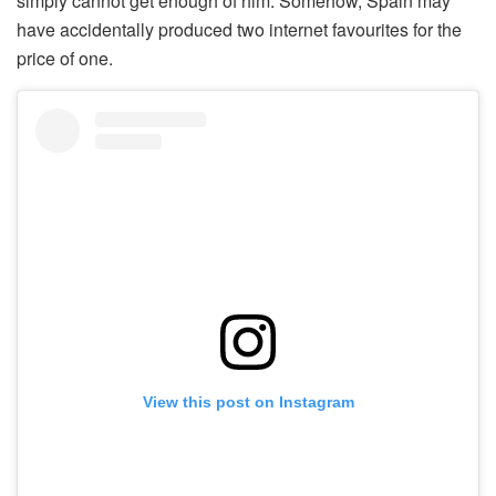
simply cannot get enough of him. Somehow, Spain may
have accidentally produced two internet favourites for the
price of one.
View this post on Instagram