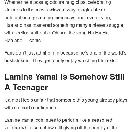
Whether he’s posting odd training clips, celebrating
victories in the most awkward way imaginable or
unintentionally creating memes without even trying,
Haaland has mastered something many athletes struggle
with: feeling authentic. Oh and the song Ha Ha Ha
Haaland… iconic.
Fans don’t just admire him because he’s one of the world’s
best strikers. They genuinely enjoy watching him exist.
Lamine Yamal Is Somehow Still
A Teenager
It almost feels unfair that someone this young already plays
with so much confidence.
Lamine Yamal continues to perform like a seasoned
veteran while somehow still giving off the energy of the