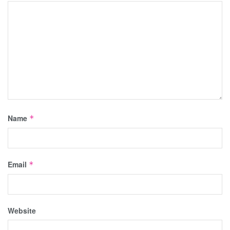
Name
*
Email
*
Website