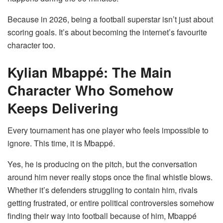
Because in 2026, being a football superstar isn’t just about
scoring goals. It’s about becoming the internet’s favourite
character too.
Kylian Mbappé: The Main
Character Who Somehow
Keeps Delivering
Every tournament has one player who feels impossible to
ignore. This time, it is Mbappé.
Yes, he is producing on the pitch, but the conversation
around him never really stops once the final whistle blows.
Whether it’s defenders struggling to contain him, rivals
getting frustrated, or entire political controversies somehow
finding their way into football because of him, Mbappé