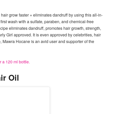
 hair grow faster + eliminates dandruff by using this all-in-
e first wash with a sulfate, paraben, and chemical-free
ecipe eliminates dandruff, promotes hair growth, strength,
rly Girl approved. It is even approved by celebrities, hair
e, Mawra Hocane is an avid user and supporter of the
 a 120 ml bottle.
r Oil