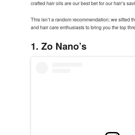
crafted hair oils are our best bet for our hair’s savi
This isn’t a random recommendation; we sifted 
and hair care enthusiasts to bring you the top thr
1. Zo Nano’s