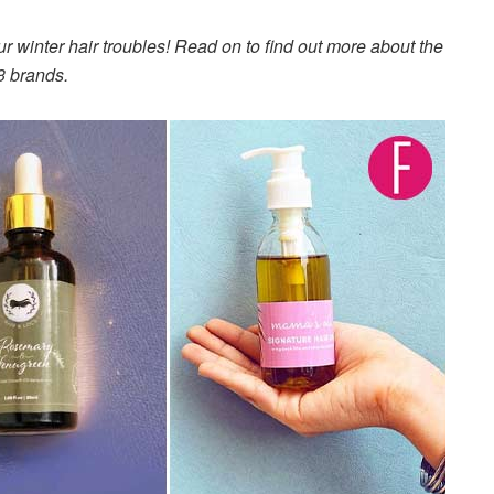
ur winter hair troubles! Read on to find out more about the
3 brands.