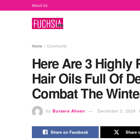
About Us
Home
Community
Here Are 3 Highl
Hair Oils Full Of 
Combat The Winter 
by
Buraera Ahsen
December 2, 2024
Share on Facebook
Share o