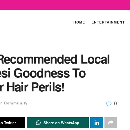
HOME
ENTERTAINMENT
y Recommended Local
Desi Goodness To
Hair Perils!
0
in
Community
n Twitter
Share on WhatsApp