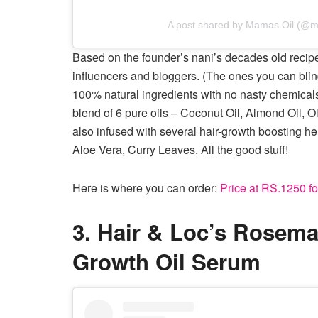
A post shared by Mamas Oil (@m
Based on the founder’s nani’s decades old rec
influencers and bloggers. (The ones you can blin
100% natural ingredients with no nasty chemicals
blend of 6 pure oils – Coconut Oil, Almond Oil, Ol
also infused with several hair-growth boosting 
Aloe Vera, Curry Leaves. All the good stuff!
Here is where you can order:
Price at RS.1250 fo
3. Hair & Loc’s Rosema
Growth Oil Serum