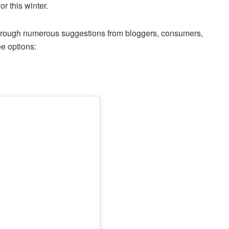
or this winter.
through numerous suggestions from bloggers, consumers,
ee options: