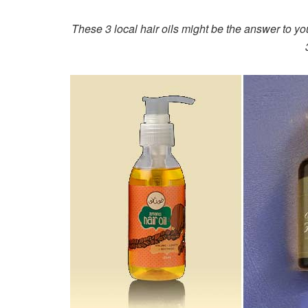
These 3 local hair oils might be the answer to yo