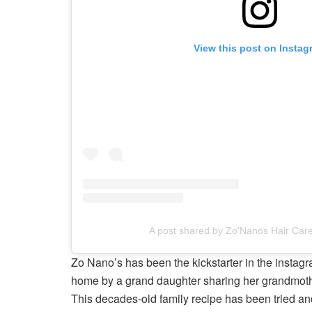
View this post on Instag
A post shared by Zo'Nanos Hair Ca
Zo Nano’s has been the kickstarter in the instagra
home by a grand daughter sharing her grandmothe
This decades-old family recipe has been tried and 