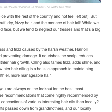
s Full Of Desi Goodness To Combat The Winter Hair Perils!
ce with the rest of the country and not feel left out). But
ff, dry, frizzy hair, and the menace of hair fall! While we
 face, but we tend to neglect our tresses and that’s a big
yness and frizz caused by the harsh weather. Hair oil
and preventing damage. It nourishes the scalp, reduces
thier hair growth. Oiling also tames frizz, adds shine, and
winter hair oiling is a holistic approach to maintaining
thier, more manageable hair.
d you are always on the lookout for the best, most
 three recommendations that come highly recommended by
concoctions of various interesting hair oils than locally?
nts passed down from grandmothers, and our locally