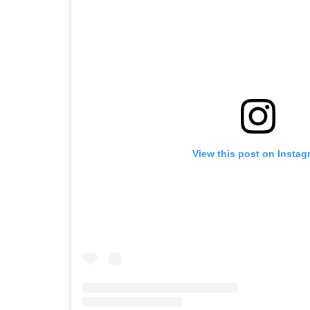
View this post on Instag