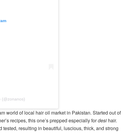
ram
re (@zonanos)
m world of local hair oil market in Pakistan. Started out of
r’s recipes, this one’s prepped especially for
desi
hair.
tested, resulting in beautiful, luscious, thick, and strong