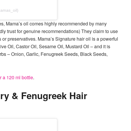
amas_oil)
ipes, Mama’s oil comes highly recommended by many
dly trust for genuine recommendations) They claim to use
 or preservatives. Mama’s Signature hair oil is a powerful
ive Oil, Castor Oil, Sesame Oil, Mustard Oil – and it is
herbs – Onion, Garlic, Fenugreek Seeds, Black Seeds,
r a 120 ml bottle
.
ry & Fenugreek Hair