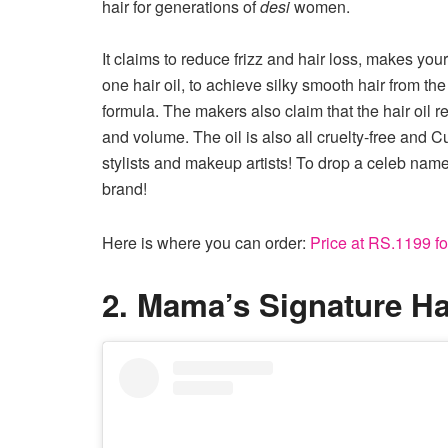
hair for generations of
desi
women.
It claims to reduce frizz and hair loss, makes your
one hair oil, to achieve silky smooth hair from th
formula. The makers also claim that the hair oil r
and volume. The oil is also all cruelty-free and Cu
stylists and makeup artists! To drop a celeb nam
brand!
Here is where you can order:
Price at RS.1199 for
2. Mama’s Signature Hai