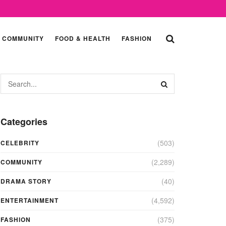
COMMUNITY
FOOD & HEALTH
FASHION
Categories
(503)
CELEBRITY
(2,289)
COMMUNITY
(40)
DRAMA STORY
(4,592)
ENTERTAINMENT
(375)
FASHION