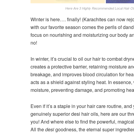
Here Are 3 Highly Recommended Local Hair Oil
Winter is here…. finally! (Karachites can now rejoi
with our favorite season comes the perils of dandru
focus on nourishing and moisturizing our body and
no!
In winter, it’s crucial to oil our hair to combat dr
creates a protective barrier, retaining moisture 
breakage, and improves blood circulation for heal
acts as a shield against styling heat. In essence, 
moisture, preventing damage, and promoting heal
Even if it’s a staple in your hair care routine, an
genuinely superior desi hair oils, here are our
you! And where else to find the powerful, magical 
All the
desi
goodness, the eternal super ingredie