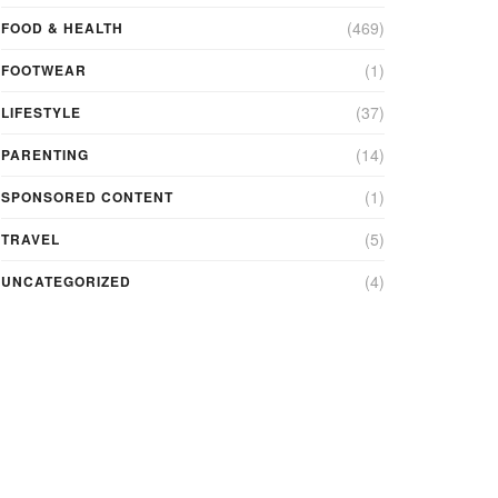
(469)
FOOD & HEALTH
(1)
FOOTWEAR
(37)
LIFESTYLE
(14)
PARENTING
(1)
SPONSORED CONTENT
(5)
TRAVEL
(4)
UNCATEGORIZED