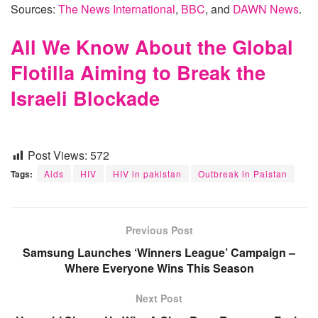
Sources:
The News International
,
BBC
, and
DAWN News
.
All We Know About the Global
Flotilla Aiming to Break the
Israeli Blockade
Post Views:
572
Tags:
Aids
HIV
HIV in pakistan
Outbreak in Paistan
Previous Post
Samsung Launches ‘Winners League’ Campaign –
Where Everyone Wins This Season
Next Post