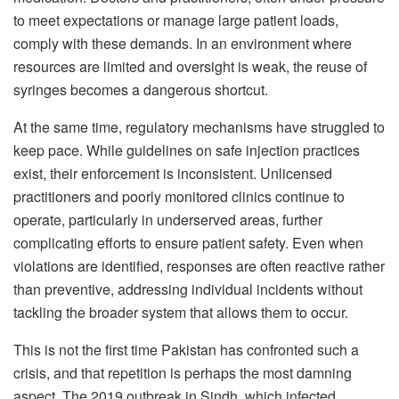
to meet expectations or manage large patient loads,
comply with these demands. In an environment where
resources are limited and oversight is weak, the reuse of
syringes becomes a dangerous shortcut.
At the same time, regulatory mechanisms have struggled to
keep pace. While guidelines on safe injection practices
exist, their enforcement is inconsistent. Unlicensed
practitioners and poorly monitored clinics continue to
operate, particularly in underserved areas, further
complicating efforts to ensure patient safety. Even when
violations are identified, responses are often reactive rather
than preventive, addressing individual incidents without
tackling the broader system that allows them to occur.
This is not the first time Pakistan has confronted such a
crisis, and that repetition is perhaps the most damning
aspect. The 2019 outbreak in Sindh, which infected