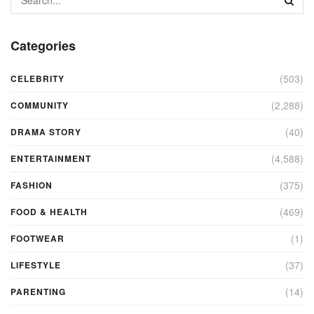
Categories
(503)
CELEBRITY
(2,288)
COMMUNITY
(40)
DRAMA STORY
(4,588)
ENTERTAINMENT
(375)
FASHION
(469)
FOOD & HEALTH
(1)
FOOTWEAR
(37)
LIFESTYLE
(14)
PARENTING