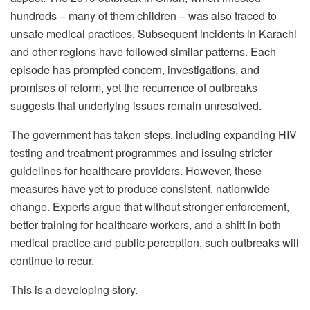
hundreds – many of them children – was also traced to
unsafe medical practices. Subsequent incidents in Karachi
and other regions have followed similar patterns. Each
episode has prompted concern, investigations, and
promises of reform, yet the recurrence of outbreaks
suggests that underlying issues remain unresolved.
The government has taken steps, including expanding HIV
testing and treatment programmes and issuing stricter
guidelines for healthcare providers. However, these
measures have yet to produce consistent, nationwide
change. Experts argue that without stronger enforcement,
better training for healthcare workers, and a shift in both
medical practice and public perception, such outbreaks will
continue to recur.
This is a developing story.