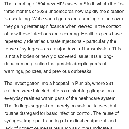
The reporting of 894 new HIV cases in Sindh within the first
three months of 2026 underscores how rapidly the situation
is escalating. While such figures are alarming on their own,
they gain greater significance when viewed in the context
of how these infections are occurring. Health experts have
repeatedly identified unsafe injections – particularly the
reuse of syringes – as a major driver of transmission. This
is not a hidden or newly discovered issue; it is a long-
documented practice that persists despite years of
warnings, policies, and previous outbreaks.
The investigation into a hospital in Punjab, where 331
children were infected, offers a disturbing glimpse into
everyday realities within parts of the healthcare system.
The findings suggest not merely occasional lapses, but
routine disregard for basic infection control. The reuse of
syringes, improper handling of medical equipment, and
lack of protective measures such as gloves indicate a