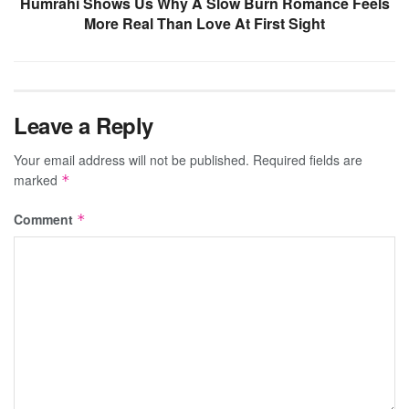
Humrahi Shows Us Why A Slow Burn Romance Feels
More Real Than Love At First Sight
Leave a Reply
Your email address will not be published.
Required fields are
marked
*
Comment
*