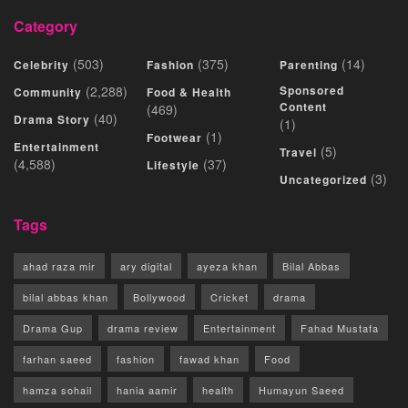
Category
(503)
(375)
(14)
Celebrity
Fashion
Parenting
(2,288)
Sponsored
Community
Food & Health
Content
(469)
(40)
Drama Story
(1)
(1)
Footwear
Entertainment
(5)
Travel
(4,588)
(37)
Lifestyle
(3)
Uncategorized
Tags
ahad raza mir
ary digital
ayeza khan
Bilal Abbas
bilal abbas khan
Bollywood
Cricket
drama
Drama Gup
drama review
Entertainment
Fahad Mustafa
farhan saeed
fashion
fawad khan
Food
hamza sohail
hania aamir
health
Humayun Saeed