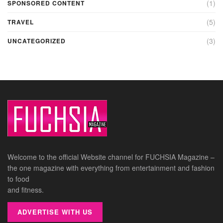
(1)
SPONSORED CONTENT
(5)
TRAVEL
(3)
UNCATEGORIZED
Welcome to the official Website channel for FUCHSIA Magazine –
the one magazine with everything from entertainment and fashion
to food
and fitness.
ADVERTISE WITH US