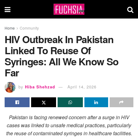
Home
Community
HIV Outbreak In Pakistan
Linked To Reuse Of
Syringes: All We Know So
Far
by
Hiba Shehzad
April 14, 2026
Pakistan is facing renewed concern after a surge in HIV
cases was linked to unsafe medical practices, particularly
the reuse of contaminated syringes in healthcare facilities.