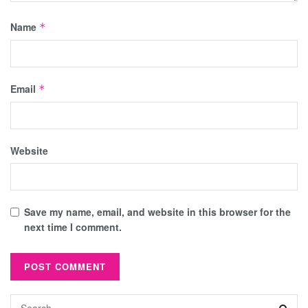
Name
*
Email
*
Website
Save my name, email, and website in this browser for the
next time I comment.