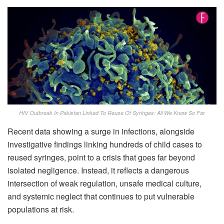
HIV Outbreak In Pakistan Linked To Reuse Of Syringes: All We Know So Far
Recent data showing a surge in infections, alongside
investigative findings linking hundreds of child cases to
reused syringes, point to a crisis that goes far beyond
isolated negligence. Instead, it reflects a dangerous
intersection of weak regulation, unsafe medical culture,
and systemic neglect that continues to put vulnerable
populations at risk.