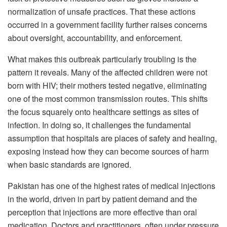
normalization of unsafe practices. That these actions
occurred in a government facility further raises concerns
about oversight, accountability, and enforcement.
What makes this outbreak particularly troubling is the
pattern it reveals. Many of the affected children were not
born with HIV; their mothers tested negative, eliminating
one of the most common transmission routes. This shifts
the focus squarely onto healthcare settings as sites of
infection. In doing so, it challenges the fundamental
assumption that hospitals are places of safety and healing,
exposing instead how they can become sources of harm
when basic standards are ignored.
Pakistan has one of the highest rates of medical injections
in the world, driven in part by patient demand and the
perception that injections are more effective than oral
medication. Doctors and practitioners, often under pressure