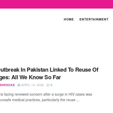
HOME
ENTERTAINMENT
utbreak In Pakistan Linked To Reuse Of
ges: All We Know So Far
APRIL 14, 2026
 SHEHZAD
0
 is facing renewed concern after a surge in HIV cases was
 unsafe medical practices, particularly the reuse ...