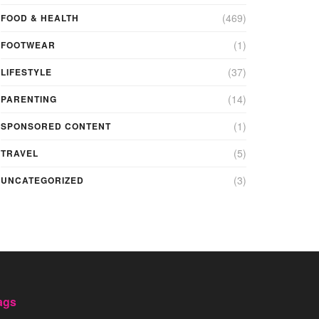
(469)
FOOD & HEALTH
(1)
FOOTWEAR
(37)
LIFESTYLE
(14)
PARENTING
(1)
SPONSORED CONTENT
(5)
TRAVEL
(3)
UNCATEGORIZED
ags