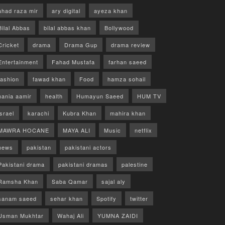
ahad raza mir
ary digital
ayeza khan
Bilal Abbas
bilal abbas khan
Bollywood
Cricket
drama
Drama Gup
drama review
Entertainment
Fahad Mustafa
farhan saeed
fashion
fawad khan
Food
hamza sohail
hania aamir
health
Humayun Saeed
HUM TV
israel
karachi
Kubra Khan
mahira khan
MAWRA HOCANE
MAYA ALI
Music
netflix
news
pakistan
pakistani actors
Pakistani drama
pakistani dramas
palestine
Ramsha Khan
Saba Qamar
sajal aly
sanam saeed
sehar khan
Spotify
twitter
Usman Mukhtar
Wahaj Ali
YUMNA ZAIDI