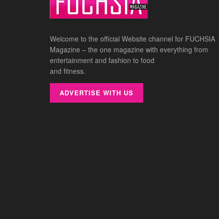
Welcome to the official Website channel for FUCHSIA
Magazine – the one magazine with everything from
entertainment and fashion to food
and fitness.
ADVERTISE WITH US