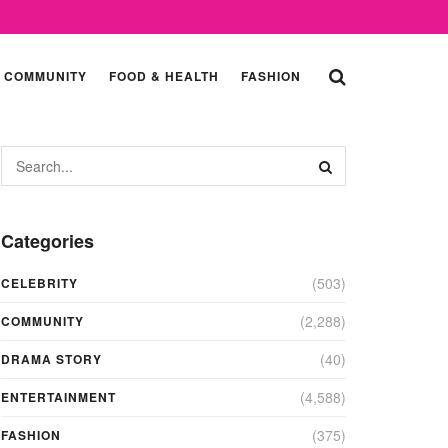
COMMUNITY
FOOD & HEALTH
FASHION
Categories
(503)
CELEBRITY
(2,288)
COMMUNITY
(40)
DRAMA STORY
(4,588)
ENTERTAINMENT
(375)
FASHION