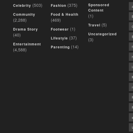
(503)
(375)
Sponsored
Celebrity
Fashion
Content
Community
Food & Health
(1)
(2,288)
(469)
(5)
Travel
(1)
Drama Story
Footwear
Uncategorized
(40)
(37)
Lifestyle
(3)
Entertainment
(14)
Parenting
(4,588)