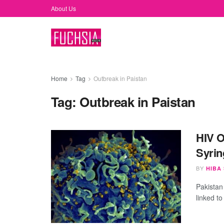
About Us
Home
Tag
Outbreak in Paistan
Tag:
Outbreak in Paistan
HIV O
Syrin
BY
HIBA
Pakistan
linked to