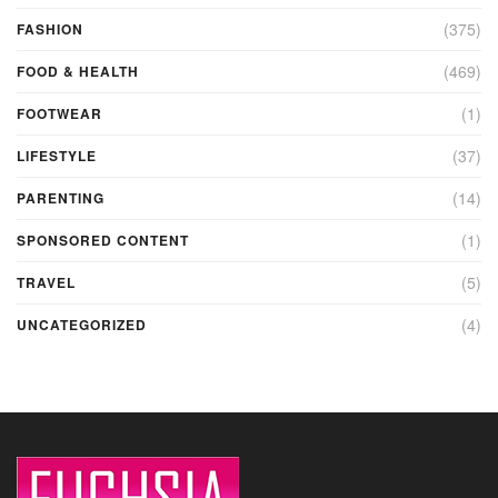
(375)
FASHION
(469)
FOOD & HEALTH
(1)
FOOTWEAR
(37)
LIFESTYLE
(14)
PARENTING
(1)
SPONSORED CONTENT
(5)
TRAVEL
(4)
UNCATEGORIZED