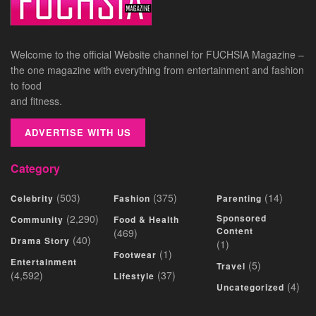
Welcome to the official Website channel for FUCHSIA Magazine –
the one magazine with everything from entertainment and fashion
to food
and fitness.
ADVERTISE WITH US
Category
(503)
(375)
(14)
Celebrity
Fashion
Parenting
(2,290)
Sponsored
Community
Food & Health
Content
(469)
(40)
Drama Story
(1)
(1)
Footwear
Entertainment
(5)
Travel
(4,592)
(37)
Lifestyle
(4)
Uncategorized