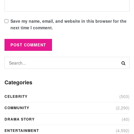
Save my name, email, and website in this browser for the
next time I comment.
Categories
(503)
CELEBRITY
(2,290)
COMMUNITY
(40)
DRAMA STORY
(4,592)
ENTERTAINMENT