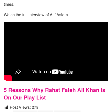
times.
Watch the full interview of Atif Aslam
5 Reasons Why Rahat Fateh Ali Khan Is
On Our Play List
Post Views:
278