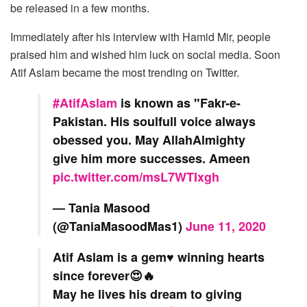
be released in a few months.
Immediately after his interview with Hamid Mir, people
praised him and wished him luck on social media. Soon
Atif Aslam became the most trending on Twitter.
#AtifAslam
is known as "Fakr-e-
Pakistan. His soulfull voice always
obessed you. May AllahAlmighty
give him more successes. Ameen
pic.twitter.com/msL7WTIxgh
— Tania Masood
(@TaniaMasoodMas1)
June 11, 2020
Atif Aslam is a gem♥️ winning hearts
since forever😍🔥
May he lives his dream to giving