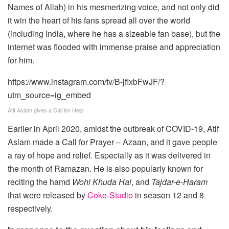
Names of Allah) in his mesmerizing voice, and not only did
it win the heart of his fans spread all over the world
(including India, where he has a sizeable fan base), but the
internet was flooded with immense praise and appreciation
for him.
https://www.instagram.com/tv/B-jfIxbFwJF/?
utm_source=ig_embed
Atif Aslam gives a Call for Help
Earlier in April 2020, amidst the outbreak of COVID-19, Atif
Aslam made a Call for Prayer – Azaan, and it gave people
a ray of hope and relief. Especially as it was delivered in
the month of Ramazan. He is also popularly known for
reciting the hamd
Wohi Khuda Hai
, and
Tajdar-e-Haram
that were released by
Coke-Studio
in season 12 and 8
respectively.