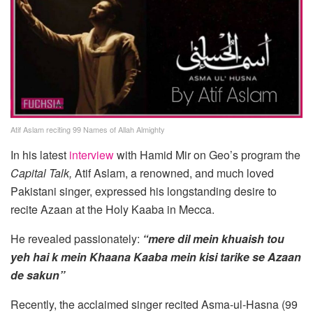
Atif Aslam reciting 99 Names of Allah Almighty
In his latest
interview
with Hamid Mir on Geo’s program the
Capital Talk,
Atif Aslam, a renowned, and much loved
Pakistani singer, expressed his longstanding desire to
recite Azaan at the Holy Kaaba in Mecca.
He revealed passionately:
“mere dil mein khuaish tou
yeh hai k mein Khaana Kaaba mein kisi tarike se Azaan
de sakun”
Recently, the acclaimed singer recited Asma-ul-Hasna (99