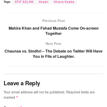
Tags:
ATIF ASLAM
Azaan
Khana Kaaba
Previous Post
Mahira Khan and Fahad Mustafa Come On-screen
Together
Next Post
Chaunsa vs. Sindhri – The Debate on Twitter Will Have
You in Fits of Laughter.
Leave a Reply
Your email address will not be published.
Required fields are
marked
*