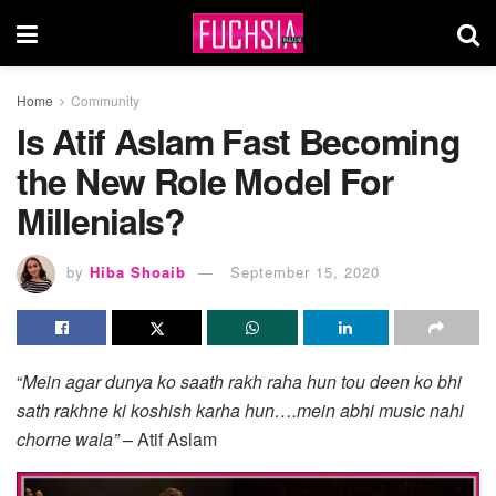
Home
Community
Is Atif Aslam Fast Becoming
the New Role Model For
Millenials?
by
Hiba Shoaib
September 15, 2020
“
Mein agar dunya ko saath rakh raha hun tou deen ko bhi
sath rakhne ki koshish karha hun….mein abhi music nahi
chorne wala”
– Atif Aslam