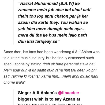
“Hazrat Muhammad (S.A.W) ke
zamaane mein jub aise koi afaat aati
thein tou log apni chaton par ja ker
azaan dia karte they. Tou wahan se
yeh idea mere dimagh mein aya…
mera dil tha ke bus mein isko parh
dun kisi tariqeay se”
Since then, his fans had been wondering if Atif Aslam was
to quit the music industry, but he finally dismissed such
speculations by stating
“Yeh ek bara personal sisila hai.
Mein agar dunya ko saath rakh raha hun tou deen ko bhi
sath rakhne ki koshish karha hun….mein abhi music nahi
chorne wala”
Singer Atif Aslam’s
@itsaadee
biggest wish is to say Azaan at