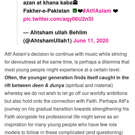
azan at khana kaba🕋
Fakher-e-Pakistan
❤️
#AtifAslam
❤️
pic.twitter.com/aqy06U2nSl
— Ahtsham ullah Behlim
(@AhtshamUllah1)
June 11, 2020
Atif Aslam’s decision to continue with music while striving
for devoutness at the same time, is perhaps a dilemma that
most young people might experience at a certain level.
Often, the younger generation finds itself caught in the
rift between
deen & dunya
(spiritual and material)
whereby we do not wish to let go off our worldly ambitions
but also hold onto the connection with Faith. Perhaps Atif’s
journey on his gradual transition towards strengthening his
Faith alongside his professional life might serve as an
inspiration for many young people who have few role
models to follow in these complicated (and questioning)