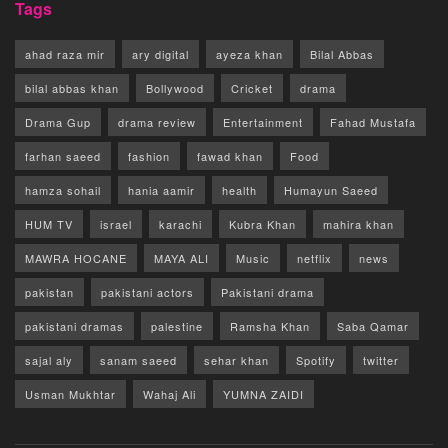
Tags
ahad raza mir
ary digital
ayeza khan
Bilal Abbas
bilal abbas khan
Bollywood
Cricket
drama
Drama Gup
drama review
Entertainment
Fahad Mustafa
farhan saeed
fashion
fawad khan
Food
hamza sohail
hania aamir
health
Humayun Saeed
HUM TV
israel
karachi
Kubra Khan
mahira khan
MAWRA HOCANE
MAYA ALI
Music
netflix
news
pakistan
pakistani actors
Pakistani drama
pakistani dramas
palestine
Ramsha Khan
Saba Qamar
sajal aly
sanam saeed
sehar khan
Spotify
twitter
Usman Mukhtar
Wahaj Ali
YUMNA ZAIDI