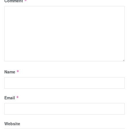
Comment
*
Name
*
Email
*
Website