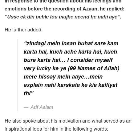
In response to the question about his feelings and
emotions before the recording of Azaan, he replied:
“Usse ek din pehle tou mujhe neend he nahi aye”.
He further added:
“zindagi mein insan buhat sare kam
karta hai, kuch ache karta hai, kuch
bure karta hai… I consider myself
very lucky ke ye (99 Names of Allah)
mere hissay mein aaye…mein
explain nahi karskata ke kia kaifiyat
thi”
Atif Aslam
He also spoke about his motivation and what served as an
inspirational idea for him in the following words: