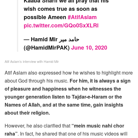
Kaaba Sharif we all pray that his
wish comes true as soon as
possible Ameen
#AtifAslam
pic.twitter.com/GQo0SxXLRl
— Hamid Mir حامد میر
(@HamidMirPAK)
June 10, 2020
Atif Aslam’s interview with Hamid Mir
Atif Aslam also expressed how he wishes to highlight more
about God through his music.
For him, it is always a sign
of pleasure and happiness when he witnesses the
younger generation listen to Tajdar-e-Haram or the
Names of Allah, and at the same time, gain insights
about their religion.
However, he also clarified that
“mein music nahi chor
raha”
. In fact, he shared that one of his music videos will