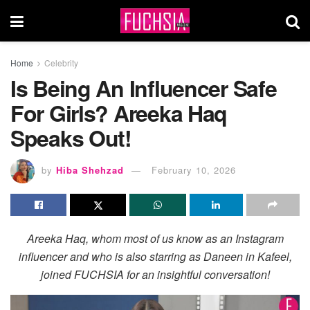
Home
Celebrity
Is Being An Influencer Safe
For Girls? Areeka Haq
Speaks Out!
by
Hiba Shehzad
February 10, 2026
Areeka Haq, whom most of us know as an Instagram
influencer and who is also starring as Daneen in Kafeel,
joined FUCHSIA for an insightful conversation!