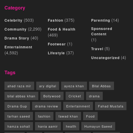
Category
(503)
(375)
(14)
Celebrity
Fashion
Parenting
(2,290)
Sponsored
Community
Food & Health
Content
(469)
(40)
Drama Story
(1)
(1)
Footwear
Entertainment
(5)
Travel
(4,592)
(37)
Lifestyle
(4)
Uncategorized
Tags
ahad raza mir
ary digital
ayeza khan
Bilal Abbas
bilal abbas khan
Bollywood
Cricket
drama
Drama Gup
drama review
Entertainment
Fahad Mustafa
farhan saeed
fashion
fawad khan
Food
hamza sohail
hania aamir
health
Humayun Saeed