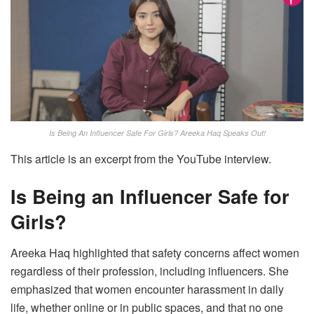
Is Being An Influencer Safe For Girls? Areeka Haq Speaks Out!
This article is an excerpt from the YouTube interview.
Is Being an Influencer Safe for
Girls?
Areeka Haq highlighted that safety concerns affect women
regardless of their profession, including influencers. She
emphasized that women encounter harassment in daily
life, whether online or in public spaces, and that no one