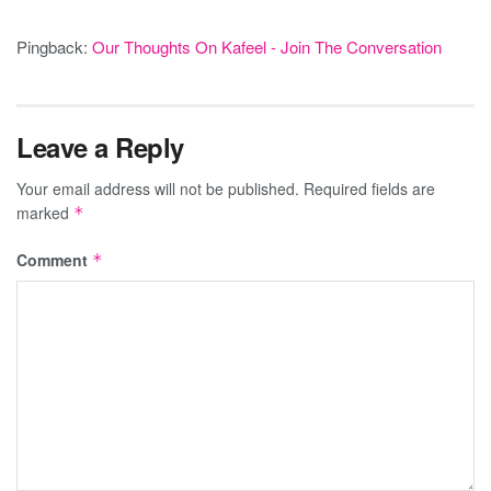
Pingback:
Our Thoughts On Kafeel - Join The Conversation
Leave a Reply
Your email address will not be published.
Required fields are
marked
*
Comment
*