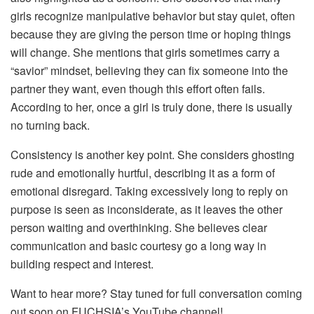
girls recognize manipulative behavior but stay quiet, often
because they are giving the person time or hoping things
will change. She mentions that girls sometimes carry a
“savior” mindset, believing they can fix someone into the
partner they want, even though this effort often fails.
According to her, once a girl is truly done, there is usually
no turning back.
Consistency is another key point. She considers ghosting
rude and emotionally hurtful, describing it as a form of
emotional disregard. Taking excessively long to reply on
purpose is seen as inconsiderate, as it leaves the other
person waiting and overthinking. She believes clear
communication and basic courtesy go a long way in
building respect and interest.
Want to hear more? Stay tuned for full conversation coming
out soon on FUCHSIA’s YouTube channel!