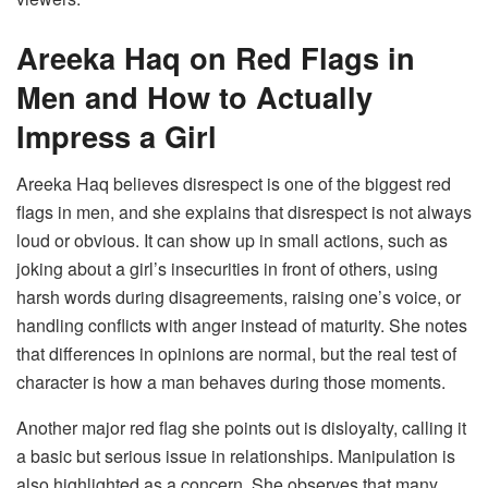
Areeka Haq on Red Flags in
Men and How to Actually
Impress a Girl
Areeka Haq believes disrespect is one of the biggest red
flags in men, and she explains that disrespect is not always
loud or obvious. It can show up in small actions, such as
joking about a girl’s insecurities in front of others, using
harsh words during disagreements, raising one’s voice, or
handling conflicts with anger instead of maturity. She notes
that differences in opinions are normal, but the real test of
character is how a man behaves during those moments.
Another major red flag she points out is disloyalty, calling it
a basic but serious issue in relationships. Manipulation is
also highlighted as a concern. She observes that many