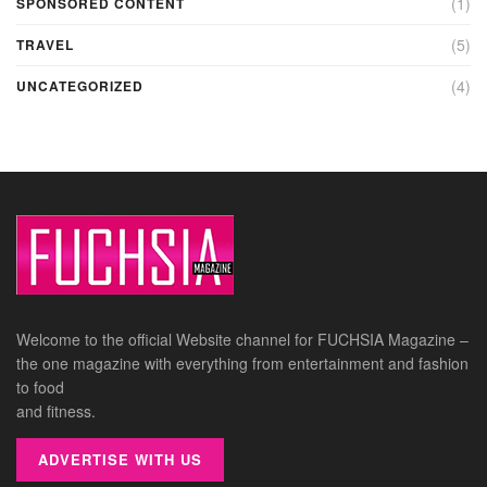
(1)
SPONSORED CONTENT
(5)
TRAVEL
(4)
UNCATEGORIZED
Welcome to the official Website channel for FUCHSIA Magazine –
the one magazine with everything from entertainment and fashion
to food
and fitness.
ADVERTISE WITH US