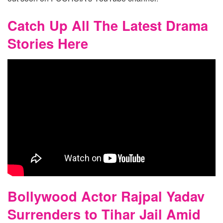
Catch Up All The Latest Drama
Stories Here
Bollywood Actor Rajpal Yadav
Surrenders to Tihar Jail Amid