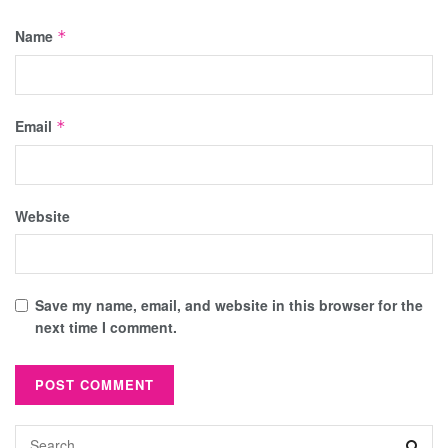
Name
*
Email
*
Website
Save my name, email, and website in this browser for the
next time I comment.