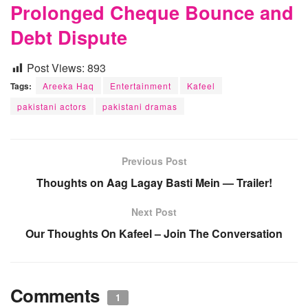
Prolonged Cheque Bounce and
Debt Dispute
Post Views:
893
Tags:
Areeka Haq
Entertainment
Kafeel
pakistani actors
pakistani dramas
Previous Post
Thoughts on Aag Lagay Basti Mein — Trailer!
Next Post
Our Thoughts On Kafeel – Join The Conversation
Comments
1