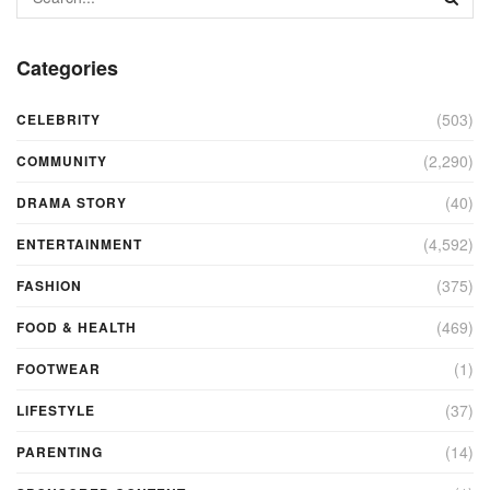
Categories
(503)
CELEBRITY
(2,290)
COMMUNITY
(40)
DRAMA STORY
(4,592)
ENTERTAINMENT
(375)
FASHION
(469)
FOOD & HEALTH
(1)
FOOTWEAR
(37)
LIFESTYLE
(14)
PARENTING