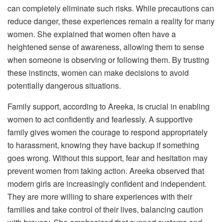
can completely eliminate such risks. While precautions can
reduce danger, these experiences remain a reality for many
women. She explained that women often have a
heightened sense of awareness, allowing them to sense
when someone is observing or following them. By trusting
these instincts, women can make decisions to avoid
potentially dangerous situations.
Family support, according to Areeka, is crucial in enabling
women to act confidently and fearlessly. A supportive
family gives women the courage to respond appropriately
to harassment, knowing they have backup if something
goes wrong. Without this support, fear and hesitation may
prevent women from taking action. Areeka observed that
modern girls are increasingly confident and independent.
They are more willing to share experiences with their
families and take control of their lives, balancing caution