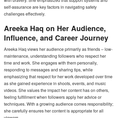
with bravery. She emphasized that support systems and
self-assurance are key factors in navigating safety
challenges effectively.
Areeka Haq on Her Audience,
Influence, and Career Journey
Areeka Haq views her audience primarily as friends – low-
maintenance, understanding followers who respect her
time and work. She engages with them personally,
responding to messages and sharing tips, while
emphasizing that respect for her work developed over time
as she gained experience in shoots, events, and music
videos. She values the impact her content has on others,
feeling fulfillment when followers apply her advice or
techniques. With a growing audience comes responsibility;
she carefully ensures her content is appropriate for all
viewers.