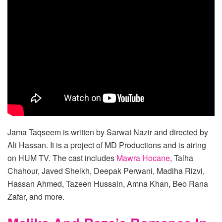
Jama Taqseem is written by Sarwat Nazir and directed by
Ali Hassan. It is a project of MD Productions and is airing
on HUM TV. The cast includes
Mawra Hocane
, Talha
Chahour, Javed Sheikh, Deepak Perwani, Madiha Rizvi,
Hassan Ahmed, Tazeen Hussain, Amna Khan, Beo Rana
Zafar, and more.