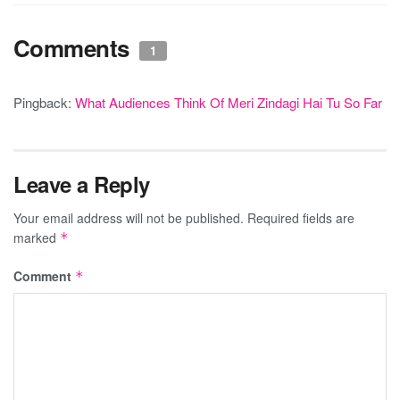
Comments
1
Pingback:
What Audiences Think Of Meri Zindagi Hai Tu So Far
Leave a Reply
Your email address will not be published.
Required fields are
marked
*
Comment
*