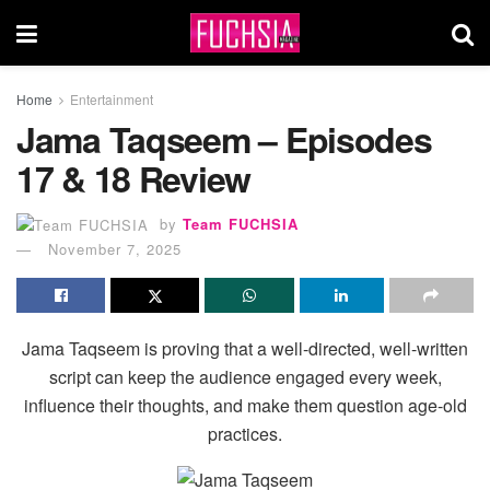
Home
Entertainment
Jama Taqseem – Episodes
17 & 18 Review
by
Team FUCHSIA
November 7, 2025
Jama Taqseem is proving that a well-directed, well-written
script can keep the audience engaged every week,
influence their thoughts, and make them question age-old
practices.