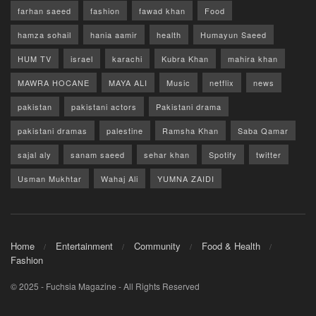
farhan saeed
fashion
fawad khan
Food
hamza sohail
hania aamir
health
Humayun Saeed
HUM TV
israel
karachi
Kubra Khan
mahira khan
MAWRA HOCANE
MAYA ALI
Music
netflix
news
pakistan
pakistani actors
Pakistani drama
pakistani dramas
palestine
Ramsha Khan
Saba Qamar
sajal aly
sanam saeed
sehar khan
Spotify
twitter
Usman Mukhtar
Wahaj Ali
YUMNA ZAIDI
Home
Entertainment
Community
Food & Health
Fashion
© 2025 - Fuchsia Magazine - All Rights Reserved