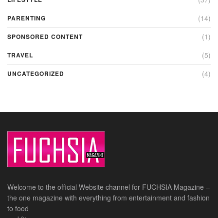
(14)
PARENTING
(1)
SPONSORED CONTENT
(5)
TRAVEL
(4)
UNCATEGORIZED
Welcome to the official Website channel for FUCHSIA Magazine –
the one magazine with everything from entertainment and fashion
to food