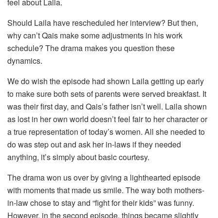
feel about Laila.
Should Laila have rescheduled her interview? But then,
why can’t Qais make some adjustments in his work
schedule? The drama makes you question these
dynamics.
We do wish the episode had shown Laila getting up early
to make sure both sets of parents were served breakfast. It
was their first day, and Qais’s father isn’t well. Laila shown
as lost in her own world doesn’t feel fair to her character or
a true representation of today’s women. All she needed to
do was step out and ask her in-laws if they needed
anything, it’s simply about basic courtesy.
The drama won us over by giving a lighthearted episode
with moments that made us smile. The way both mothers-
in-law chose to stay and “fight for their kids” was funny.
However, in the second episode, things became slightly