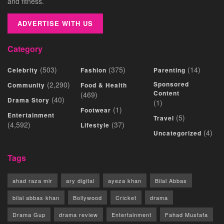
and fitness.
ADVERTISE WITH US
Category
(503)
(375)
(14)
Celebrity
Fashion
Parenting
(2,290)
Sponsored
Community
Food & Health
Content
(469)
(40)
Drama Story
(1)
(1)
Footwear
Entertainment
(5)
Travel
(4,592)
(37)
Lifestyle
(4)
Uncategorized
Tags
ahad raza mir
ary digital
ayeza khan
Bilal Abbas
bilal abbas khan
Bollywood
Cricket
drama
Drama Gup
drama review
Entertainment
Fahad Mustafa