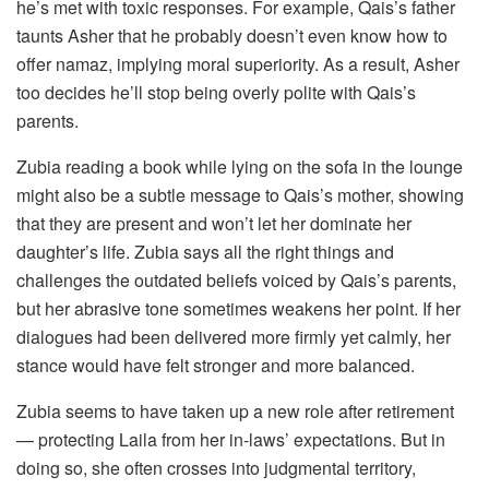
he’s met with toxic responses. For example, Qais’s father
taunts Asher that he probably doesn’t even know how to
offer namaz, implying moral superiority. As a result, Asher
too decides he’ll stop being overly polite with Qais’s
parents.
Zubia reading a book while lying on the sofa in the lounge
might also be a subtle message to Qais’s mother, showing
that they are present and won’t let her dominate her
daughter’s life. Zubia says all the right things and
challenges the outdated beliefs voiced by Qais’s parents,
but her abrasive tone sometimes weakens her point. If her
dialogues had been delivered more firmly yet calmly, her
stance would have felt stronger and more balanced.
Zubia seems to have taken up a new role after retirement
— protecting Laila from her in-laws’ expectations. But in
doing so, she often crosses into judgmental territory,