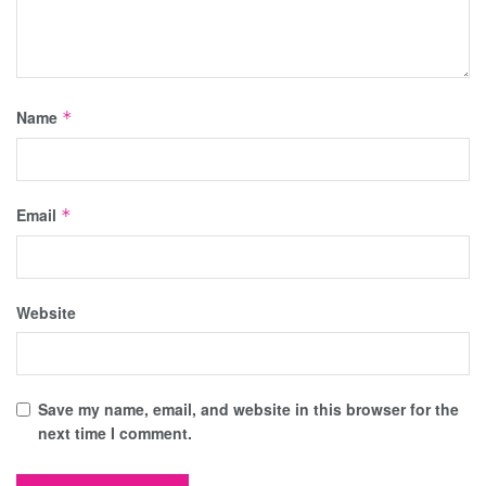
Name
*
Email
*
Website
Save my name, email, and website in this browser for the
next time I comment.