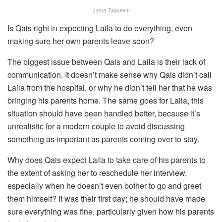
Jama Taqseem
Is Qais right in expecting Laila to do everything, even
making sure her own parents leave soon?
The biggest issue between Qais and Laila is their lack of
communication. It doesn’t make sense why Qais didn’t call
Laila from the hospital, or why he didn’t tell her that he was
bringing his parents home. The same goes for Laila, this
situation should have been handled better, because it’s
unrealistic for a modern couple to avoid discussing
something as important as parents coming over to stay.
Why does Qais expect Laila to take care of his parents to
the extent of asking her to reschedule her interview,
especially when he doesn’t even bother to go and greet
them himself? It was their first day; he should have made
sure everything was fine, particularly given how his parents