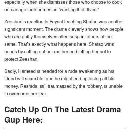
especially when she dismisses those who choose to cook
or manage their homes as “wasting their lives.”
Zeeshan’s reaction to Faysal teaching Shafaq was another
significant moment. The drama cleverly shows how people
who are guilty themselves often suspect others of the
same. That’s exactly what happens here. Shafaq wins
hearts by calling out her mother and telling her not to
protect Zeeshan.
Sadly, Hameed is headed for a rude awakening as his
friend will scam him and he might end up losing all his
money. Rashida, still traumatized by the robbery, is unable
to overcome her fear.
Catch Up On The Latest Drama
Gup Here: