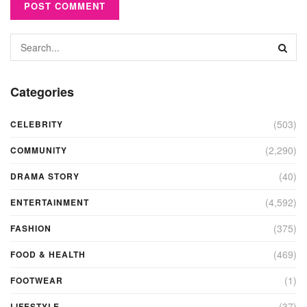
Categories
(503)
CELEBRITY
(2,290)
COMMUNITY
(40)
DRAMA STORY
(4,592)
ENTERTAINMENT
(375)
FASHION
(469)
FOOD & HEALTH
(1)
FOOTWEAR
(37)
LIFESTYLE