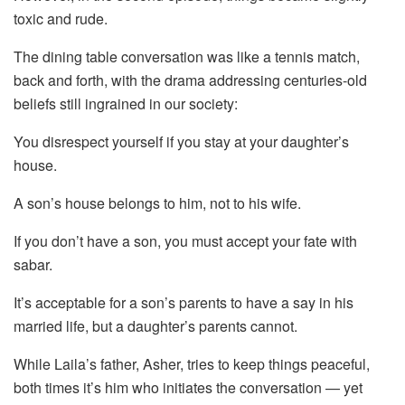
toxic and rude.
The dining table conversation was like a tennis match,
back and forth, with the drama addressing centuries-old
beliefs still ingrained in our society:
You disrespect yourself if you stay at your daughter’s
house.
A son’s house belongs to him, not to his wife.
If you don’t have a son, you must accept your fate with
sabar.
It’s acceptable for a son’s parents to have a say in his
married life, but a daughter’s parents cannot.
While Laila’s father, Asher, tries to keep things peaceful,
both times it’s him who initiates the conversation — yet