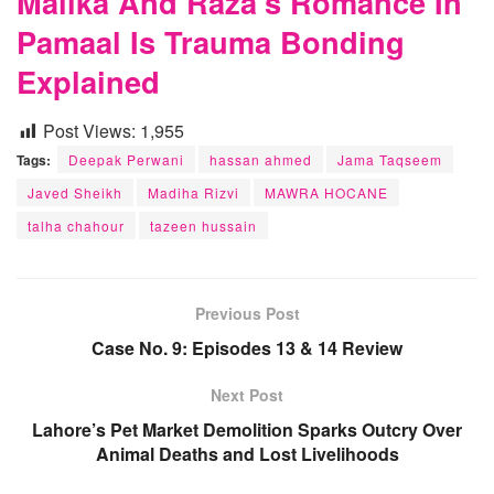
Malika And Raza’s Romance In
Pamaal Is Trauma Bonding
Explained
Post Views:
1,955
Tags:
Deepak Perwani
hassan ahmed
Jama Taqseem
Javed Sheikh
Madiha Rizvi
MAWRA HOCANE
talha chahour
tazeen hussain
Previous Post
Case No. 9: Episodes 13 & 14 Review
Next Post
Lahore’s Pet Market Demolition Sparks Outcry Over
Animal Deaths and Lost Livelihoods