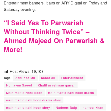
Entertainment banners. It airs on ARY Digital on Friday and
Saturday evening.
“I Said Yes To Parwarish
Without Thinking Twice” –
Ahmed Majeed On Parwarish &
More!
Post Views:
19,103
Tags:
AsifRaza Mir
babar ali
Entertainment
Humayun Saeed
Khalil ur rehman qamar
Main Manto Nahi Hoon
main manto nahi hoon drama
main manto nahi hoon drama story
main manto nahi hoon story
Nadeem Baig
nameer khan