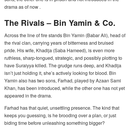
drama as of now .
The Rivals – Bin Yamin & Co.
Across the line of fire stands Bin Yamin (Babar Ali), head of
the rival clan, carrying years of bitterness and bruised
pride. His wife, Khadija (Saba Hameed), is even more
ruthless, sharp-tongued, strategic, and possibly plotting to
have Suraiyya killed. The grudge runs deep, and Khadija
isn’t just holding it, she’s actively looking for blood. Bin
Yamin also has two sons, Farhad, played by Azaan Sami
Khan, has been introduced, while the other one has not yet
appeared in the drama.
Farhad has that quiet, unsettling presence. The kind that
keeps you guessing, is he brooding over a plan, or just
biding time before unleashing something bigger?