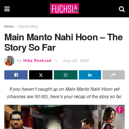
Home
Drama Story
Main Manto Nahi Hoon – The
Story So Far
by
Hiba Shehzad
July 29, 2025
If you haven’t caught up on Main Manto Nahi Hoon yet
(chances are 50-50), here’s your recap of the story so far.