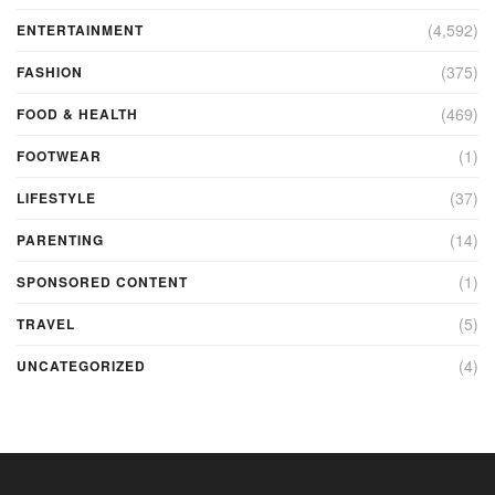
(4,592)
ENTERTAINMENT
(375)
FASHION
(469)
FOOD & HEALTH
(1)
FOOTWEAR
(37)
LIFESTYLE
(14)
PARENTING
(1)
SPONSORED CONTENT
(5)
TRAVEL
(4)
UNCATEGORIZED