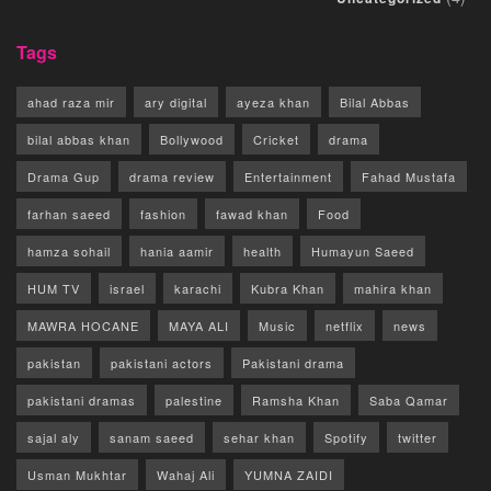
Tags
ahad raza mir
ary digital
ayeza khan
Bilal Abbas
bilal abbas khan
Bollywood
Cricket
drama
Drama Gup
drama review
Entertainment
Fahad Mustafa
farhan saeed
fashion
fawad khan
Food
hamza sohail
hania aamir
health
Humayun Saeed
HUM TV
israel
karachi
Kubra Khan
mahira khan
MAWRA HOCANE
MAYA ALI
Music
netflix
news
pakistan
pakistani actors
Pakistani drama
pakistani dramas
palestine
Ramsha Khan
Saba Qamar
sajal aly
sanam saeed
sehar khan
Spotify
twitter
Usman Mukhtar
Wahaj Ali
YUMNA ZAIDI