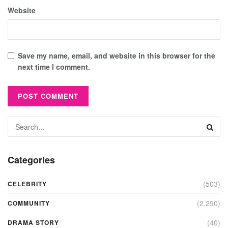
Website
Save my name, email, and website in this browser for the
next time I comment.
Categories
(503)
CELEBRITY
(2,290)
COMMUNITY
(40)
DRAMA STORY