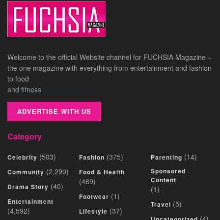
Welcome to the official Website channel for FUCHSIA Magazine –
the one magazine with everything from entertainment and fashion
to food
and fitness.
ADVERTISE WITH US
Category
(503)
(375)
(14)
Celebrity
Fashion
Parenting
(2,290)
Sponsored
Community
Food & Health
Content
(469)
(40)
Drama Story
(1)
(1)
Footwear
Entertainment
(5)
Travel
(4,592)
(37)
Lifestyle
(4)
Uncategorized