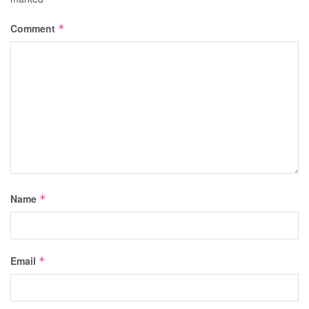
Comment
*
Name
*
Email
*