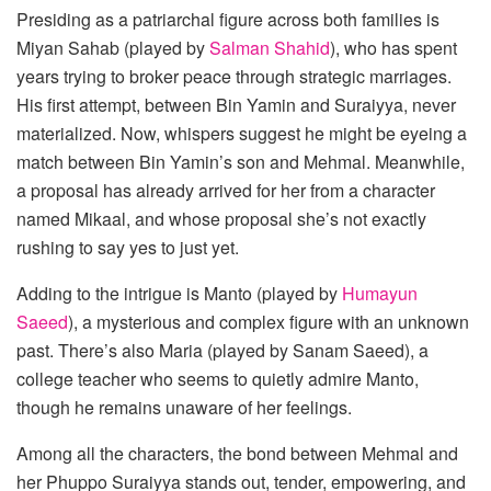
Presiding as a patriarchal figure across both families is
Miyan Sahab (played by
Salman Shahid
), who has spent
years trying to broker peace through strategic marriages.
His first attempt, between Bin Yamin and Suraiyya, never
materialized. Now, whispers suggest he might be eyeing a
match between Bin Yamin’s son and Mehmal. Meanwhile,
a proposal has already arrived for her from a character
named Mikaal, and whose proposal she’s not exactly
rushing to say yes to just yet.
Adding to the intrigue is Manto (played by
Humayun
Saeed
), a mysterious and complex figure with an unknown
past. There’s also Maria (played by Sanam Saeed), a
college teacher who seems to quietly admire Manto,
though he remains unaware of her feelings.
Among all the characters, the bond between Mehmal and
her Phuppo Suraiyya stands out, tender, empowering, and