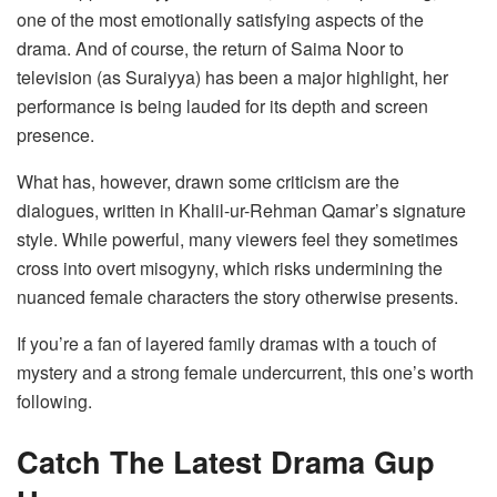
one of the most emotionally satisfying aspects of the
drama. And of course, the return of Saima Noor to
television (as Suraiyya) has been a major highlight, her
performance is being lauded for its depth and screen
presence.
What has, however, drawn some criticism are the
dialogues, written in Khalil-ur-Rehman Qamar’s signature
style. While powerful, many viewers feel they sometimes
cross into overt misogyny, which risks undermining the
nuanced female characters the story otherwise presents.
If you’re a fan of layered family dramas with a touch of
mystery and a strong female undercurrent, this one’s worth
following.
Catch The Latest Drama Gup