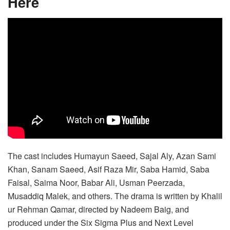
Here
The cast includes Humayun Saeed, Sajal Aly, Azan Sami
Khan, Sanam Saeed, Asif Raza Mir, Saba Hamid, Saba
Faisal, Saima Noor, Babar Ali, Usman Peerzada,
Musaddiq Malek, and others. The drama is written by Khalil
ur Rehman Qamar, directed by Nadeem Baig, and
produced under the Six Sigma Plus and Next Level