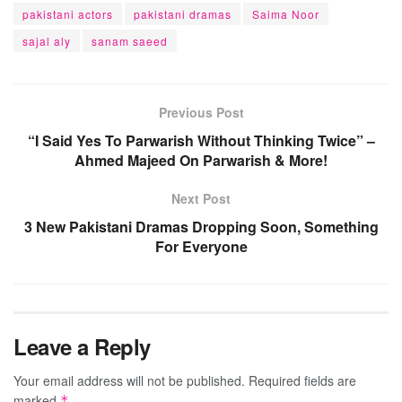
pakistani actors
pakistani dramas
Saima Noor
sajal aly
sanam saeed
Previous Post
“I Said Yes To Parwarish Without Thinking Twice” –
Ahmed Majeed On Parwarish & More!
Next Post
3 New Pakistani Dramas Dropping Soon, Something
For Everyone
Leave a Reply
Your email address will not be published.
Required fields are
marked
*