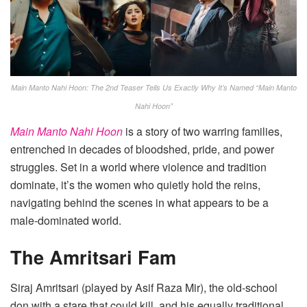
Main Manto Nahi Hoon: The 2nd Teaser Tells Us Exactly Why It’s Named “Main Manto
Nahi Hoon”
Main Manto Nahi Hoon
is a story of two warring families,
entrenched in decades of bloodshed, pride, and power
struggles. Set in a world where violence and tradition
dominate, it’s the women who quietly hold the reins,
navigating behind the scenes in what appears to be a
male-dominated world.
The Amritsari Fam
Siraj Amritsari (played by Asif Raza Mir), the old-school
don with a stare that could kill, and his equally traditional