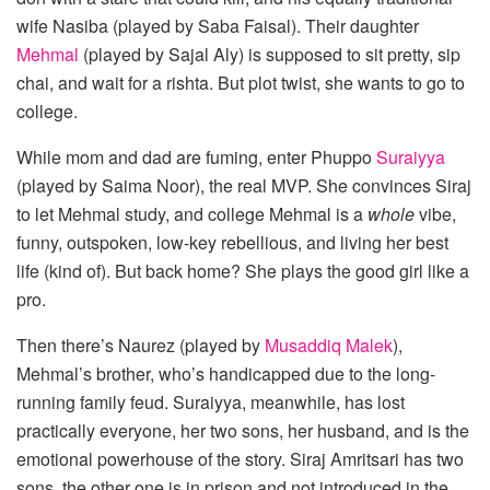
wife Nasiba (played by Saba Faisal). Their daughter
Mehmal
(played by Sajal Aly) is supposed to sit pretty, sip
chai, and wait for a rishta. But plot twist, she wants to go to
college.
While mom and dad are fuming, enter Phuppo
Suraiyya
(played by Saima Noor), the real MVP. She convinces Siraj
to let Mehmal study, and college Mehmal is a
whole
vibe,
funny, outspoken, low-key rebellious, and living her best
life (kind of). But back home? She plays the good girl like a
pro.
Then there’s Naurez (played by
Musaddiq Malek
),
Mehmal’s brother, who’s handicapped due to the long-
running family feud. Suraiyya, meanwhile, has lost
practically everyone, her two sons, her husband, and is the
emotional powerhouse of the story. Siraj Amritsari has two
sons, the other one is in prison and not introduced in the