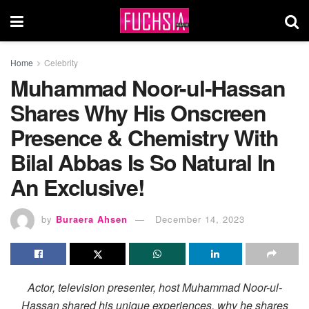
Home
Celebrity
Muhammad Noor-ul-Hassan
Shares Why His Onscreen
Presence & Chemistry With
Bilal Abbas Is So Natural In
An Exclusive!
by
Buraera Ahsen
December 14, 2023
Actor, television presenter, host Muhammad Noor-ul-
Hassan shared his unique experiences, why he shares