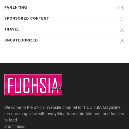
(14)
PARENTING
(1)
SPONSORED CONTENT
(5)
TRAVEL
(4)
UNCATEGORIZED
Welcome to the official Website channel for FUCHSIA Magazine –
the one magazine with everything from entertainment and fashion
to food
and fitness.