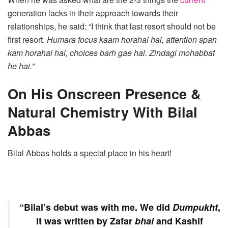
generation lacks in their approach towards their
relationships, he said: “I think that last resort should not be
first resort.
Humara focus kaam horahai hai, attention span
kam horahai hai, choices barh gae hai. Zindagi mohabbat
he hai.”
On His Onscreen Presence &
Natural Chemistry With Bilal
Abbas
Bilal Abbas holds a special place in his heart!
“Bilal’s debut was with me. We did
Dumpukht
,
It was written by Zafar
bhai
and Kashif