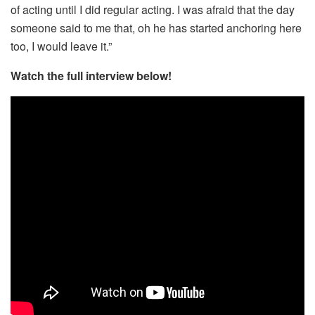
of acting until I did regular acting. I was afraid that the day
someone said to me that, oh he has started anchoring here
too, I would leave it.”
Watch the full interview below!