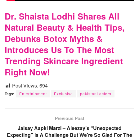
Dr. Shaista Lodhi Shares All
Natural Beauty & Health Tips,
Debunks Botox Myths &
Introduces Us To The Most
Trending Skincare Ingredient
Right Now!
Post Views:
694
Tags:
Entertainment
Exclusive
pakistani actors
Previous Post
Jaisay Aapki Marzi – Aleezay’s “Unexpected
Expecting” Is A Challenge But We’re So Glad For The