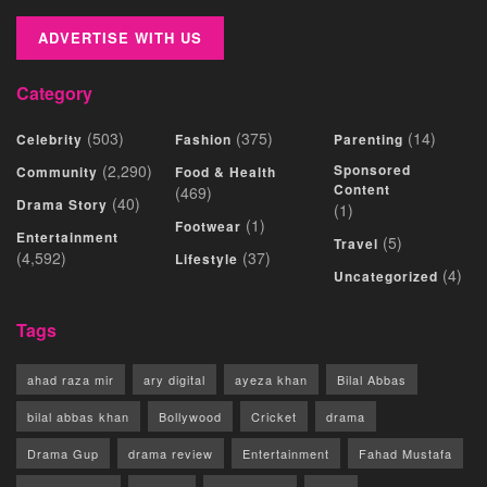
ADVERTISE WITH US
Category
(503)
(375)
(14)
Celebrity
Fashion
Parenting
(2,290)
Sponsored
Community
Food & Health
Content
(469)
(40)
Drama Story
(1)
(1)
Footwear
Entertainment
(5)
Travel
(4,592)
(37)
Lifestyle
(4)
Uncategorized
Tags
ahad raza mir
ary digital
ayeza khan
Bilal Abbas
bilal abbas khan
Bollywood
Cricket
drama
Drama Gup
drama review
Entertainment
Fahad Mustafa