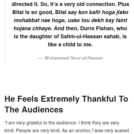
directed it. So, it’s a very old connection. Plus
Bilal is so good, Bilal
say kon kafir hoga jisko
mohabbat nae hoge, usko tou dekh kay faint
hojana chhaye.
And then, Durre Fishan, who
is the daughter of Salim-ul-Hassan sahab, is
like a child to me.
Muhammad Noor-ul-Hassan
He Feels Extremely Thankful To
The Audiences
“I am very grateful to the audience. I think they are very
kind. People are very kind. As an anchor, I was very scared