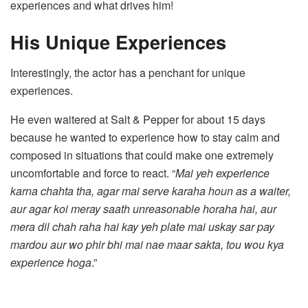
experiences and what drives him!
His Unique Experiences
Interestingly, the actor has a penchant for unique
experiences.
He even waitered at Salt & Pepper for about 15 days
because he wanted to experience how to stay calm and
composed in situations that could make one extremely
uncomfortable and force to react. “
Mai yeh experience
karna chahta tha, agar mai serve karaha houn as a waiter,
aur agar koi meray saath unreasonable horaha hai, aur
mera dil chah raha hai kay yeh plate mai uskay sar pay
mardou aur wo phir bhi mai nae maar sakta, tou wou kya
experience
hoga
.”