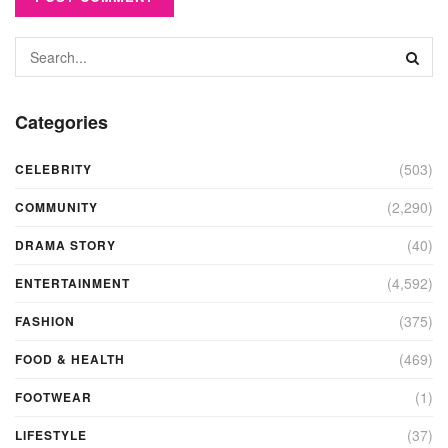
Categories
(503)
CELEBRITY
(2,290)
COMMUNITY
(40)
DRAMA STORY
(4,592)
ENTERTAINMENT
(375)
FASHION
(469)
FOOD & HEALTH
(1)
FOOTWEAR
(37)
LIFESTYLE