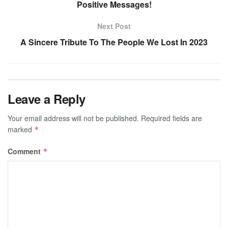
Positive Messages!
Next Post
A Sincere Tribute To The People We Lost In 2023
Leave a Reply
Your email address will not be published.
Required fields are
marked
*
Comment
*