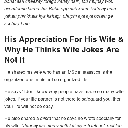
bohat sari cheezay forego kartay hain, tou mujhay wou
experience karna tha. Bahir app sab kaam kerletay hain
yahan phir khala kya kahagi, phuphi kya kya bolain ge
sochtay hain.
“
His Appreciation For His Wife &
Why He Thinks Wife Jokes Are
Not It
He shared his wife who has an MSc in statistics is the
organized one in his not so organized life.
He says “I don’t know why people have made so many wife
jokes, If your life partner is not there to safeguard you, then
your life will not be easy.”
He also shared a
misra
that he says he wrote specially for
his wife: “
Jaanay wo meray sath kaisay reh leti hai, mai tou