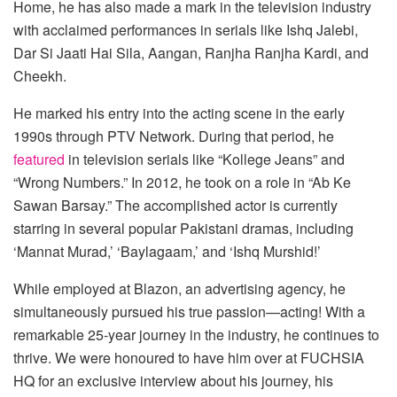
Home, he has also made a mark in the television industry
with acclaimed performances in serials like Ishq Jalebi,
Dar Si Jaati Hai Sila, Aangan, Ranjha Ranjha Kardi, and
Cheekh.
He marked his entry into the acting scene in the early
1990s through PTV Network. During that period, he
featured
in television serials like “Kollege Jeans” and
“Wrong Numbers.” In 2012, he took on a role in “Ab Ke
Sawan Barsay.” The accomplished actor is currently
starring in several popular Pakistani dramas, including
‘Mannat Murad,’ ‘Baylagaam,’ and ‘Ishq Murshid!’
While employed at Blazon, an advertising agency, he
simultaneously pursued his true passion—acting! With a
remarkable 25-year journey in the industry, he continues to
thrive. We were honoured to have him over at FUCHSIA
HQ for an exclusive interview about his journey, his