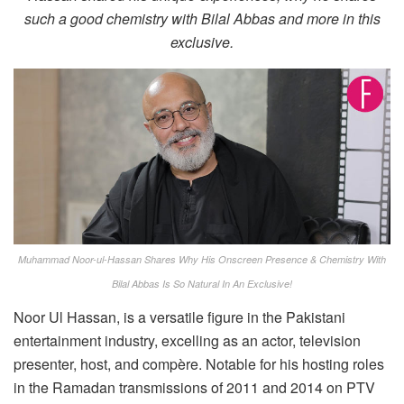
such a good chemistry with Bilal Abbas and more in this
exclusive.
Muhammad Noor-ul-Hassan Shares Why His Onscreen Presence & Chemistry With
Bilal Abbas Is So Natural In An Exclusive!
Noor Ul Hassan, is a versatile figure in the Pakistani
entertainment industry, excelling as an actor, television
presenter, host, and compère. Notable for his hosting roles
in the Ramadan transmissions of 2011 and 2014 on PTV