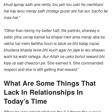
khud apnay sath ane rehta, tou yeh tou uski he merhbani
hai kay wou meray sath zindagi guzar are hai aur. bacho ke
maa hai.”
“Other than being my better half, life partner,
shareeq e
safar, jitna usnay kamal ka khayal meri ama meray aba ka
rakha hai mein kehtha houn is taluk se bhi katay nazar,
khudana khasta isme bhi kuch agar ho jaye to wo ehsaan
wahi ka wahi rahega. Aur Allah ne usko bohot reward bhi
kiya us sab cheezon pe.
She earned it. She commanded
respect and she is still getting that reward.”
What Are Some Things That
Lack In Relationships In
Today’s Time
When he was asked what are the 2-3 things the
current