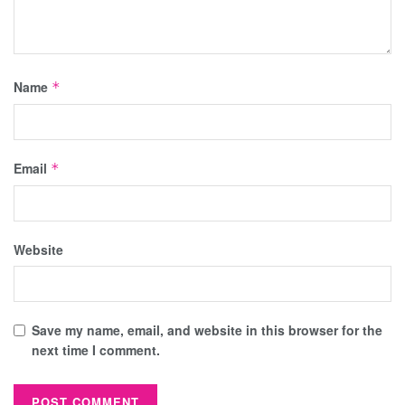
Name
*
Email
*
Website
Save my name, email, and website in this browser for the
next time I comment.