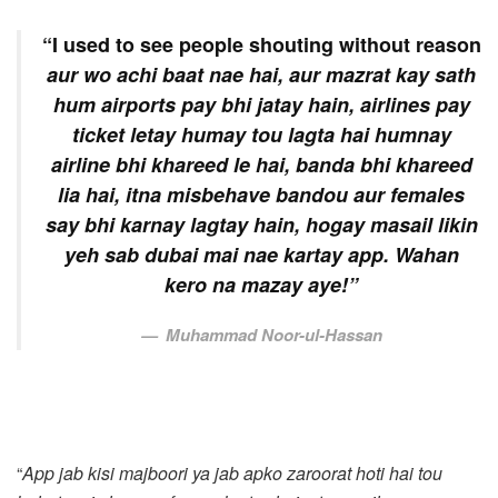
“I used to see people shouting without reason
aur wo achi baat nae hai, aur mazrat kay sath
hum airports pay bhi jatay hain, airlines pay
ticket letay humay tou lagta hai humnay
airline bhi khareed le hai, banda bhi khareed
lia hai, itna misbehave bandou aur females
say bhi karnay lagtay hain, hogay masail likin
yeh sab dubai mai nae kartay app. Wahan
kero na mazay aye!”
Muhammad Noor-ul-Hassan
“
App jab kisi majboori ya jab apko zaroorat hoti hai tou