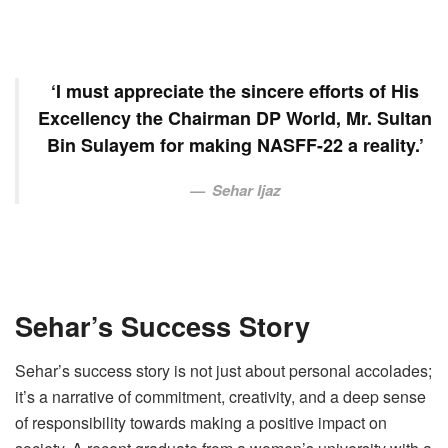
‘I must appreciate the sincere efforts of His
Excellency the Chairman DP World, Mr. Sultan
Bin Sulayem for making NASFF-22 a reality.’
Sehar Ijaz
Sehar’s Success Story
Sehar’s success story is not just about personal accolades;
it’s a narrative of commitment, creativity, and a deep sense
of responsibility towards making a positive impact on