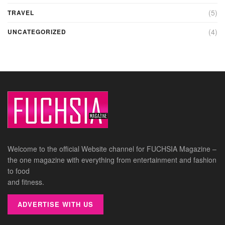
(5)
TRAVEL
(4)
UNCATEGORIZED
Welcome to the official Website channel for FUCHSIA Magazine –
the one magazine with everything from entertainment and fashion
to food
and fitness.
ADVERTISE WITH US