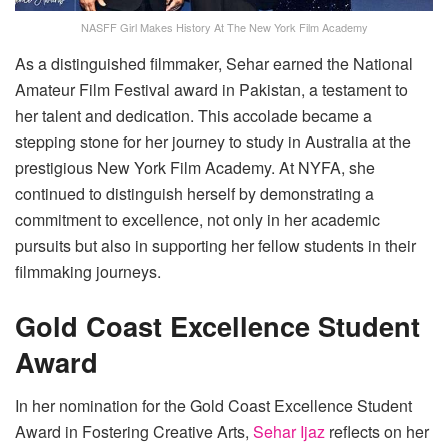
NASFF Girl Makes History At The New York Film Academy
As a distinguished filmmaker, Sehar earned the National
Amateur Film Festival award in Pakistan, a testament to
her talent and dedication. This accolade became a
stepping stone for her journey to study in Australia at the
prestigious New York Film Academy. At NYFA, she
continued to distinguish herself by demonstrating a
commitment to excellence, not only in her academic
pursuits but also in supporting her fellow students in their
filmmaking journeys.
Gold Coast Excellence Student
Award
In her nomination for the Gold Coast Excellence Student
Award in Fostering Creative Arts,
Sehar Ijaz
reflects on her