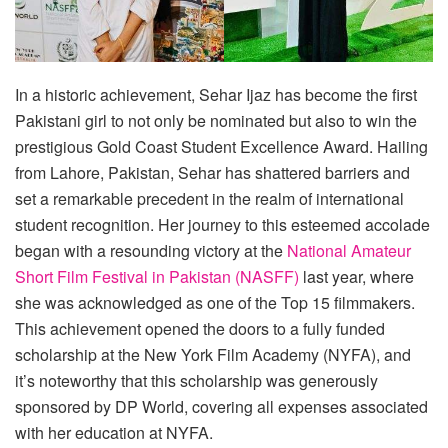
In a historic achievement, Sehar Ijaz has become the first
Pakistani girl to not only be nominated but also to win the
prestigious Gold Coast Student Excellence Award. Hailing
from Lahore, Pakistan, Sehar has shattered barriers and
set a remarkable precedent in the realm of international
student recognition. Her journey to this esteemed accolade
began with a resounding victory at the
National Amateur
Short Film Festival in Pakistan (NASFF)
last year, where
she was acknowledged as one of the Top 15 filmmakers.
This achievement opened the doors to a fully funded
scholarship at the New York Film Academy (NYFA), and
it’s noteworthy that this scholarship was generously
sponsored by DP World, covering all expenses associated
with her education at NYFA.