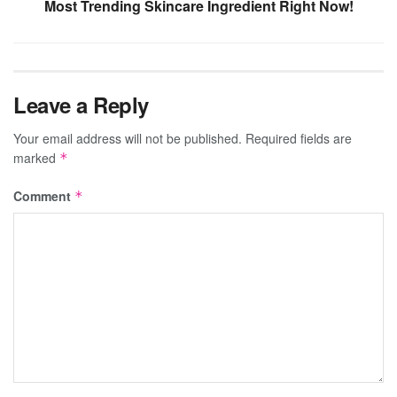
Most Trending Skincare Ingredient Right Now!
Leave a Reply
Your email address will not be published.
Required fields are
marked
*
Comment
*