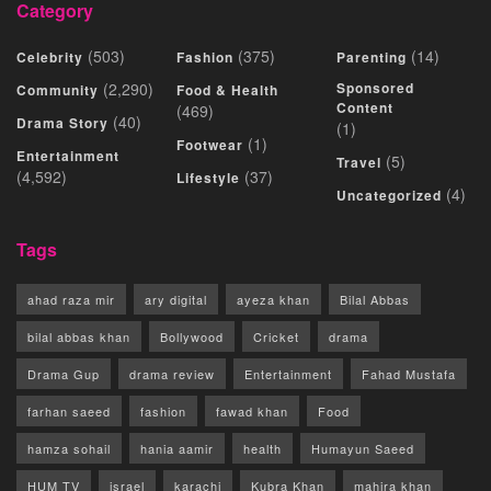
Category
(503)
(375)
(14)
Celebrity
Fashion
Parenting
(2,290)
Sponsored
Community
Food & Health
Content
(469)
(40)
Drama Story
(1)
(1)
Footwear
Entertainment
(5)
Travel
(4,592)
(37)
Lifestyle
(4)
Uncategorized
Tags
ahad raza mir
ary digital
ayeza khan
Bilal Abbas
bilal abbas khan
Bollywood
Cricket
drama
Drama Gup
drama review
Entertainment
Fahad Mustafa
farhan saeed
fashion
fawad khan
Food
hamza sohail
hania aamir
health
Humayun Saeed
HUM TV
israel
karachi
Kubra Khan
mahira khan