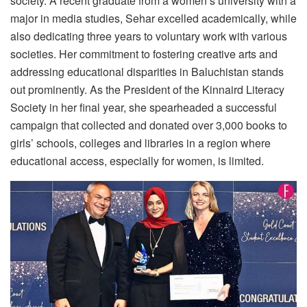
society. A recent graduate from a women’s university with a
major in media studies, Sehar excelled academically, while
also dedicating three years to voluntary work with various
societies. Her commitment to fostering creative arts and
addressing educational disparities in Baluchistan stands
out prominently. As the President of the Kinnaird Literacy
Society in her final year, she spearheaded a successful
campaign that collected and donated over 3,000 books to
girls’ schools, colleges and libraries in a region where
educational access, especially for women, is limited.