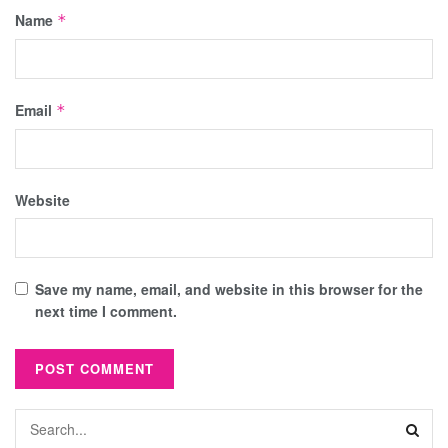
Name
*
Email
*
Website
Save my name, email, and website in this browser for the
next time I comment.