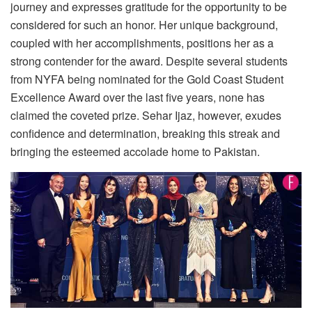
journey and expresses gratitude for the opportunity to be
considered for such an honor. Her unique background,
coupled with her accomplishments, positions her as a
strong contender for the award. Despite several students
from NYFA being nominated for the Gold Coast Student
Excellence Award over the last five years, none has
claimed the coveted prize. Sehar Ijaz, however, exudes
confidence and determination, breaking this streak and
bringing the esteemed accolade home to Pakistan.