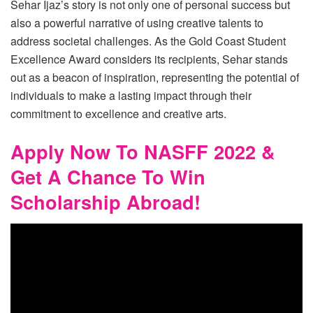
Sehar Ijaz’s story is not only one of personal success but
also a powerful narrative of using creative talents to
address societal challenges. As the Gold Coast Student
Excellence Award considers its recipients, Sehar stands
out as a beacon of inspiration, representing the potential of
individuals to make a lasting impact through their
commitment to excellence and creative arts.
Apply Now To NASFF 2022 &
Get A Chance To Win
Scholarship Abroad!