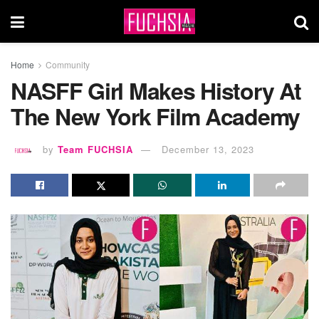
Home
Community
NASFF Girl Makes History At
The New York Film Academy
by
Team FUCHSIA
December 13, 2023