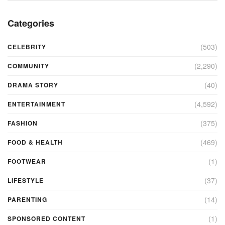
Categories
(503)
CELEBRITY
(2,290)
COMMUNITY
(40)
DRAMA STORY
(4,592)
ENTERTAINMENT
(375)
FASHION
(469)
FOOD & HEALTH
(1)
FOOTWEAR
(37)
LIFESTYLE
(14)
PARENTING
(1)
SPONSORED CONTENT