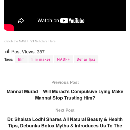
Catch the NASFF ’21 Scholars Here
Post Views:
387
Tags:
film
film maker
NASFF
Sehar Ijaz
Previous Post
Mannat Murad – Will Murad’s Compulsive Lying Make
Mannat Stop Trusting Him?
Next Post
Dr. Shaista Lodhi Shares All Natural Beauty & Health
Tips, Debunks Botox Myths & Introduces Us To The