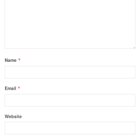
Name
*
Email
*
Website