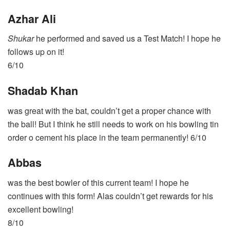
Azhar Ali
Shukar
he performed and saved us a Test Match! I hope he
follows up on it!
6/10
Shadab Khan
was great with the bat, couldn’t get a proper chance with
the ball! But I think he still needs to work on his bowling tin
order o cement his place in the team permanently! 6/10
Abbas
was the best bowler of this current team! I hope he
continues with this form! Alas couldn’t get rewards for his
excellent bowling!
8/10