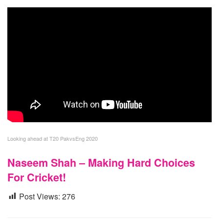
Looking ahead at T20 PakvsEng 2020
Naseem Shah – Making Hard Choices
For Cricket!
Post Views:
276