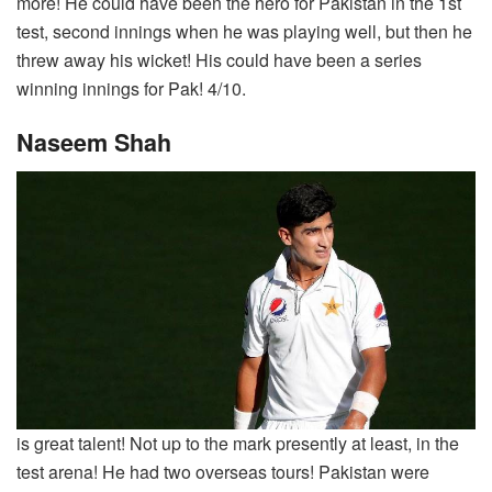
more! He could have been the hero for Pakistan in the 1st
test, second innings when he was playing well, but then he
threw away his wicket! His could have been a series
winning innings for Pak! 4/10.
Naseem Shah
is great talent! Not up to the mark presently at least, in the
test arena! He had two overseas tours! Pakistan were