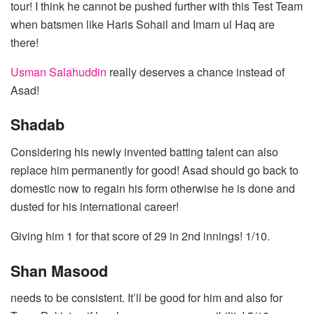
tour! I think he cannot be pushed further with this Test Team
when batsmen like Haris Sohail and Imam ul Haq are
there!
Usman Salahuddin
really deserves a chance instead of
Asad!
Shadab
Considering his newly invented batting talent can also
replace him permanently for good! Asad should go back to
domestic now to regain his form otherwise he is done and
dusted for his international career!
Giving him 1 for that score of 29 in 2nd innings! 1/10.
Shan Masood
needs to be consistent. It’ll be good for him and also for