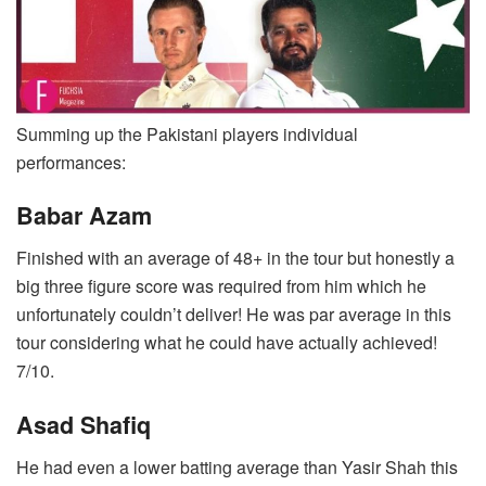
Summing up the Pakistani players individual
performances:
Babar Azam
Finished with an average of 48+ in the tour but honestly a
big three figure score was required from him which he
unfortunately couldn’t deliver! He was par average in this
tour considering what he could have actually achieved!
7/10.
Asad Shafiq
He had even a lower batting average than Yasir Shah this