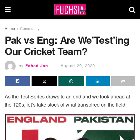
Home
Community
Pak vs Eng: Are We’Test’ing
Our Cricket Team?
by
Fahad Jan
August 29, 2020
As the Test Series draws to an end and we look ahead at
the T20s, let’s take stock of what transpired on the field!