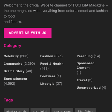
Welcome to the official Website channel for FUCHSIA Magazine –
the one magazine with everything from entertainment and fashion
to food
and fitness.
ADVERTISE WITH US
Category
(503)
(375)
(14)
Celebrity
Fashion
Parenting
(2,290)
Sponsored
Community
Food & Health
Content
(469)
(40)
Drama Story
(1)
(1)
Footwear
Entertainment
(5)
Travel
(4,592)
(37)
Lifestyle
(4)
Uncategorized
Tags
ahad raza mir
ary digital
ayeza khan
Bilal Abbas