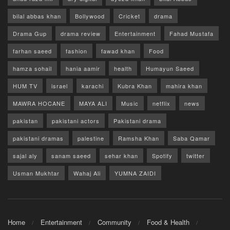
bilal abbas khan
Bollywood
Cricket
drama
Drama Gup
drama review
Entertainment
Fahad Mustafa
farhan saeed
fashion
fawad khan
Food
hamza sohail
hania aamir
health
Humayun Saeed
HUM TV
israel
karachi
Kubra Khan
mahira khan
MAWRA HOCANE
MAYA ALI
Music
netflix
news
pakistan
pakistani actors
Pakistani drama
pakistani dramas
palestine
Ramsha Khan
Saba Qamar
sajal aly
sanam saeed
sehar khan
Spotify
twitter
Usman Mukhtar
Wahaj Ali
YUMNA ZAIDI
Home
Entertainment
Community
Food & Health