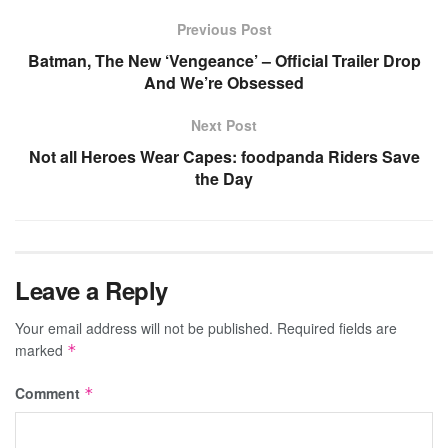
Previous Post
Batman, The New ‘Vengeance’ – Official Trailer Drop
And We’re Obsessed
Next Post
Not all Heroes Wear Capes: foodpanda Riders Save
the Day
Leave a Reply
Your email address will not be published.
Required fields are
marked
*
Comment
*