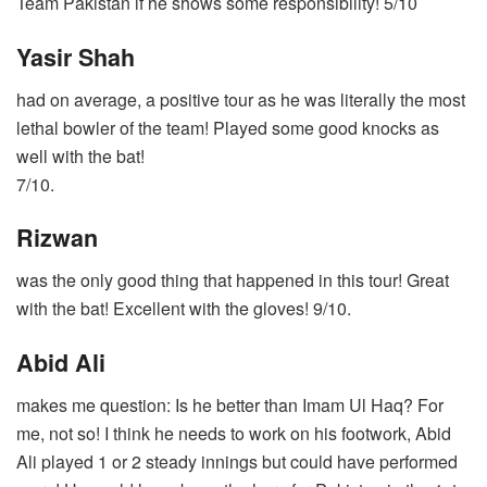
Team Pakistan if he shows some responsibility! 5/10
Yasir Shah
had on average, a positive tour as he was literally the most
lethal bowler of the team! Played some good knocks as
well with the bat!
7/10.
Rizwan
was the only good thing that happened in this tour! Great
with the bat! Excellent with the gloves! 9/10.
Abid Ali
makes me question: Is he better than Imam Ul Haq? For
me, not so! I think he needs to work on his footwork, Abid
Ali played 1 or 2 steady innings but could have performed