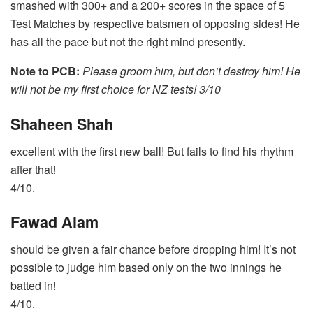
smashed with 300+ and a 200+ scores in the space of 5
Test Matches by respective batsmen of opposing sides! He
has all the pace but not the right mind presently.
Note to PCB:
Please groom him, but don’t destroy him! He
will not be my first choice for NZ tests! 3/10
Shaheen Shah
excellent with the first new ball! But fails to find his rhythm
after that!
4/10.
Fawad Alam
should be given a fair chance before dropping him! It’s not
possible to judge him based only on the two innings he
batted in!
4/10.