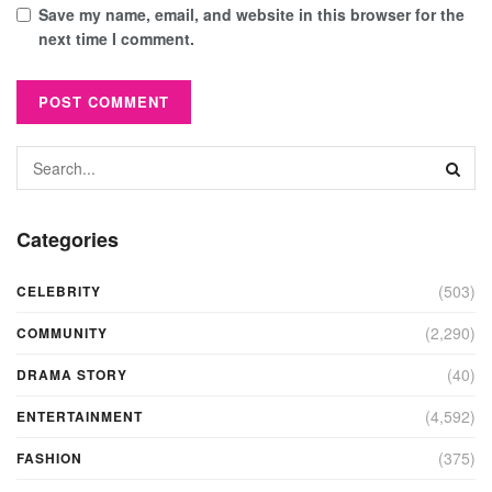
Save my name, email, and website in this browser for the
next time I comment.
Categories
(503)
CELEBRITY
(2,290)
COMMUNITY
(40)
DRAMA STORY
(4,592)
ENTERTAINMENT
(375)
FASHION