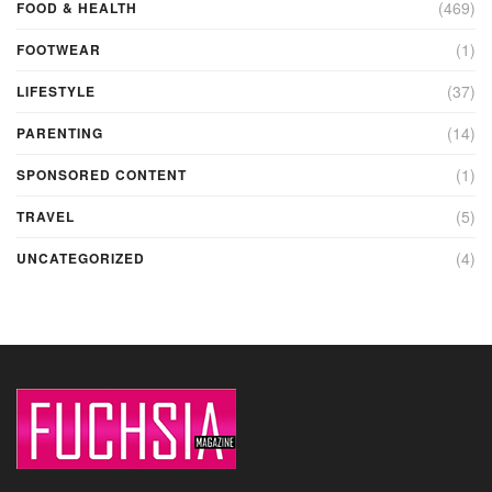
(469)
FOOD & HEALTH
(1)
FOOTWEAR
(37)
LIFESTYLE
(14)
PARENTING
(1)
SPONSORED CONTENT
(5)
TRAVEL
(4)
UNCATEGORIZED