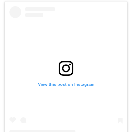
View this post on Instagram