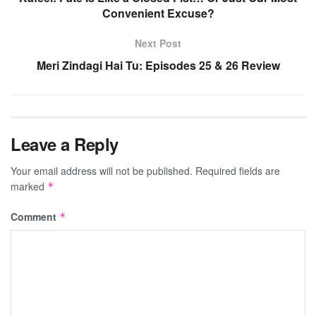
Convenient Excuse?
Next Post
Meri Zindagi Hai Tu: Episodes 25 & 26 Review
Leave a Reply
Your email address will not be published.
Required fields are
marked
*
Comment
*