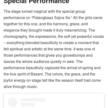
Special Performance
The stage turned magical with the special group
performance on “Patangbaaz Sajna Se.” All the girls came
together for this one, and the harmony, grace, and
elegance they brought made it truly mesmerizing. The
choreography, the expressions, the soft yet powerful vocals
– everything blended beautifully to create a moment that
felt spiritual and artistic at the same time. It was one of
those performances that gives you goosebumps and
leaves the whole audience quietly in awe. The
performance beautifully captured the arrival of spring and
the true spirit of Basant. The colors, the grace, and the
joyful energy on stage felt like the season itself had come
alive through music.