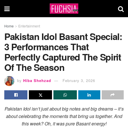
Home
Entertainment
Pakistan Idol Basant Special:
3 Performances That
Perfectly Captured The Spirit
Of The Season
by
Hiba Shehzad
February 3, 2026
Pakistan Idol isn’t just about big notes and big dreams – it’s
about celebrating the moments that bring us together. And
this week? Oh, it was pure Basant energy!