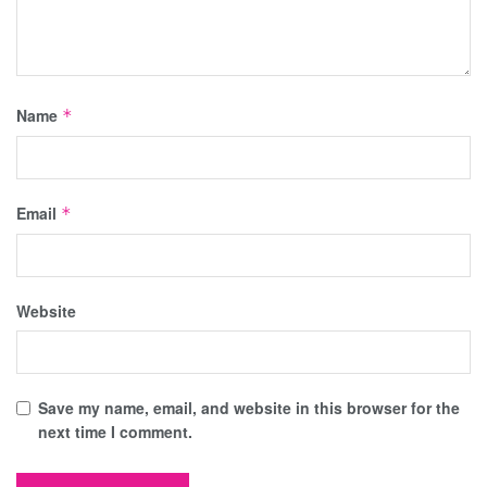
Name
*
Email
*
Website
Save my name, email, and website in this browser for the
next time I comment.