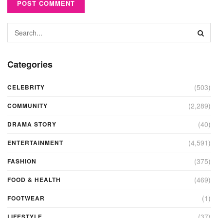
Categories
(503)
CELEBRITY
(2,289)
COMMUNITY
(40)
DRAMA STORY
(4,591)
ENTERTAINMENT
(375)
FASHION
(469)
FOOD & HEALTH
(1)
FOOTWEAR
(37)
LIFESTYLE