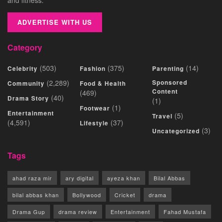
ADVERTISE WITH US
Category
(503)
(375)
(14)
Celebrity
Fashion
Parenting
(2,289)
Sponsored
Community
Food & Health
Content
(469)
(40)
Drama Story
(1)
(1)
Footwear
Entertainment
(5)
Travel
(4,591)
(37)
Lifestyle
(3)
Uncategorized
Tags
ahad raza mir
ary digital
ayeza khan
Bilal Abbas
bilal abbas khan
Bollywood
Cricket
drama
Drama Gup
drama review
Entertainment
Fahad Mustafa