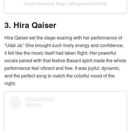
A post shared by Begin (@beginwatchofficial)
3. Hira Qaiser
Hira Qaiser set the stage soaring with her performance of
“Udai Ja.” She brought such lively energy and confidence,
it felt like the music itself had taken flight. Her powerful
vocals paired with that festive Basant spirit made the whole
performance feel vibrant and free. It was joyful, dynamic,
and the perfect song to match the colorful mood of the
night.