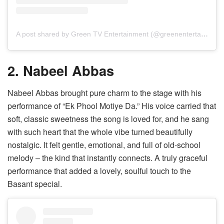
A post shared by Green TV Entertainment (@greenentertainment.official)
2. Nabeel Abbas
Nabeel Abbas brought pure charm to the stage with his
performance of “Ek Phool Motiye Da.” His voice carried that
soft, classic sweetness the song is loved for, and he sang
with such heart that the whole vibe turned beautifully
nostalgic. It felt gentle, emotional, and full of old-school
melody – the kind that instantly connects. A truly graceful
performance that added a lovely, soulful touch to the
Basant special.