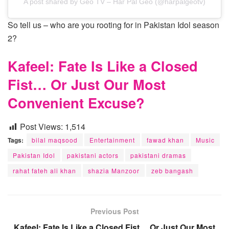
A post shared by Geo TV – Har Pal Geo (@harpalgeotv)
So tell us – who are you rooting for in Pakistan Idol season
2?
Kafeel: Fate Is Like a Closed
Fist… Or Just Our Most
Convenient Excuse?
Post Views:
1,514
Tags:
bilal maqsood
Entertainment
fawad khan
Music
Pakistan Idol
pakistani actors
pakistani dramas
rahat fateh ali khan
shazia Manzoor
zeb bangash
Previous Post
Kafeel: Fate Is Like a Closed Fist… Or Just Our Most