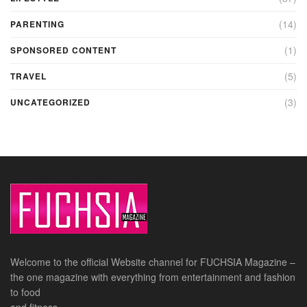
(14)
PARENTING
(1)
SPONSORED CONTENT
(5)
TRAVEL
(3)
UNCATEGORIZED
Welcome to the official Website channel for FUCHSIA Magazine –
the one magazine with everything from entertainment and fashion
to food
and fitness.