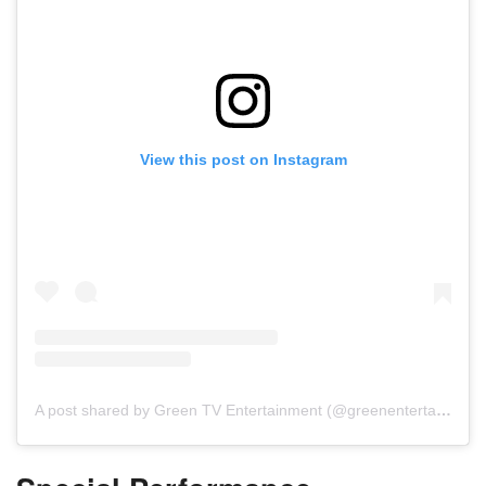
View this post on Instagram
A post shared by Green TV Entertainment (@greenentertainment.official)