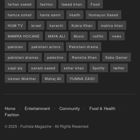
farhan saeed
fashion
fawad khan
Food
hamza sohail
hania aamir
health
Humayun Saeed
HUM TV
israel
karachi
Kubra Khan
mahira khan
MAWRA HOCANE
MAYA ALI
Music
netflix
news
pakistan
pakistani actors
Pakistani drama
pakistani dramas
palestine
Ramsha Khan
Saba Qamar
sajal aly
sanam saeed
sehar khan
Spotify
twitter
Usman Mukhtar
Wahaj Ali
YUMNA ZAIDI
Home
Entertainment
Community
Food & Health
Fashion
© 2025 - Fuchsia Magazine - All Rights Reserved