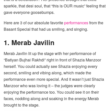
sparkle, that desi soul, that “this is OUR music” feeling that
gave everyone goosebumps.
Here are 3 of our absolute favorite
performances
from the
Basant Special that had us smiling, and singing.
1. Merab Javilin
Merab Javilin lit up the stage with her performance of
“Batiyan Bujhai Rakhdi” right in front of Shazia Manzoor
herself. You could actually see Shazia enjoying every
second, smiling and vibing along, which made the
performance even more special. And it wasn’t just Shazia
Manzoor who was loving it – the judges were clearly
enjoying the performance too. You could see it on their
faces, nodding along and soaking in the energy Merab
brought to the stage.