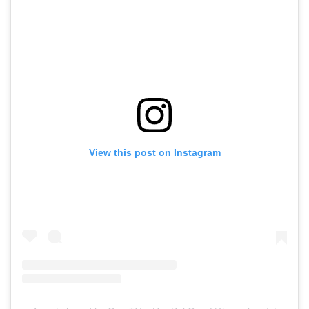
View this post on Instagram