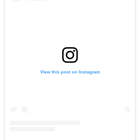
View this post on Instagram