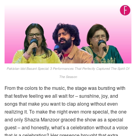
Pakistan Idol Basant Special: 3 Performances That Perfectly Captured The Spirit Of
The Season
From the colors to the music, the stage was bursting with
that festive feeling we all wait for – sunshine, joy, and
songs that make you want to clap along without even
realizing it. To make the night even more special, the one
and only Shazia Manzoor graced the show as a special
guest – and honestly, what’s a celebration without a voice
that
is
a celebration? Her presence brought that extra