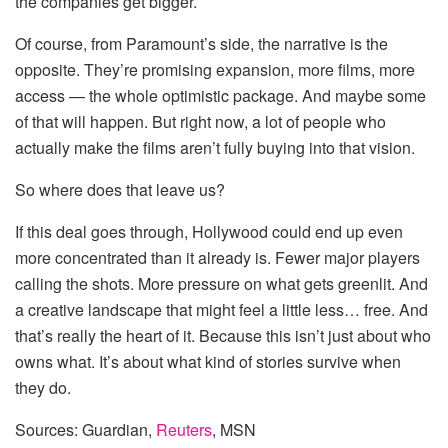
the companies get bigger.
Of course, from Paramount’s side, the narrative is the
opposite. They’re promising expansion, more films, more
access — the whole optimistic package. And maybe some
of that will happen. But right now, a lot of people who
actually make the films aren’t fully buying into that vision.
So where does that leave us?
If this deal goes through, Hollywood could end up even
more concentrated than it already is. Fewer major players
calling the shots. More pressure on what gets greenlit. And
a creative landscape that might feel a little less… free. And
that’s really the heart of it. Because this isn’t just about who
owns what. It’s about what kind of stories survive when
they do.
Sources: Guardian,
Reuters
, MSN