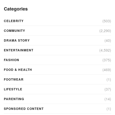
Categories
(503)
CELEBRITY
(2,290)
COMMUNITY
(40)
DRAMA STORY
(4,592)
ENTERTAINMENT
(375)
FASHION
(469)
FOOD & HEALTH
(1)
FOOTWEAR
(37)
LIFESTYLE
(14)
PARENTING
(1)
SPONSORED CONTENT