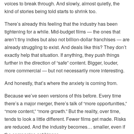
voices to break through. And slowly, almost quietly, the
kind of stories being told starts to shrink too.
There’s already this feeling that the industry has been
tightening for a while. Mid-budget films — the ones that
aren’t tiny indies but also not billion-dollar franchises — are
already struggling to exist. And deals like this? They don’t
exactly help that situation. If anything, they push things
further in the direction of “safe” content. Bigger, louder,
more commercial — but not necessarily more interesting.
And honestly, that’s where the anxiety is coming from.
Because we’ve seen versions of this before. Every time
there’s a major merger, there’s talk of “more opportunities,”
“more content,” “more growth.” But the reality, over time,
tends to look a little different. Fewer films get made. Risks
are reduced. And the industry becomes… smaller, even if