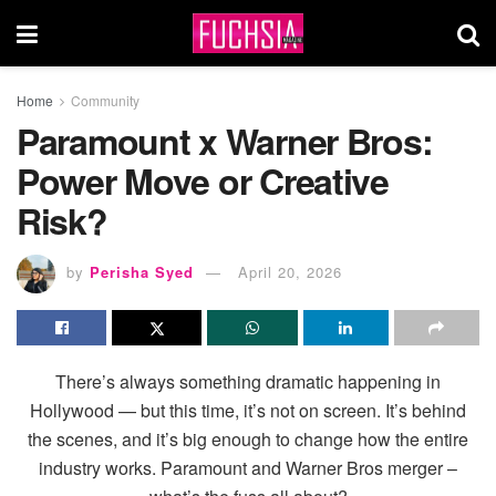
Home
Community
Paramount x Warner Bros:
Power Move or Creative
Risk?
by
Perisha Syed
April 20, 2026
There’s always something dramatic happening in
Hollywood — but this time, it’s not on screen. It’s behind
the scenes, and it’s big enough to change how the entire
industry works. Paramount and Warner Bros merger –