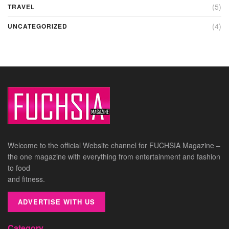
(5)
TRAVEL
(4)
UNCATEGORIZED
Welcome to the official Website channel for FUCHSIA Magazine –
the one magazine with everything from entertainment and fashion
to food
and fitness.
ADVERTISE WITH US
Category