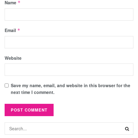
Name
*
Email
*
Website
Save my name, email, and website in this browser for the
next time I comment.