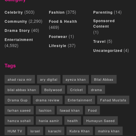
(503)
(375)
(14)
Celebrity
Fashion
Parenting
(2,290)
Sponsored
Community
Food & Health
Content
(469)
(40)
Drama Story
(1)
(1)
Footwear
Entertainment
(5)
Travel
(4,592)
(37)
Lifestyle
(4)
Uncategorized
Tags
ahad raza mir
ary digital
ayeza khan
Bilal Abbas
bilal abbas khan
Bollywood
Cricket
drama
Drama Gup
drama review
Entertainment
Fahad Mustafa
farhan saeed
fashion
fawad khan
Food
hamza sohail
hania aamir
health
Humayun Saeed
HUM TV
israel
karachi
Kubra Khan
mahira khan