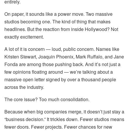
entirely.
On paper, it sounds like a power move. Two massive
studios becoming one. The kind of thing that makes
headlines. But the reaction from inside Hollywood? Not
exactly excitement.
A lot of it is concern — loud, public concern. Names like
Kristen Stewart, Joaquin Phoenix, Mark Ruffalo, and Jane
Fonda are among those pushing back. And it’s not just a
few opinions floating around — we’re talking about a
massive open letter signed by over a thousand people
across the industry.
The core issue? Too much consolidation.
Because when big companies merge, it doesn’t just stay a
“business decision.” It trickles down. Fewer studios means
fewer doors. Fewer projects. Fewer chances for new