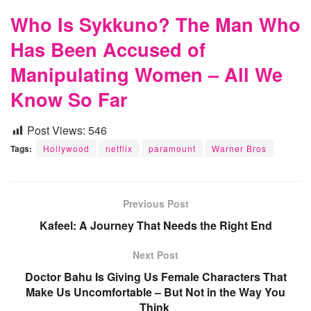
Who Is Sykkuno? The Man Who
Has Been Accused of
Manipulating Women – All We
Know So Far
Post Views:
546
Tags:
Hollywood
netflix
paramount
Warner Bros
Previous Post
Kafeel: A Journey That Needs the Right End
Next Post
Doctor Bahu Is Giving Us Female Characters That
Make Us Uncomfortable – But Not in the Way You
Think