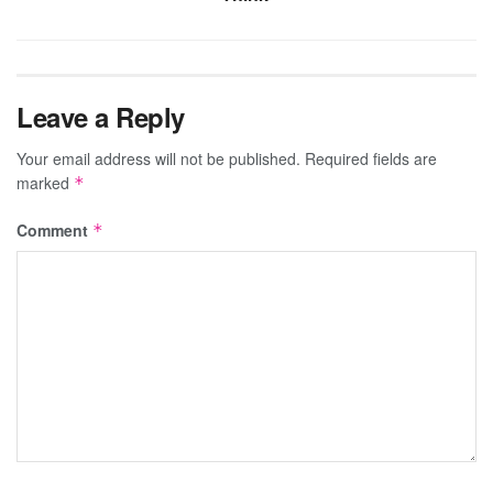
Leave a Reply
Your email address will not be published.
Required fields are
marked
*
Comment
*