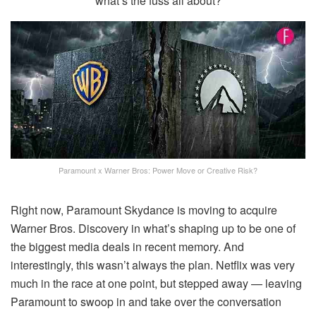
what’s the fuss all about?
Paramount x Warner Bros: Power Move or Creative Risk?
Right now, Paramount Skydance is moving to acquire
Warner Bros. Discovery in what’s shaping up to be one of
the biggest media deals in recent memory. And
interestingly, this wasn’t always the plan. Netflix was very
much in the race at one point, but stepped away — leaving
Paramount to swoop in and take over the conversation