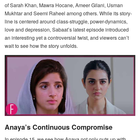
of Sarah Khan, Mawra Hocane, Ameer Gilani, Usman
Mukhtar and Seemi Raheel among others. While its story-
line is centered around class-struggle, power-dynamics,
love and depression, Sabaat’s latest episode introduced
an interesting yet a controversial twist, and viewers can’t
wait to see how the story unfolds.
Anaya’s Continuous Compromise
In episode 15, we see how Anaya not only puts up with