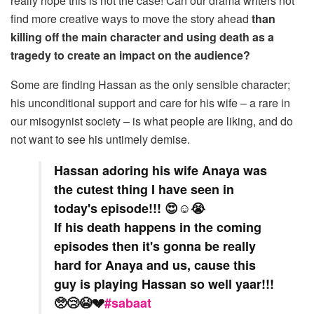
really hope this is not the case! Can our drama writers not
find more creative ways to move the story ahead
than
killing off the main character and using death as a
tragedy to create an impact on the audience?
Some are finding Hassan as the only sensible character;
his unconditional support and care for his wife – a rare in
our misogynist society – is what people are liking, and do
not want to see his untimely demise.
Hassan adoring his wife Anaya was
the cutest thing I have seen in
today's episode!!! 😍☺️😭
If his death happens in the coming
episodes then it's gonna be really
hard for Anaya and us, cause this
guy is playing Hassan so well yaar!!!
🥺😢😭💔
#sabaat