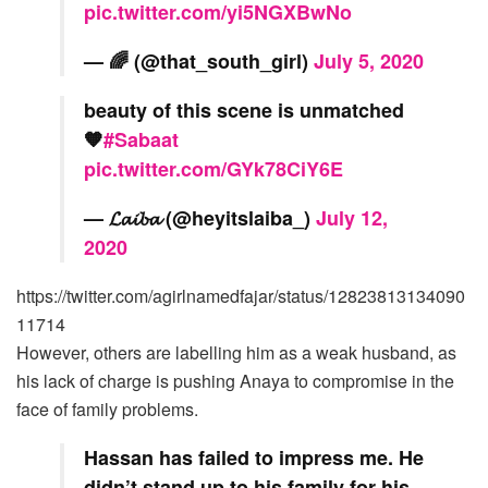
pic.twitter.com/yi5NGXBwNo
— 🌈 (@that_south_girl)
July 5, 2020
beauty of this scene is unmatched
🧡
#Sabaat
pic.twitter.com/GYk78CiY6E
— 𝓛𝓪𝓲𝓫𝓪 (@heyitslaiba_)
July 12,
2020
https://twitter.com/agirlnamedfajar/status/12823813134090
11714
However, others are labelling him as a weak husband, as
his lack of charge is pushing Anaya to compromise in the
face of family problems.
Hassan has failed to impress me. He
didn’t stand up to his family for his