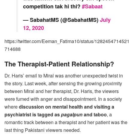
competition tak hi thi?
#Sabaat
— SabahatMS (@SabahatMS)
July
12, 2020
https://twitter.com/Eeman_Fatima10/status/1282454714521
714688
The Therapist-Patient Relationship?
Dr. Haris’ email to Miral was another unexpected twist in
the story. Last week, after sensing the growing proximity
between Miral and her therapist, Dr. Haris, the viewers
were fumed with anger and disappointment. In a society
where
discussion on mental health and visiting a
psychiatrist is tagged as
pagalpun
and taboo
, a
romantic track between a therapist and her patient was the
last thing Pakistani viewers needed.