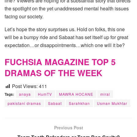
line? Viewers are hoping for a substantial story that directs
the spotlight on the yet unaddressed mental health issues
facing our society.
Let’s hope the story surprises us. Hold on folks, this one
will be a bumpy ride and Sabaat has set itself up for great
expectation…or disappointments…which one will it be?
FUCHSIA MAGAZINE TOP 5
DRAMAS OF THE WEEK
Post Views:
411
Tags:
anaya
HumTV
MAWRA HOCANE
miral
pakistani dramas
Sabaat
Sarahkhan
Usman Mukhtar
Previous Post