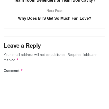
Team Tooth Defenders or Team Don Cavity?
Next Post
Why Does BTS Get So Much Fan Love?
Leave a Reply
Your email address will not be published.
Required fields are
marked
*
Comment
*