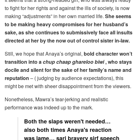
to fight for her rights and against the ills of society, is now
making “adjustments” in her own married life.
She seems
to be making heavy compromises for her husband’s
sake, as she continues to submissively face all insults
directed at her by the now out of control sister in-law.
Still, we hope that Anaya’s original,
bold character won’t
transition into a
chup chaap ghareloo biwi
, who stays
docile and silent for the sake of her family’s name and
reputation
– ( judging by audience expectations), this
might be met with sheer disappointment from the viewers.
Nonetheless, Mawra’s tear-jerking and realistic
performance was indeed up to the mark.
Both the slaps weren't needed…
also both times Anaya's reaction
was lame… sari bravery sirf speech