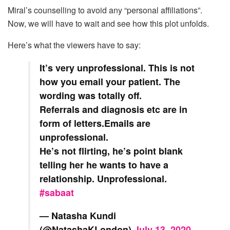
Miral’s counselling to avoid any “personal affiliations”.
Now, we will have to wait and see how this plot unfolds.
Here’s what the viewers have to say:
It’s very unprofessional. This is not
how you email your patient. The
wording was totally off.
Referrals and diagnosis etc are in
form of letters.Emails are
unprofessional.
He’s not flirting, he’s point blank
telling her he wants to have a
relationship. Unprofessional.
#sabaat
— Natasha Kundi
(@NatashaKLondon)
July 13, 2020