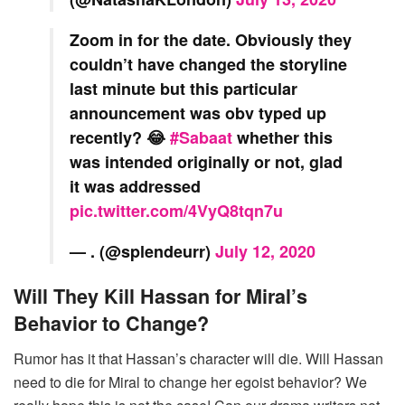
Zoom in for the date. Obviously they
couldn’t have changed the storyline
last minute but this particular
announcement was obv typed up
recently? 😂
#Sabaat
whether this
was intended originally or not, glad
it was addressed
pic.twitter.com/4VyQ8tqn7u
— . (@splendeurr)
July 12, 2020
Will They Kill Hassan for Miral’s
Behavior to Change?
Rumor has it that Hassan’s character will die. Will Hassan
need to die for Miral to change her egoist behavior? We