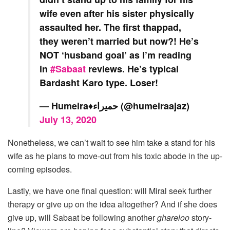
wife even after his sister physically
assaulted her. The first thappad,
they weren’t married but now?! He’s
NOT ‘husband goal’ as I’m reading
in
#Sabaat
reviews. He’s typical
Bardasht Karo type. Loser!
— Humeira♦️حمیراء (@humeiraajaz)
July 13, 2020
Nonetheless, we can’t wait to see him take a stand for his
wife as he plans to move-out from his toxic abode in the up-
coming episodes.
Lastly, we have one final question: will Miral seek further
therapy or give up on the idea altogether? And if she does
give up, will Sabaat be following another
ghareloo
story-