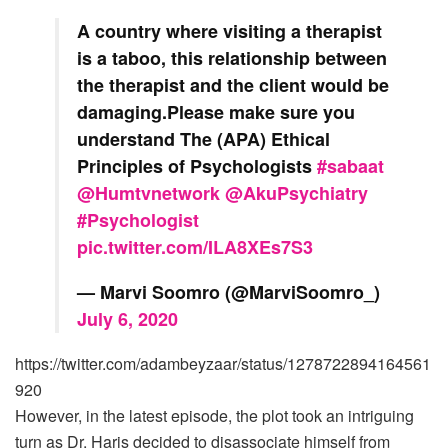
A country where visiting a therapist
is a taboo, this relationship between
the therapist and the client would be
damaging.Please make sure you
understand The (APA) Ethical
Principles of Psychologists
#sabaat
@Humtvnetwork
@AkuPsychiatry
#Psychologist
pic.twitter.com/ILA8XEs7S3
— Marvi Soomro (@MarviSoomro_)
July 6, 2020
https://twitter.com/adambeyzaar/status/1278722894164561
920
However, in the latest episode, the plot took an intriguing
turn as Dr. Haris decided to disassociate himself from