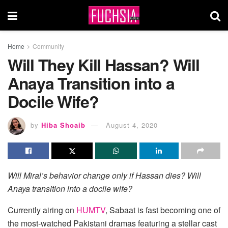
Home
Community
Will They Kill Hassan? Will
Anaya Transition into a
Docile Wife?
by
Hiba Shoaib
August 4, 2020
Will Miral’s behavior change only if Hassan dies? Will
Anaya transition into a docile wife?
Currently airing on
HUMTV
, Sabaat
is fast becoming one of
the most-watched Pakistani dramas featuring a stellar cast