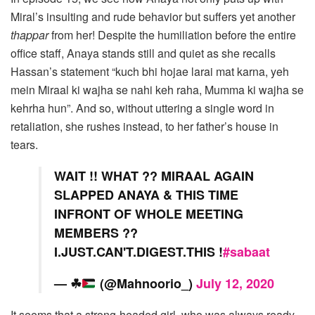
Miral’s insulting and rude behavior but suffers yet another
thappar
from her! Despite the humiliation before the entire
office staff, Anaya stands still and quiet as she recalls
Hassan’s statement “kuch bhi hojae larai mat karna, yeh
mein Miraal ki wajha se nahi keh raha, Mumma ki wajha se
kehrha hun”. And so, without uttering a single word in
retaliation, she rushes instead, to her father’s house in
tears.
WAIT !! WHAT ?? MIRAAL AGAIN
SLAPPED ANAYA & THIS TIME
INFRONT OF WHOLE MEETING
MEMBERS ??
I.JUST.CAN'T.DIGEST.THIS !
#sabaat
—
☘
(@Mahnoorio_)
July 12, 2020
It seems that a strong-headed girl, who was always ready