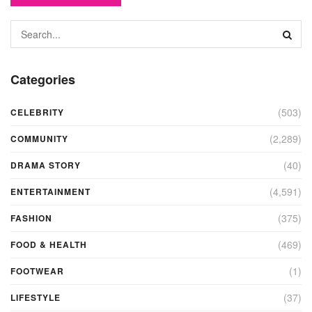
Categories
(503)
CELEBRITY
(2,289)
COMMUNITY
(40)
DRAMA STORY
(4,591)
ENTERTAINMENT
(375)
FASHION
(469)
FOOD & HEALTH
(1)
FOOTWEAR
(37)
LIFESTYLE