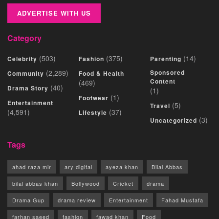
ADVERTISE WITH US
Category
(503)
(375)
(14)
Celebrity
Fashion
Parenting
(2,289)
Sponsored
Community
Food & Health
Content
(469)
(40)
Drama Story
(1)
(1)
Footwear
Entertainment
(5)
Travel
(4,591)
(37)
Lifestyle
(3)
Uncategorized
Tags
ahad raza mir
ary digital
ayeza khan
Bilal Abbas
bilal abbas khan
Bollywood
Cricket
drama
Drama Gup
drama review
Entertainment
Fahad Mustafa
farhan saeed
fashion
fawad khan
Food