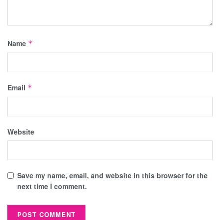
Name
*
Email
*
Website
Save my name, email, and website in this browser for the
next time I comment.