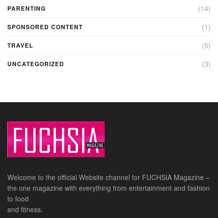
(14)
PARENTING
(1)
SPONSORED CONTENT
(5)
TRAVEL
(3)
UNCATEGORIZED
Welcome to the official Website channel for FUCHSIA Magazine –
the one magazine with everything from entertainment and fashion
to food
and fitness.