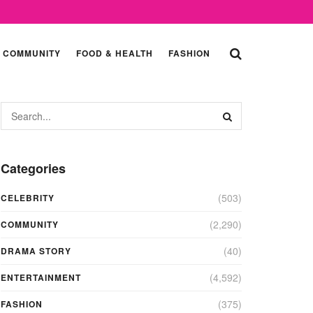
COMMUNITY
FOOD & HEALTH
FASHION
Categories
(503)
CELEBRITY
(2,290)
COMMUNITY
(40)
DRAMA STORY
(4,592)
ENTERTAINMENT
(375)
FASHION