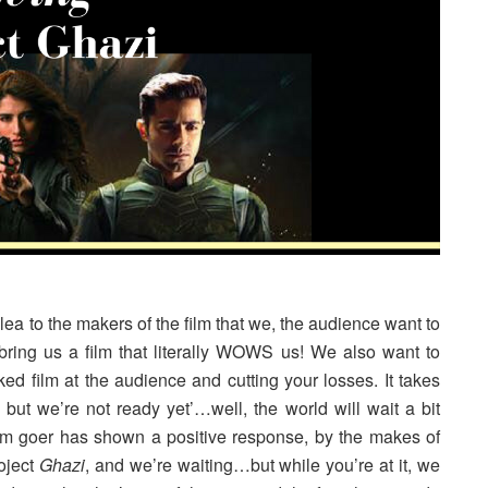
lt plea to the makers of the film that we, the audience want to
ring us a film that literally WOWS us! We also want to
ed film at the audience and cutting your losses. It takes
ut we’re not ready yet’…well, the world will wait a bit
 film goer has shown a positive response, by the makes of
oject
Ghazi
, and we’re waiting…but while you’re at it, we