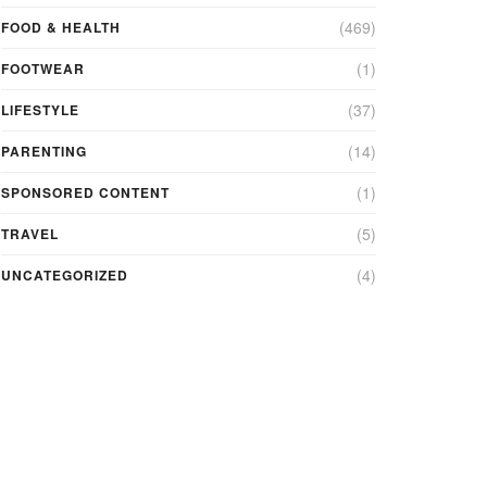
(469)
FOOD & HEALTH
(1)
FOOTWEAR
(37)
LIFESTYLE
(14)
PARENTING
(1)
SPONSORED CONTENT
(5)
TRAVEL
(4)
UNCATEGORIZED