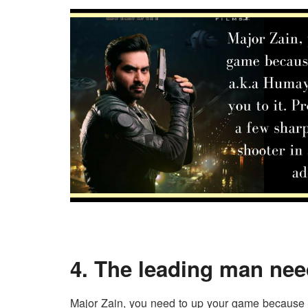
4. The leading man nee
Major Zain, you need to up your game because