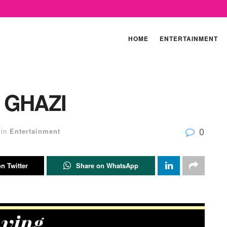
HOME
ENTERTAINMENT
 GHAZI
0
in
Entertainment
n Twitter
Share on WhatsApp