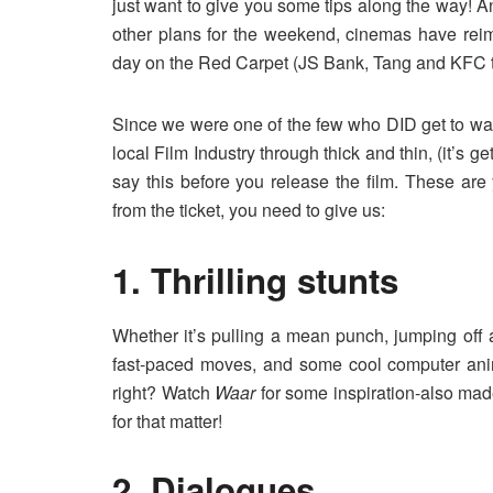
just want to give you some tips along the way! A
other plans for the weekend, cinemas have rei
day on the Red Carpet (JS Bank, Tang and KFC to
Since we were one of the few who DID get to wat
local Film Industry through thick and thin, (it’s g
say this before you release the film. These are
from the ticket, you need to give us:
1. Thrilling stunts
Whether it’s pulling a mean punch, jumping off a
fast-paced moves, and some cool computer ani
right? Watch
Waar
for some inspiration-also made 
for that matter!
2. Dialogues