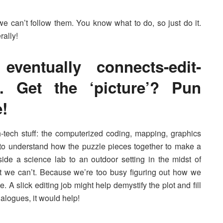
 we can’t follow them. You know what to do, so just do it.
rally!
eventually connects-edit-
s. Get the ‘picture’? Pun
!
-tech stuff: the computerized coding, mapping, graphics
to understand how the puzzle pieces together to make a
de a science lab to an outdoor setting in the midst of
ut we can’t. Because we’re too busy figuring out how we
e. A slick editing job might help demystify the plot and fill
ialogues, it would help!