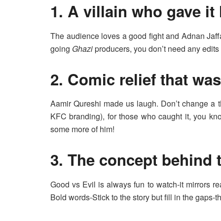
1. A villain who gave it 
The audience loves a good fight and Adnan Jaffar
going
Ghazi
producers, you don’t need any edits 
2. Comic relief that wa
Aamir Qureshi made us laugh. Don’t change a thi
KFC branding), for those who caught it, you kn
some more of him!
3. The concept behind 
Good vs Evil is always fun to watch-it mirrors re
Bold words-Stick to the story but fill in the gaps