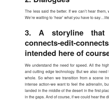
The less said the better. If we can’t hear them,
We’re waiting to ‘hear’ what you have to say…lite
3. A storyline that 
connects-edit-connect
intended here of course
We understand the need for speed. All the high
and cutting edge technology. But we also need 
whole. So when we transition from a scene insi
intense action-we want to feel the adrenalin, b
landed in the middle of the desert in the first plac
in the gaps. And of course, if we could hear the d