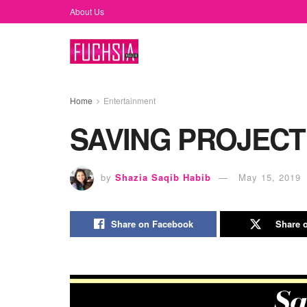
About Us
Home
Entertainment
SAVING PROJECT
by
Shazia Saqib Habib
May 15, 2019
Share on Facebook
Share o