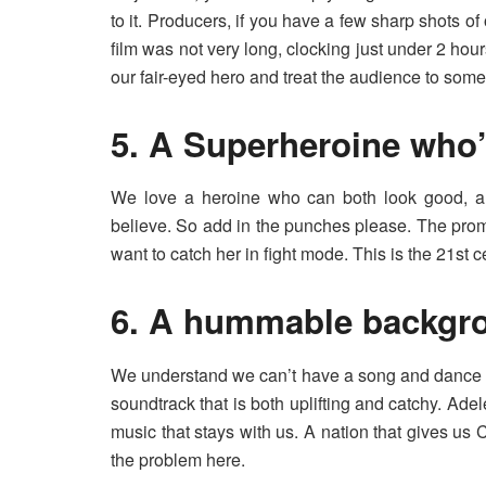
to it. Producers, if you have a few sharp shots o
film was not very long, clocking just under 2 ho
our fair-eyed hero and treat the audience to some
5. A Superheroine who’
We love a heroine who can both look good, a
believe. So add in the punches please. The prom
want to catch her in fight mode. This is the 21st ce
6. A hummable backgr
We understand we can’t have a song and dance ro
soundtrack that is both uplifting and catchy. Adele’
music that stays with us. A nation that gives us 
the problem here.