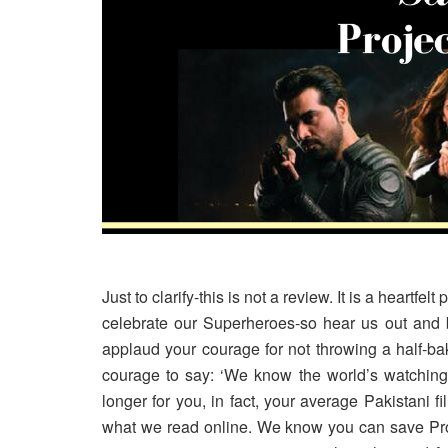
Just to clarify-this is not a review. It is a heartfe
celebrate our Superheroes-so hear us out and b
applaud your courage for not throwing a half-bak
courage to say: ‘We know the world’s watching b
longer for you, in fact, your average Pakistani
what we read online. We know you can save Pr