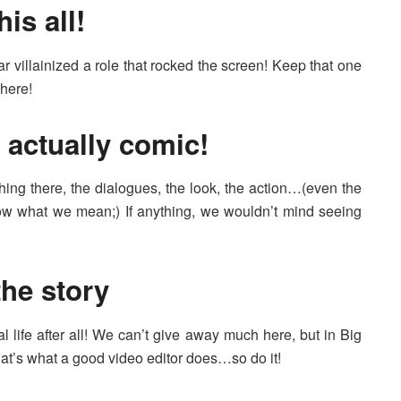
his all!
 villainized a role that rocked the screen! Keep that one
here!
s actually comic!
ng there, the dialogues, the look, the action…(even the
ow what we mean;) If anything, we wouldn’t mind seeing
the story
al life after all! We can’t give away much here, but in Big
-that’s what a good video editor does…so do it!