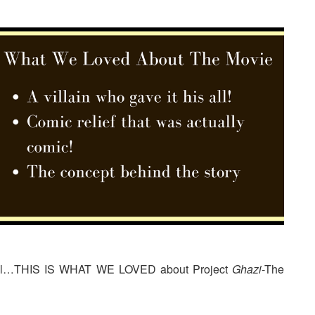
ot all…THIS IS WHAT WE LOVED about Project
Ghazi
-The