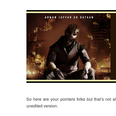
So here are your pointers folks but that’s n
unedited version.