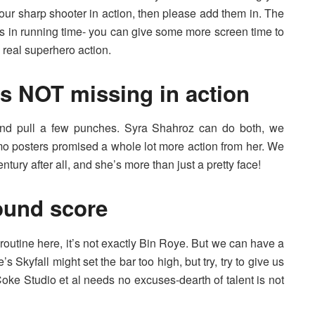
f our sharp shooter in action, then please add them in. The
urs in running time- you can give some more screen time to
 real superhero action.
s NOT missing in action
nd pull a few punches. Syra Shahroz can do both, we
o posters promised a whole lot more action from her. We
ntury after all, and she’s more than just a pretty face!
ound score
utine here, it’s not exactly Bin Roye. But we can have a
s Skyfall might set the bar too high, but try, try to give us
Coke Studio et al needs no excuses-dearth of talent is not