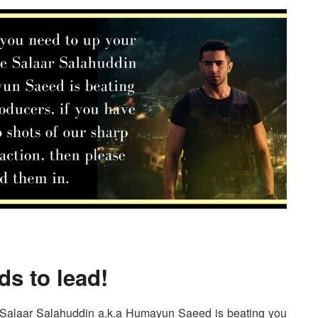
ds to lead!
 Salaar Salahuddin a.k.a Humayun Saeed is beating you