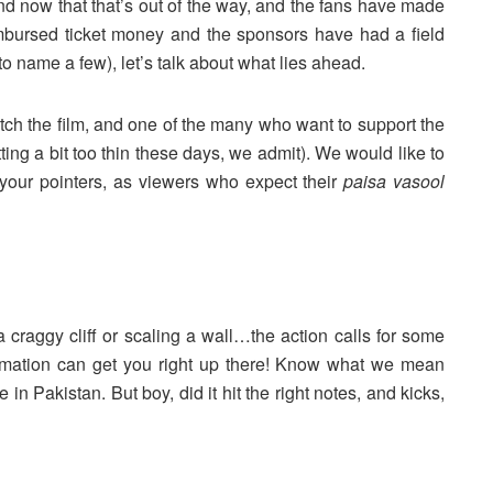
nd now that that’s out of the way, and the fans have made
mbursed ticket money and the sponsors have had a field
 name a few), let’s talk about what lies ahead.
ch the film, and one of the many who want to support the
etting a bit too thin these days, we admit). We would like to
 your pointers, as viewers who expect their
paisa vasool
 craggy cliff or scaling a wall…the action calls for some
mation can get you right up there! Know what we mean
in Pakistan. But boy, did it hit the right notes, and kicks,