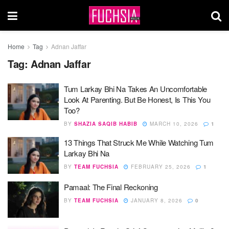
Home
Tag
Adnan Jaffar
Tag:
Adnan Jaffar
Tum Larkay Bhi Na Takes An Uncomfortable
Look At Parenting. But Be Honest, Is This You
Too?
BY
SHAZIA SAQIB HABIB
MARCH 10, 2026
1
13 Things That Struck Me While Watching Tum
Larkay Bhi Na
BY
TEAM FUCHSIA
FEBRUARY 25, 2026
1
Pamaal: The Final Reckoning
BY
TEAM FUCHSIA
JANUARY 8, 2026
0