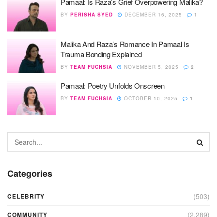
Pamaal: Is Raza’s Grief Overpowering Malika?
BY
PERISHA SYED
DECEMBER 16, 2025
1
Malika And Raza’s Romance In Pamaal Is
Trauma Bonding Explained
BY
TEAM FUCHSIA
NOVEMBER 5, 2025
2
Pamaal: Poetry Unfolds Onscreen
BY
TEAM FUCHSIA
OCTOBER 10, 2025
1
Categories
(503)
CELEBRITY
(2,289)
COMMUNITY