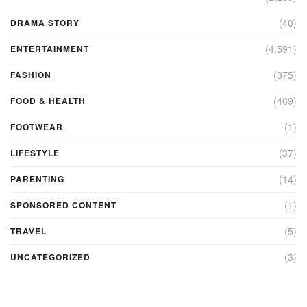
(40)
DRAMA STORY
(4,591)
ENTERTAINMENT
(375)
FASHION
(469)
FOOD & HEALTH
(1)
FOOTWEAR
(37)
LIFESTYLE
(14)
PARENTING
(1)
SPONSORED CONTENT
(5)
TRAVEL
(3)
UNCATEGORIZED