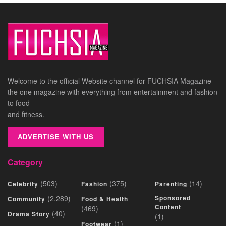
Welcome to the official Website channel for FUCHSIA Magazine –
the one magazine with everything from entertainment and fashion
to food
and fitness.
ADVERTISE WITH US
Category
(503)
(375)
(14)
Celebrity
Fashion
Parenting
(2,289)
Sponsored
Community
Food & Health
Content
(469)
(40)
Drama Story
(1)
(1)
Footwear