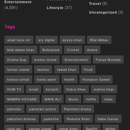
Entertainment
(5)
Travel
(4,591)
(37)
Lifestyle
(3)
Uncategorized
Tags
ahad raza mir
ary digital
ayeza khan
Bilal Abbas
bilal abbas khan
Bollywood
Cricket
drama
Drama Gup
drama review
Entertainment
Fahad Mustafa
farhan saeed
fashion
fawad khan
Food
hamza sohail
hania aamir
health
Humayun Saeed
HUM TV
israel
karachi
Kubra Khan
mahira khan
MAWRA HOCANE
MAYA ALI
Music
netflix
news
pakistan
pakistani actors
Pakistani drama
pakistani dramas
palestine
Ramsha Khan
Saba Qamar
sajal aly
sanam saeed
sehar khan
Spotify
twitter