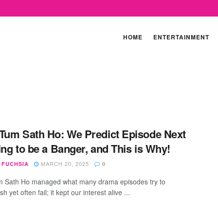
HOME
ENTERTAINMENT
Tum Sath Ho: We Predict Episode Next
ing to be a Banger, and This is Why!
MARCH 20, 2025
 FUCHSIA
0
m Sath Ho managed what many drama episodes try to
h yet often fail; it kept our interest alive ...