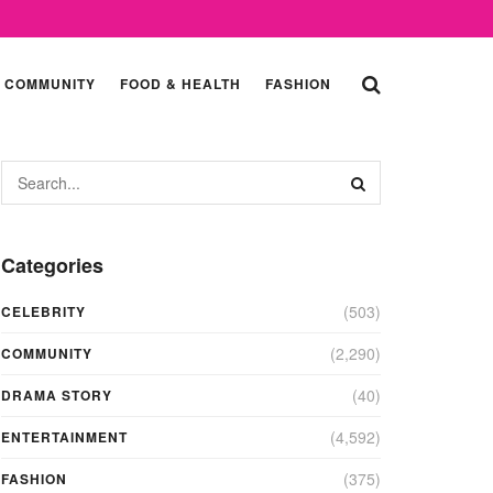
COMMUNITY
FOOD & HEALTH
FASHION
Categories
(503)
CELEBRITY
(2,290)
COMMUNITY
(40)
DRAMA STORY
(4,592)
ENTERTAINMENT
(375)
FASHION