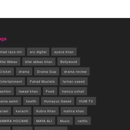
ags
ahad raza mir
ary digital
ayeza khan
Bilal Abbas
bilal abbas khan
Bollywood
Cricket
drama
Drama Gup
drama review
Entertainment
Fahad Mustafa
farhan saeed
fashion
fawad khan
Food
hamza sohail
hania aamir
health
Humayun Saeed
HUM TV
israel
karachi
Kubra Khan
mahira khan
MAWRA HOCANE
MAYA ALI
Music
netflix