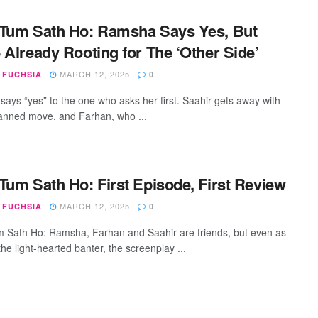
Tum Sath Ho: Ramsha Says Yes, But
 Already Rooting for The ‘Other Side’
MARCH 12, 2025
 FUCHSIA
0
ays “yes” to the one who asks her first. Saahir gets away with
lanned move, and Farhan, who ...
Tum Sath Ho: First Episode, First Review
MARCH 12, 2025
 FUCHSIA
0
 Sath Ho: Ramsha, Farhan and Saahir are friends, but even as
he light-hearted banter, the screenplay ...