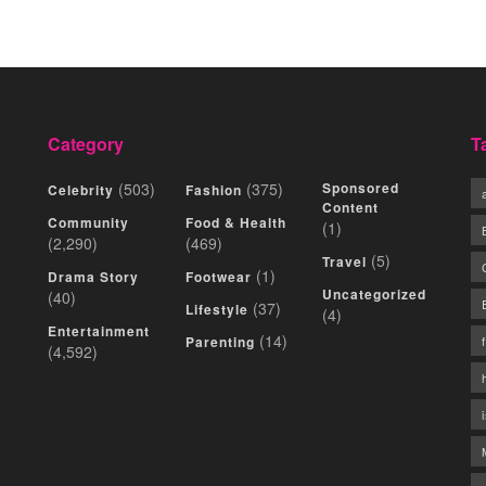
Category
T
(503)
(375)
Sponsored
Celebrity
Fashion
Content
Community
Food & Health
(1)
(2,290)
(469)
(5)
Travel
(1)
Drama Story
Footwear
Uncategorized
(40)
(37)
Lifestyle
(4)
Entertainment
(14)
Parenting
(4,592)