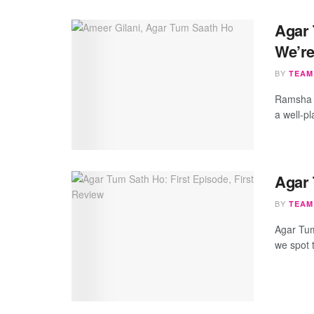
Agar 
We’re
BY
TEAM
Ramsha s
a well-p
Agar 
BY
TEAM
Agar Tum
we spot t