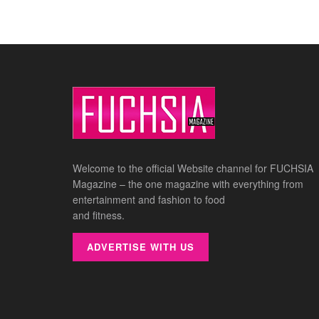
Welcome to the official Website channel for FUCHSIA
Magazine – the one magazine with everything from
entertainment and fashion to food
and fitness.
ADVERTISE WITH US