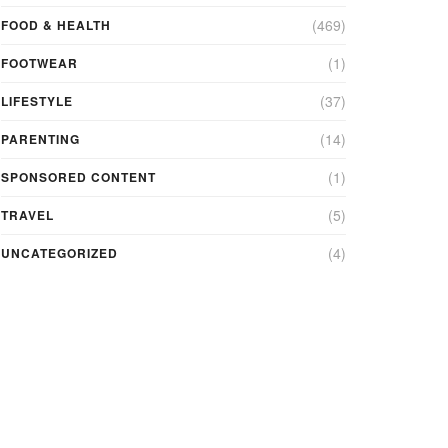
(469)
FOOD & HEALTH
(1)
FOOTWEAR
(37)
LIFESTYLE
(14)
PARENTING
(1)
SPONSORED CONTENT
(5)
TRAVEL
(4)
UNCATEGORIZED