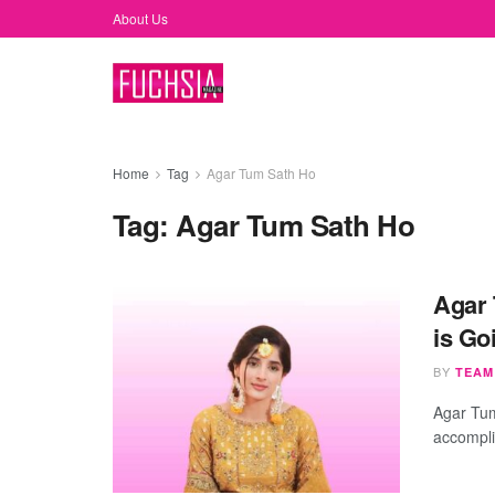
About Us
Home
Tag
Agar Tum Sath Ho
Tag:
Agar Tum Sath Ho
Agar 
is Go
BY
TEAM
Agar Tu
accomplis