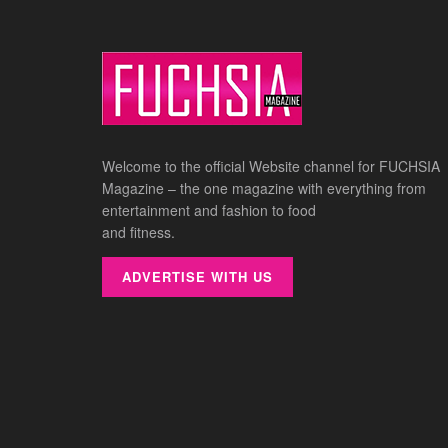
Welcome to the official Website channel for FUCHSIA
Magazine – the one magazine with everything from
entertainment and fashion to food
and fitness.
ADVERTISE WITH US