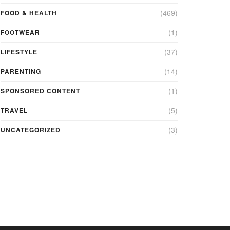
(469)
FOOD & HEALTH
(1)
FOOTWEAR
(37)
LIFESTYLE
(14)
PARENTING
(1)
SPONSORED CONTENT
(5)
TRAVEL
(3)
UNCATEGORIZED