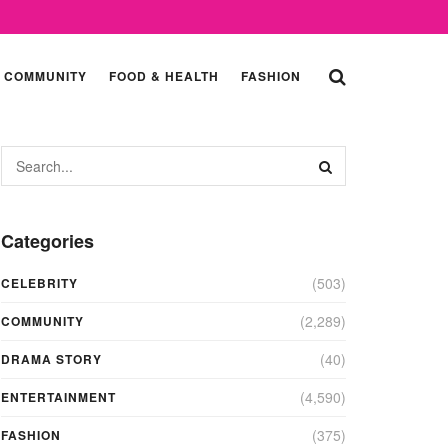
COMMUNITY
FOOD & HEALTH
FASHION
Categories
(503)
CELEBRITY
(2,289)
COMMUNITY
(40)
DRAMA STORY
(4,590)
ENTERTAINMENT
(375)
FASHION