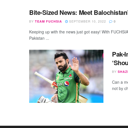
Bite-Sized News: Meet Balochista
BY
SEPTEMBER 10, 2022
TEAM FUCHSIA
0
Keeping up with the news just got easy! With FUCHSIA’
Pakistan ...
Pak-I
‘Shou
BY
SHAZ
Can a mo
not by ch