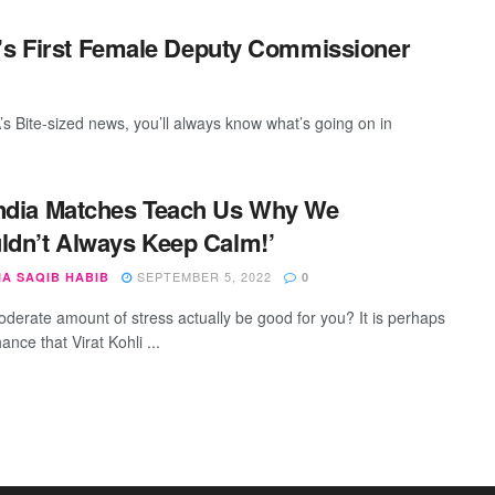
n’s First Female Deputy Commissioner
s Bite-sized news, you’ll always know what’s going on in
ndia Matches Teach Us Why We
ldn’t Always Keep Calm!’
SEPTEMBER 5, 2022
IA SAQIB HABIB
0
derate amount of stress actually be good for you? It is perhaps
ance that Virat Kohli ...