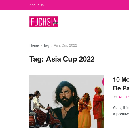
About Us
Home
Tag
Asia Cup 2022
Tag:
Asia Cup 2022
10 Mo
Be Pa
BY
ALEEY
Alas, It 
a positive