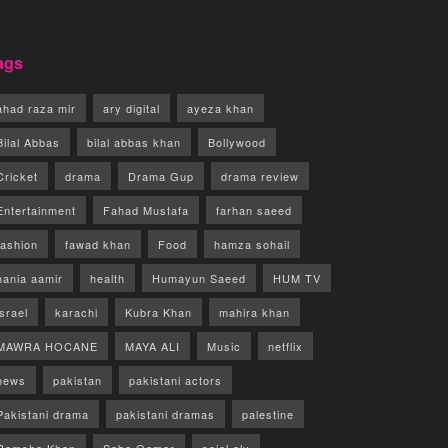
ags
ahad raza mir
ary digital
ayeza khan
Bilal Abbas
bilal abbas khan
Bollywood
Cricket
drama
Drama Gup
drama review
Entertainment
Fahad Mustafa
farhan saeed
fashion
fawad khan
Food
hamza sohail
hania aamir
health
Humayun Saeed
HUM TV
israel
karachi
Kubra Khan
mahira khan
MAWRA HOCANE
MAYA ALI
Music
netflix
news
pakistan
pakistani actors
Pakistani drama
pakistani dramas
palestine
Ramsha Khan
Saba Qamar
sajal aly