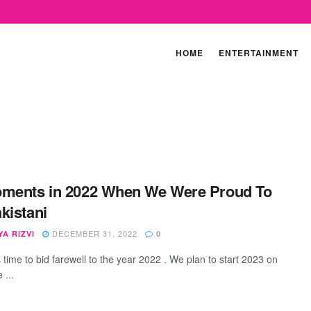
HOME
ENTERTAINMENT
ments in 2022 When We Were Proud To
kistani
DECEMBER 31, 2022
A RIZVI
0
is time to bid farewell to the year 2022 . We plan to start 2023 on
 ...