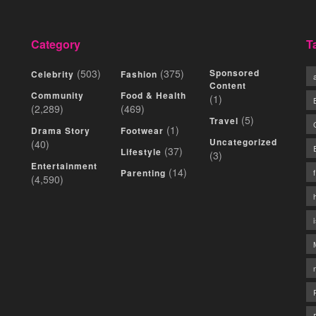
Category
T
(503)
(375)
Sponsored
Celebrity
Fashion
Content
Community
Food & Health
(1)
(2,289)
(469)
(5)
Travel
(1)
Drama Story
Footwear
Uncategorized
(40)
(37)
Lifestyle
(3)
Entertainment
(14)
Parenting
(4,590)