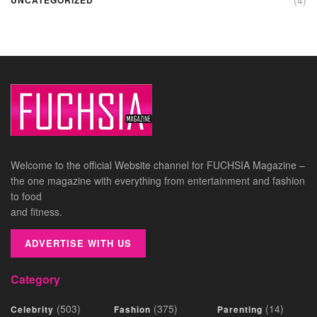
Welcome to the official Website channel for FUCHSIA Magazine –
the one magazine with everything from entertainment and fashion
to food
and fitness.
ADVERTISE WITH US
Category
(503)
(375)
(14)
Celebrity
Fashion
Parenting