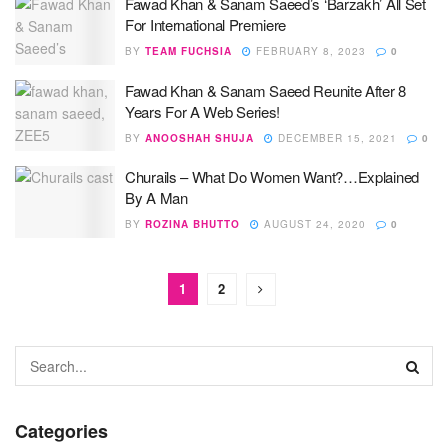
Fawad Khan & Sanam Saeed’s ‘Barzakh’ All Set
For International Premiere
BY
TEAM FUCHSIA
FEBRUARY 8, 2023
0
Fawad Khan & Sanam Saeed Reunite After 8
Years For A Web Series!
BY
ANOOSHAH SHUJA
DECEMBER 15, 2021
0
Churails – What Do Women Want?…Explained
By A Man
BY
ROZINA BHUTTO
AUGUST 24, 2020
0
1
2
Categories