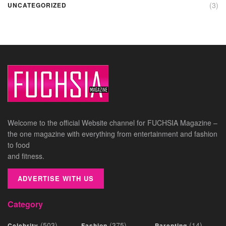
(3)
UNCATEGORIZED
Welcome to the official Website channel for FUCHSIA Magazine –
the one magazine with everything from entertainment and fashion
to food
and fitness.
ADVERTISE WITH US
Category
(503)
(375)
(14)
Celebrity
Fashion
Parenting