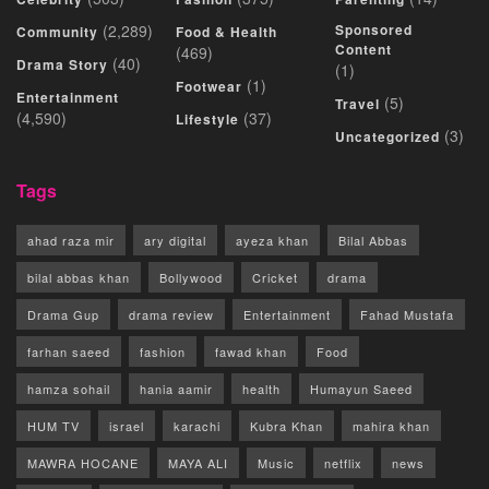
(2,289)
Sponsored
Community
Food & Health
Content
(469)
(40)
Drama Story
(1)
(1)
Footwear
Entertainment
(5)
Travel
(4,590)
(37)
Lifestyle
(3)
Uncategorized
Tags
ahad raza mir
ary digital
ayeza khan
Bilal Abbas
bilal abbas khan
Bollywood
Cricket
drama
Drama Gup
drama review
Entertainment
Fahad Mustafa
farhan saeed
fashion
fawad khan
Food
hamza sohail
hania aamir
health
Humayun Saeed
HUM TV
israel
karachi
Kubra Khan
mahira khan
MAWRA HOCANE
MAYA ALI
Music
netflix
news