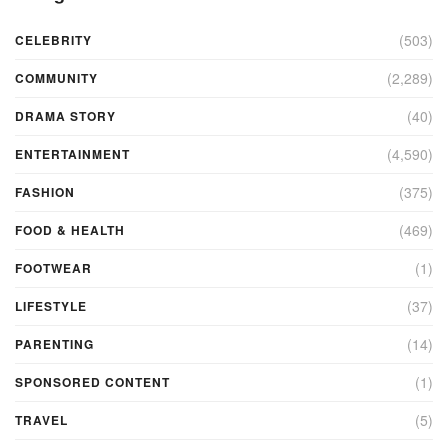
(503)
CELEBRITY
(2,289)
COMMUNITY
(40)
DRAMA STORY
(4,590)
ENTERTAINMENT
(375)
FASHION
(469)
FOOD & HEALTH
(1)
FOOTWEAR
(37)
LIFESTYLE
(14)
PARENTING
(1)
SPONSORED CONTENT
(5)
TRAVEL