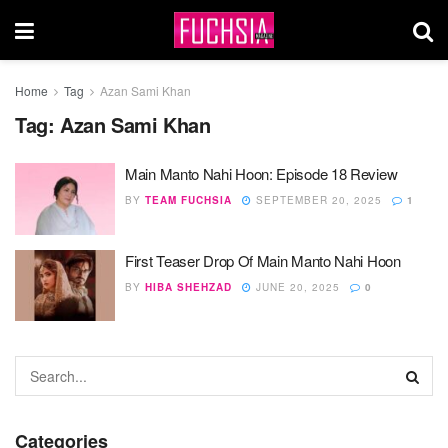
Home
Tag
Azan Sami Khan
Tag:
Azan Sami Khan
Main Manto Nahi Hoon: Episode 18 Review
BY
TEAM FUCHSIA
SEPTEMBER 20, 2025
1
First Teaser Drop Of Main Manto Nahi Hoon
BY
HIBA SHEHZAD
JUNE 20, 2025
0
Categories