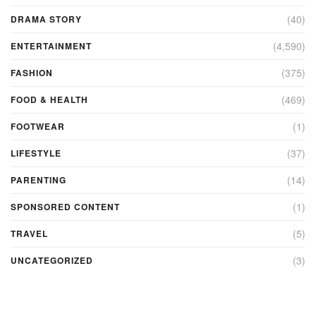
(40)
DRAMA STORY
(4,590)
ENTERTAINMENT
(375)
FASHION
(469)
FOOD & HEALTH
(1)
FOOTWEAR
(37)
LIFESTYLE
(14)
PARENTING
(1)
SPONSORED CONTENT
(5)
TRAVEL
(3)
UNCATEGORIZED