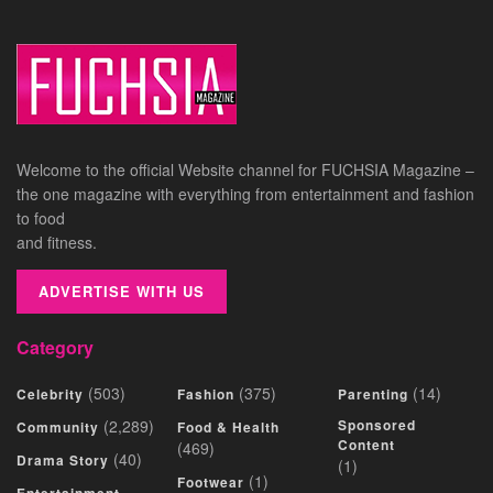
Welcome to the official Website channel for FUCHSIA Magazine –
the one magazine with everything from entertainment and fashion
to food
and fitness.
ADVERTISE WITH US
Category
(503)
(375)
(14)
Celebrity
Fashion
Parenting
(2,289)
Sponsored
Community
Food & Health
Content
(469)
(40)
Drama Story
(1)
(1)
Footwear