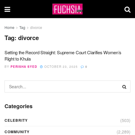
Home
Tag
divorce
Tag:
divorce
Setting the Record Straight: Supreme Court Clarifies Women’s
Right to Khula
BY
PERISHA SYED
OCTOBER 23, 2025
0
Categories
(503)
CELEBRITY
(2,289)
COMMUNITY