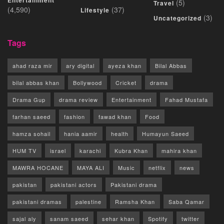
Entertainment
(5)
Travel
(4,590)
(37)
Lifestyle
(3)
Uncategorized
Tags
ahad raza mir
ary digital
ayeza khan
Bilal Abbas
bilal abbas khan
Bollywood
Cricket
drama
Drama Gup
drama review
Entertainment
Fahad Mustafa
farhan saeed
fashion
fawad khan
Food
hamza sohail
hania aamir
health
Humayun Saeed
HUM TV
israel
karachi
Kubra Khan
mahira khan
MAWRA HOCANE
MAYA ALI
Music
netflix
news
pakistan
pakistani actors
Pakistani drama
pakistani dramas
palestine
Ramsha Khan
Saba Qamar
sajal aly
sanam saeed
sehar khan
Spotify
twitter