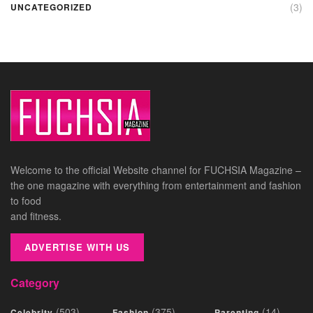
(3)
UNCATEGORIZED
Welcome to the official Website channel for FUCHSIA Magazine –
the one magazine with everything from entertainment and fashion
to food
and fitness.
ADVERTISE WITH US
Category
(503)
(375)
(14)
Celebrity
Fashion
Parenting