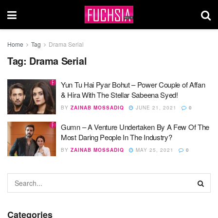
Home
Tag
Drama Serial
Tag:
Drama Serial
Yun Tu Hai Pyar Bohut – Power Couple of Affan
& Hira With The Stellar Sabeena Syed!
BY
ZAINAB MOSSADIQ
JUNE 21, 2021
0
Gumn – A Venture Undertaken By A Few Of The
Most Daring People In The Industry?
BY
ZAINAB MOSSADIQ
MAY 25, 2021
0
Categories