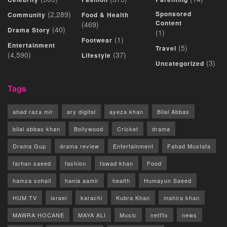
(2,289)
Sponsored
Community
Food & Health
Content
(469)
(40)
Drama Story
(1)
(1)
Footwear
Entertainment
(5)
Travel
(4,590)
(37)
Lifestyle
(3)
Uncategorized
Tags
ahad raza mir
ary digital
ayeza khan
Bilal Abbas
bilal abbas khan
Bollywood
Cricket
drama
Drama Gup
drama review
Entertainment
Fahad Mustafa
farhan saeed
fashion
fawad khan
Food
hamza sohail
hania aamir
health
Humayun Saeed
HUM TV
israel
karachi
Kubra Khan
mahira khan
MAWRA HOCANE
MAYA ALI
Music
netflix
news