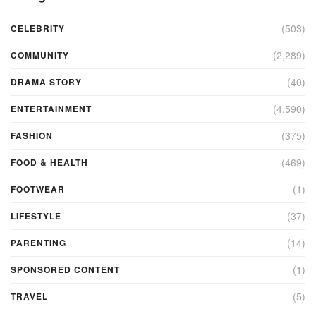
(503)
CELEBRITY
(2,289)
COMMUNITY
(40)
DRAMA STORY
(4,590)
ENTERTAINMENT
(375)
FASHION
(469)
FOOD & HEALTH
(1)
FOOTWEAR
(37)
LIFESTYLE
(14)
PARENTING
(1)
SPONSORED CONTENT
(5)
TRAVEL