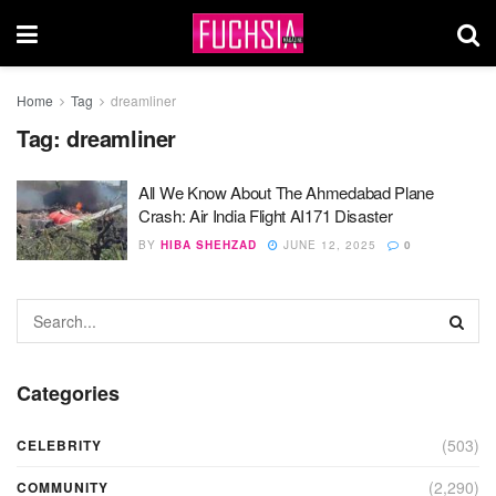
Home
Tag
dreamliner
Tag:
dreamliner
All We Know About The Ahmedabad Plane
Crash: Air India Flight AI171 Disaster
BY
HIBA SHEHZAD
JUNE 12, 2025
0
Categories
(503)
CELEBRITY
(2,290)
COMMUNITY