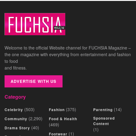
Welcome to the official Website channel for FUCHSIA Magazine –
the one magazine with everything from entertainment and fashion
to food
and fitness.
ADVERTISE WITH US
Category
(503)
(375)
(14)
Celebrity
Fashion
Parenting
(2,290)
Sponsored
Community
Food & Health
Content
(469)
(40)
Drama Story
(1)
(1)
Footwear