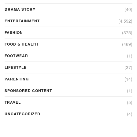
(40)
DRAMA STORY
(4,592)
ENTERTAINMENT
(375)
FASHION
(469)
FOOD & HEALTH
(1)
FOOTWEAR
(37)
LIFESTYLE
(14)
PARENTING
(1)
SPONSORED CONTENT
(5)
TRAVEL
(4)
UNCATEGORIZED