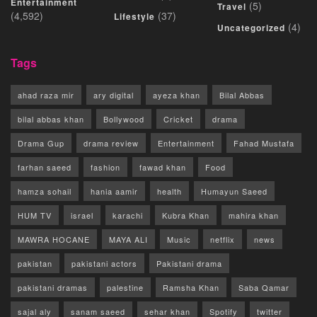
Entertainment
(5)
Travel
(4,592)
(37)
Lifestyle
(4)
Uncategorized
Tags
ahad raza mir
ary digital
ayeza khan
Bilal Abbas
bilal abbas khan
Bollywood
Cricket
drama
Drama Gup
drama review
Entertainment
Fahad Mustafa
farhan saeed
fashion
fawad khan
Food
hamza sohail
hania aamir
health
Humayun Saeed
HUM TV
israel
karachi
Kubra Khan
mahira khan
MAWRA HOCANE
MAYA ALI
Music
netflix
news
pakistan
pakistani actors
Pakistani drama
pakistani dramas
palestine
Ramsha Khan
Saba Qamar
sajal aly
sanam saeed
sehar khan
Spotify
twitter