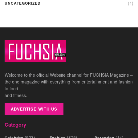
(4)
UNCATEGORIZED
Welcome to the official Website channel for FUCHSIA Magazine –
the one magazine with everything from entertainment and fashion
to food
and fitness.
ADVERTISE WITH US
Category
(503)
(375)
(14)
Celebrity
Fashion
Parenting