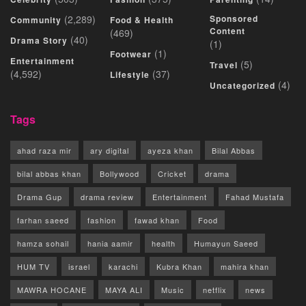
(2,289)
Sponsored
Community
Food & Health
Content
(469)
(40)
Drama Story
(1)
(1)
Footwear
Entertainment
(5)
Travel
(4,592)
(37)
Lifestyle
(4)
Uncategorized
Tags
ahad raza mir
ary digital
ayeza khan
Bilal Abbas
bilal abbas khan
Bollywood
Cricket
drama
Drama Gup
drama review
Entertainment
Fahad Mustafa
farhan saeed
fashion
fawad khan
Food
hamza sohail
hania aamir
health
Humayun Saeed
HUM TV
israel
karachi
Kubra Khan
mahira khan
MAWRA HOCANE
MAYA ALI
Music
netflix
news