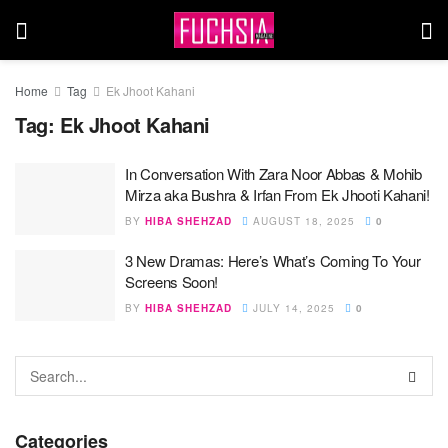
Home
Tag
Ek Jhoot Kahani
Tag:
Ek Jhoot Kahani
In Conversation With Zara Noor Abbas & Mohib
Mirza aka Bushra & Irfan From Ek Jhooti Kahani!
BY
HIBA SHEHZAD
AUGUST 18, 2025
0
3 New Dramas: Here’s What’s Coming To Your
Screens Soon!
BY
HIBA SHEHZAD
JULY 14, 2025
0
Categories