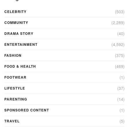
(503)
CELEBRITY
(2,289)
COMMUNITY
(40)
DRAMA STORY
(4,592)
ENTERTAINMENT
(375)
FASHION
(469)
FOOD & HEALTH
(1)
FOOTWEAR
(37)
LIFESTYLE
(14)
PARENTING
(1)
SPONSORED CONTENT
(5)
TRAVEL