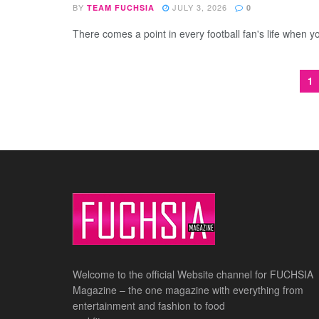
BY
JULY 3, 2026
TEAM FUCHSIA
0
There comes a point in every football fan's life when y
1
Welcome to the official Website channel for FUCHSIA
Magazine – the one magazine with everything from
entertainment and fashion to food