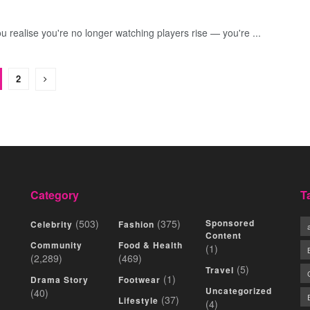
ou realise you're no longer watching players rise — you're ...
2
Category
T
(503)
(375)
Sponsored
Celebrity
Fashion
Content
Community
Food & Health
(1)
(2,289)
(469)
(5)
Travel
(1)
Drama Story
Footwear
Uncategorized
(40)
(37)
Lifestyle
(4)