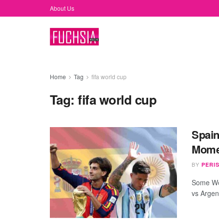
About Us
Home
Tag
fifa world cup
Tag:
fifa world cup
Spain
Momen
BY
PERI
Some Wor
vs Argen