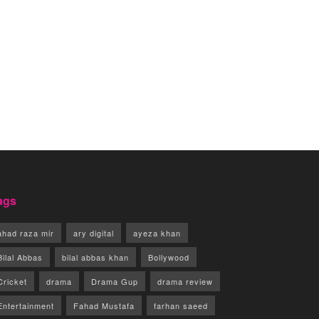
ags
ahad raza mir
ary digital
ayeza khan
Bilal Abbas
bilal abbas khan
Bollywood
Cricket
drama
Drama Gup
drama review
Entertainment
Fahad Mustafa
farhan saeed