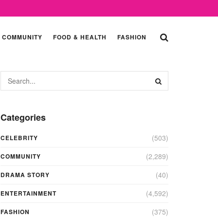
COMMUNITY
FOOD & HEALTH
FASHION
Categories
(503)
CELEBRITY
(2,289)
COMMUNITY
(40)
DRAMA STORY
(4,592)
ENTERTAINMENT
(375)
FASHION