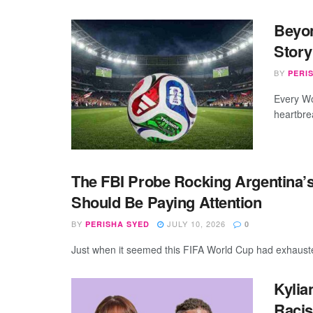
Beyon
Story
BY
PERI
Every Wo
heartbrea
The FBI Probe Rocking Argentina’s
Should Be Paying Attention
BY
JULY 10, 2026
PERISHA SYED
0
Just when it seemed this FIFA World Cup had exhausted 
Kylia
Racis