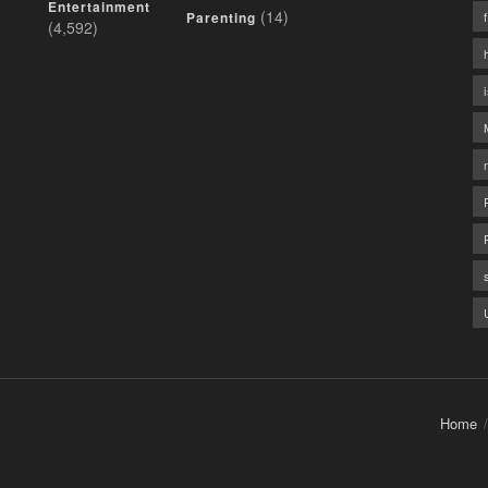
Entertainment
(14)
Parenting
(4,592)
Home