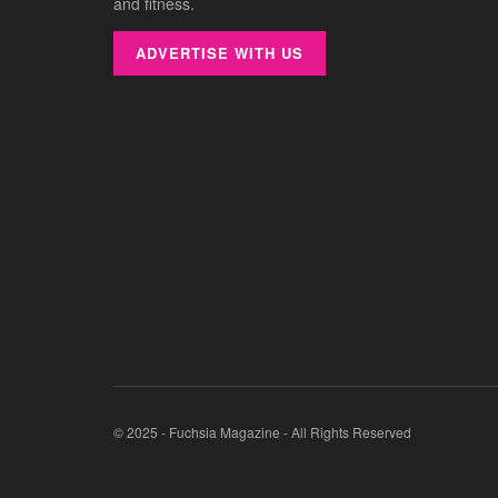
and fitness.
ADVERTISE WITH US
© 2025 - Fuchsia Magazine - All Rights Reserved