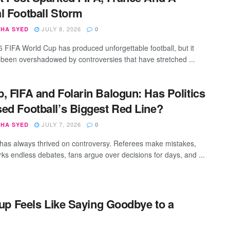
l Football Storm
JULY 8, 2026
SHA SYED
0
 FIFA World Cup has produced unforgettable football, but it
 been overshadowed by controversies that have stretched ...
, FIFA and Folarin Balogun: Has Politics
ed Football’s Biggest Red Line?
JULY 7, 2026
SHA SYED
0
 has always thrived on controversy. Referees make mistakes,
ks endless debates, fans argue over decisions for days, and ...
up Feels Like Saying Goodbye to a