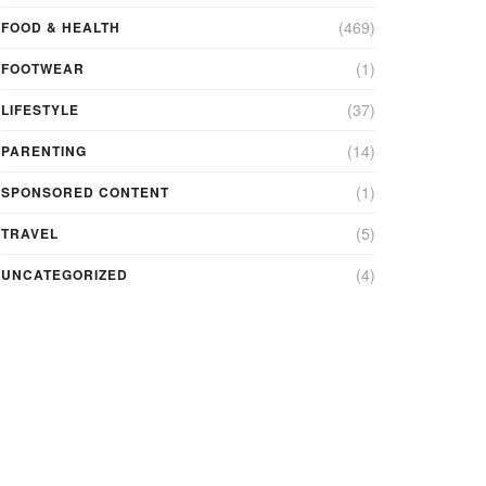
(469)
FOOD & HEALTH
(1)
FOOTWEAR
(37)
LIFESTYLE
(14)
PARENTING
(1)
SPONSORED CONTENT
(5)
TRAVEL
(4)
UNCATEGORIZED