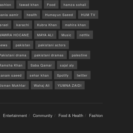
fashion
fawad khan
Food
hamza sohail
hania aamir
health
Humayun Saeed
HUM TV
israel
karachi
Kubra Khan
mahira khan
MAWRA HOCANE
MAYA ALI
Music
netflix
news
pakistan
pakistani actors
Pakistani drama
pakistani dramas
palestine
Ramsha Khan
Saba Qamar
sajal aly
sanam saeed
sehar khan
Spotify
twitter
Usman Mukhtar
Wahaj Ali
YUMNA ZAIDI
Entertainment
Community
Food & Health
Fashion