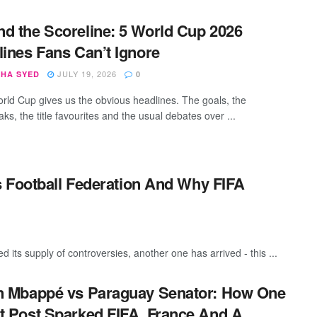
d the Scoreline: 5 World Cup 2026
lines Fans Can’t Ignore
JULY 19, 2026
SHA SYED
0
rld Cup gives us the obvious headlines. The goals, the
ks, the title favourites and the usual debates over ...
 Football Federation And Why FIFA
its supply of controversies, another one has arrived - this ...
n Mbappé vs Paraguay Senator: How One
t Post Sparked FIFA, France And A