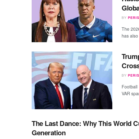
Globa
BY
PERI
The 2026
has also
Trump
Cross
BY
PERI
Football
VAR spar
The Last Dance: Why This World C
Generation