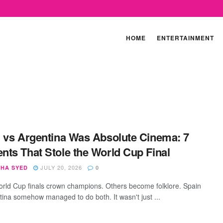
HOME
ENTERTAINMENT
 vs Argentina Was Absolute Cinema: 7
ts That Stole the World Cup Final
JULY 20, 2026
SHA SYED
0
ld Cup finals crown champions. Others become folklore. Spain
tina somehow managed to do both. It wasn't just ...