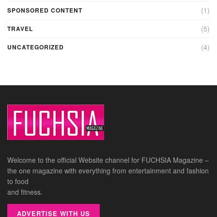
(1)
SPONSORED CONTENT
(5)
TRAVEL
(4)
UNCATEGORIZED
Welcome to the official Website channel for FUCHSIA Magazine –
the one magazine with everything from entertainment and fashion
to food
and fitness.
ADVERTISE WITH US