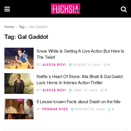
Home
Tag
Gal Gaddot
Tag:
Gal Gaddot
Snow White Is Getting A Live-Action But Here Is
The Twist!
BY
ALEEYA RIZVI
AUGUST 4, 2023
0
Netflix’s Heart Of Stone: Alia Bhatt & Gal Gadot
Lock Horns In Intense Action-Thriller
BY
ALEEYA RIZVI
JUNE 19, 2023
0
5 Lesser known Facts about Death on the Nile
BY
PERISHA SYED
AUGUST 24, 2020
0