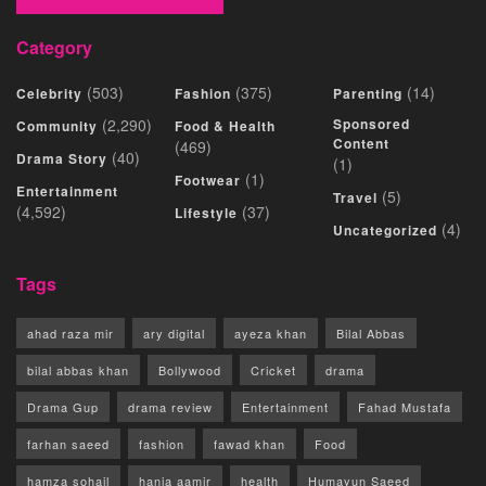
Category
(503)
(375)
(14)
Celebrity
Fashion
Parenting
(2,290)
Sponsored
Community
Food & Health
Content
(469)
(40)
Drama Story
(1)
(1)
Footwear
Entertainment
(5)
Travel
(4,592)
(37)
Lifestyle
(4)
Uncategorized
Tags
ahad raza mir
ary digital
ayeza khan
Bilal Abbas
bilal abbas khan
Bollywood
Cricket
drama
Drama Gup
drama review
Entertainment
Fahad Mustafa
farhan saeed
fashion
fawad khan
Food
hamza sohail
hania aamir
health
Humayun Saeed