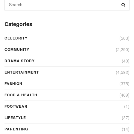
Categories
(503)
CELEBRITY
(2,290)
COMMUNITY
(40)
DRAMA STORY
(4,592)
ENTERTAINMENT
(375)
FASHION
(469)
FOOD & HEALTH
(1)
FOOTWEAR
(37)
LIFESTYLE
(14)
PARENTING