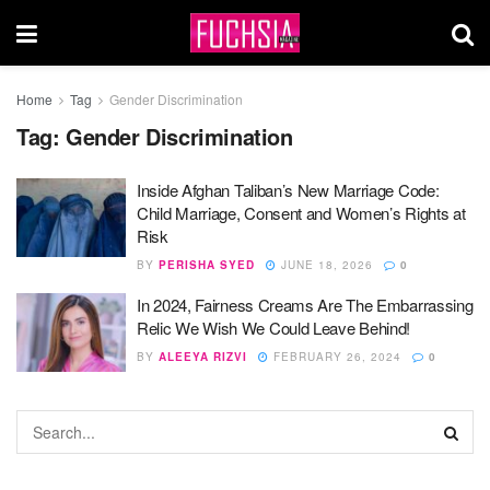
Home
Tag
Gender Discrimination
Tag:
Gender Discrimination
Inside Afghan Taliban’s New Marriage Code:
Child Marriage, Consent and Women’s Rights at
Risk
BY
PERISHA SYED
JUNE 18, 2026
0
In 2024, Fairness Creams Are The Embarrassing
Relic We Wish We Could Leave Behind!
BY
ALEEYA RIZVI
FEBRUARY 26, 2024
0