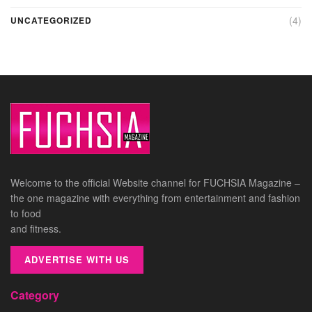
(4)
UNCATEGORIZED
Welcome to the official Website channel for FUCHSIA Magazine –
the one magazine with everything from entertainment and fashion
to food
and fitness.
ADVERTISE WITH US
Category