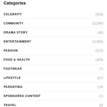
Categories
(503)
CELEBRITY
(2,290)
COMMUNITY
(40)
DRAMA STORY
(4,592)
ENTERTAINMENT
(375)
FASHION
(469)
FOOD & HEALTH
(1)
FOOTWEAR
(37)
LIFESTYLE
(14)
PARENTING
(1)
SPONSORED CONTENT
(5)
TRAVEL