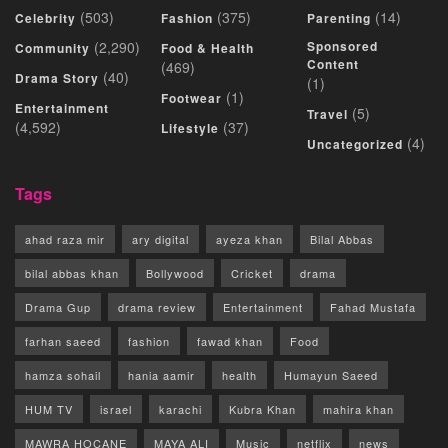
(503)
(375)
(14)
Celebrity
Fashion
Parenting
(2,290)
Sponsored
Community
Food & Health
Content
(469)
(40)
Drama Story
(1)
(1)
Footwear
Entertainment
(5)
Travel
(4,592)
(37)
Lifestyle
(4)
Uncategorized
Tags
ahad raza mir
ary digital
ayeza khan
Bilal Abbas
bilal abbas khan
Bollywood
Cricket
drama
Drama Gup
drama review
Entertainment
Fahad Mustafa
farhan saeed
fashion
fawad khan
Food
hamza sohail
hania aamir
health
Humayun Saeed
HUM TV
israel
karachi
Kubra Khan
mahira khan
MAWRA HOCANE
MAYA ALI
Music
netflix
news