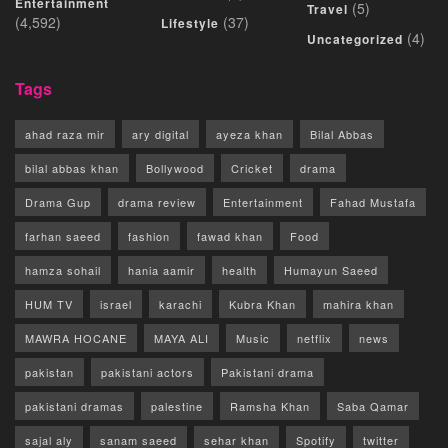
Entertainment
(5)
Travel
(4,592)
(37)
Lifestyle
(4)
Uncategorized
Tags
ahad raza mir
ary digital
ayeza khan
Bilal Abbas
bilal abbas khan
Bollywood
Cricket
drama
Drama Gup
drama review
Entertainment
Fahad Mustafa
farhan saeed
fashion
fawad khan
Food
hamza sohail
hania aamir
health
Humayun Saeed
HUM TV
israel
karachi
Kubra Khan
mahira khan
MAWRA HOCANE
MAYA ALI
Music
netflix
news
pakistan
pakistani actors
Pakistani drama
pakistani dramas
palestine
Ramsha Khan
Saba Qamar
sajal aly
sanam saeed
sehar khan
Spotify
twitter