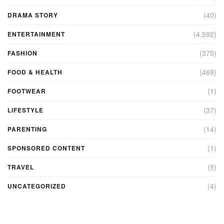
(40)
DRAMA STORY
(4,592)
ENTERTAINMENT
(375)
FASHION
(469)
FOOD & HEALTH
(1)
FOOTWEAR
(37)
LIFESTYLE
(14)
PARENTING
(1)
SPONSORED CONTENT
(5)
TRAVEL
(4)
UNCATEGORIZED