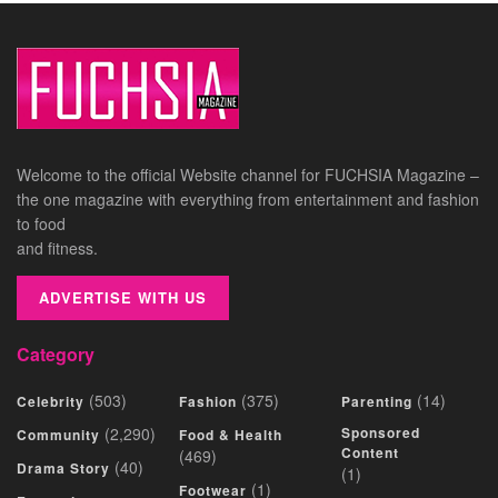
Welcome to the official Website channel for FUCHSIA Magazine –
the one magazine with everything from entertainment and fashion
to food
and fitness.
ADVERTISE WITH US
Category
(503)
(375)
(14)
Celebrity
Fashion
Parenting
(2,290)
Sponsored
Community
Food & Health
Content
(469)
(40)
Drama Story
(1)
(1)
Footwear