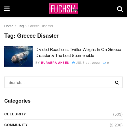
Home
Tag
Greece Disaster
Tag:
Greece Disaster
Divided Reactions: Twitter Weighs In On Greece
Disaster & The Lost Submersible
BY
BURAERA AHSEN
JUNE 22, 2023
0
Categories
(503)
CELEBRITY
(2,290)
COMMUNITY