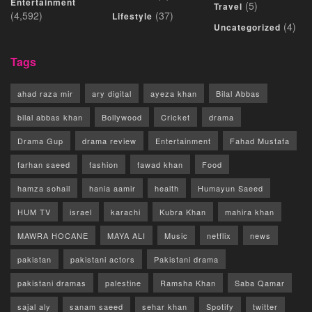
Entertainment
(5)
Travel
(4,592)
(37)
Lifestyle
(4)
Uncategorized
Tags
ahad raza mir
ary digital
ayeza khan
Bilal Abbas
bilal abbas khan
Bollywood
Cricket
drama
Drama Gup
drama review
Entertainment
Fahad Mustafa
farhan saeed
fashion
fawad khan
Food
hamza sohail
hania aamir
health
Humayun Saeed
HUM TV
israel
karachi
Kubra Khan
mahira khan
MAWRA HOCANE
MAYA ALI
Music
netflix
news
pakistan
pakistani actors
Pakistani drama
pakistani dramas
palestine
Ramsha Khan
Saba Qamar
sajal aly
sanam saeed
sehar khan
Spotify
twitter