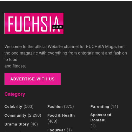
Welcome to the official Website channel for FUCHSIA Magazine –
the one magazine with everything from entertainment and fashion
to food
and fitness.
ADVERTISE WITH US
Category
(503)
(375)
(14)
Celebrity
Fashion
Parenting
(2,290)
Sponsored
Community
Food & Health
Content
(469)
(40)
Drama Story
(1)
(1)
Footwear