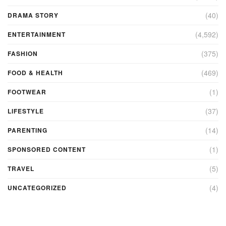
(40)
DRAMA STORY
(4,592)
ENTERTAINMENT
(375)
FASHION
(469)
FOOD & HEALTH
(1)
FOOTWEAR
(37)
LIFESTYLE
(14)
PARENTING
(1)
SPONSORED CONTENT
(5)
TRAVEL
(4)
UNCATEGORIZED