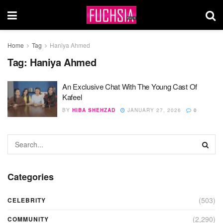
Home
Tag
Haniya Ahmed
Tag:
Haniya Ahmed
An Exclusive Chat With The Young Cast Of
Kafeel
BY
HIBA SHEHZAD
JANUARY 27, 2026
0
Categories
(503)
CELEBRITY
(2,290)
COMMUNITY