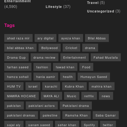
Entertainment
(5)
Travel
(4,590)
(37)
Lifestyle
(3)
Uncategorized
Tags
ahad raza mir
ary digital
ayeza khan
Bilal Abbas
bilal abbas khan
Bollywood
Cricket
drama
Drama Gup
drama review
Entertainment
Fahad Mustafa
farhan saeed
fashion
fawad khan
Food
hamza sohail
hania aamir
health
Humayun Saeed
HUM TV
israel
karachi
Kubra Khan
mahira khan
MAWRA HOCANE
MAYA ALI
Music
netflix
news
pakistan
pakistani actors
Pakistani drama
pakistani dramas
palestine
Ramsha Khan
Saba Qamar
sajal aly
sanam saeed
sehar khan
Spotify
twitter