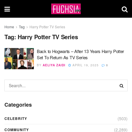
Home
Tag
Harry Potter TV Series
Tag:
Harry Potter TV Series
Back to Hogwarts – After 13 Years Harry Potter
Set To Return As TV Series
BY
AELIYA ZAIDI
APRIL 19, 2025
0
Categories
(503)
CELEBRITY
(2,289)
COMMUNITY