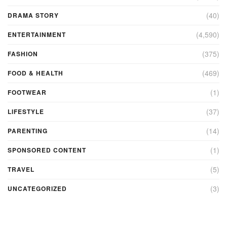
(40)
DRAMA STORY
(4,590)
ENTERTAINMENT
(375)
FASHION
(469)
FOOD & HEALTH
(1)
FOOTWEAR
(37)
LIFESTYLE
(14)
PARENTING
(1)
SPONSORED CONTENT
(5)
TRAVEL
(3)
UNCATEGORIZED