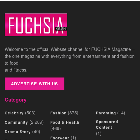
Welcome to the official Website channel for FUCHSIA Magazine –
the one magazine with everything from entertainment and fashion
to food
and fitness.
ADVERTISE WITH US
Category
(503)
(375)
(14)
Celebrity
Fashion
Parenting
(2,289)
Sponsored
Community
Food & Health
Content
(469)
(40)
Drama Story
(1)
(1)
Footwear