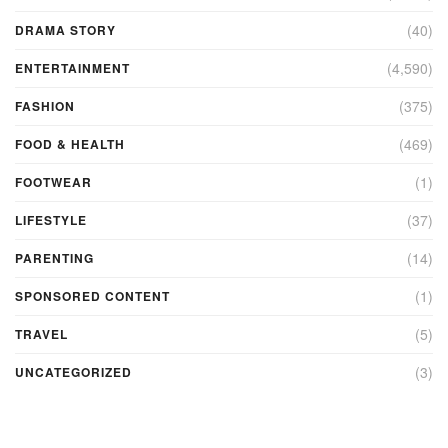
(40)
DRAMA STORY
(4,590)
ENTERTAINMENT
(375)
FASHION
(469)
FOOD & HEALTH
(1)
FOOTWEAR
(37)
LIFESTYLE
(14)
PARENTING
(1)
SPONSORED CONTENT
(5)
TRAVEL
(3)
UNCATEGORIZED