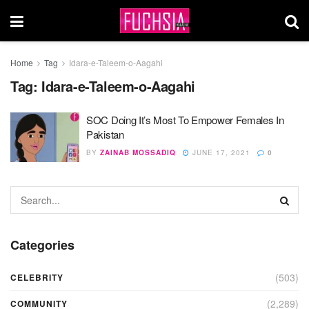
Home
Tag
Idara-e-Taleem-o-Aagahi
Tag:
Idara-e-Taleem-o-Aagahi
SOC Doing It’s Most To Empower Females In
Pakistan
BY
ZAINAB MOSSADIQ
JUNE 17, 2021
0
Categories
(503)
CELEBRITY
(2,289)
COMMUNITY