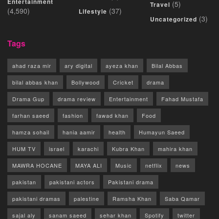
Entertainment
(5)
Travel
(4,590)
(37)
Lifestyle
(3)
Uncategorized
Tags
ahad raza mir
ary digital
ayeza khan
Bilal Abbas
bilal abbas khan
Bollywood
Cricket
drama
Drama Gup
drama review
Entertainment
Fahad Mustafa
farhan saeed
fashion
fawad khan
Food
hamza sohail
hania aamir
health
Humayun Saeed
HUM TV
israel
karachi
Kubra Khan
mahira khan
MAWRA HOCANE
MAYA ALI
Music
netflix
news
pakistan
pakistani actors
Pakistani drama
pakistani dramas
palestine
Ramsha Khan
Saba Qamar
sajal aly
sanam saeed
sehar khan
Spotify
twitter