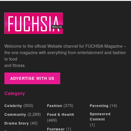
Welcome to the official Website channel for FUCHSIA Magazine –
the one magazine with everything from entertainment and fashion
to food
and fitness.
ADVERTISE WITH US
Category
(503)
(375)
(14)
Celebrity
Fashion
Parenting
(2,289)
Sponsored
Community
Food & Health
Content
(469)
(40)
Drama Story
(1)
(1)
Footwear