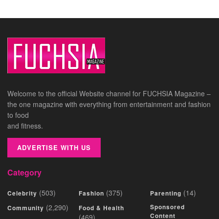
Welcome to the official Website channel for FUCHSIA Magazine –
the one magazine with everything from entertainment and fashion
to food
and fitness.
ADVERTISE WITH US
Category
(503)
(375)
(14)
Celebrity
Fashion
Parenting
(2,290)
Sponsored
Community
Food & Health
Content
(469)