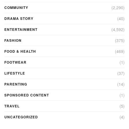
(2,290)
COMMUNITY
(40)
DRAMA STORY
(4,592)
ENTERTAINMENT
(375)
FASHION
(469)
FOOD & HEALTH
(1)
FOOTWEAR
(37)
LIFESTYLE
(14)
PARENTING
(1)
SPONSORED CONTENT
(5)
TRAVEL
(4)
UNCATEGORIZED