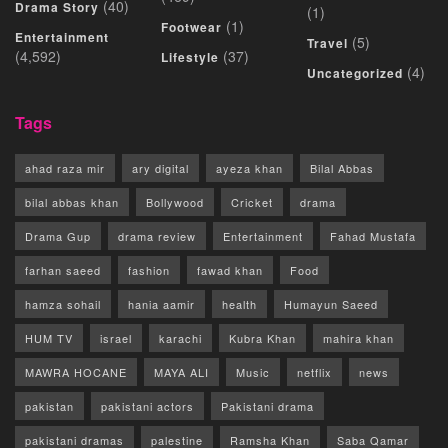
(40)
Drama Story
(1)
(1)
Footwear
Entertainment
(5)
Travel
(4,592)
(37)
Lifestyle
(4)
Uncategorized
Tags
ahad raza mir
ary digital
ayeza khan
Bilal Abbas
bilal abbas khan
Bollywood
Cricket
drama
Drama Gup
drama review
Entertainment
Fahad Mustafa
farhan saeed
fashion
fawad khan
Food
hamza sohail
hania aamir
health
Humayun Saeed
HUM TV
israel
karachi
Kubra Khan
mahira khan
MAWRA HOCANE
MAYA ALI
Music
netflix
news
pakistan
pakistani actors
Pakistani drama
pakistani dramas
palestine
Ramsha Khan
Saba Qamar