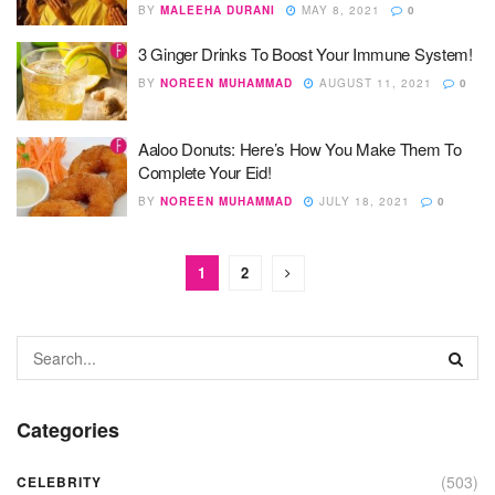
BY
MALEEHA DURANI
MAY 8, 2021
0
3 Ginger Drinks To Boost Your Immune System!
BY
NOREEN MUHAMMAD
AUGUST 11, 2021
0
Aaloo Donuts: Here’s How You Make Them To
Complete Your Eid!
BY
NOREEN MUHAMMAD
JULY 18, 2021
0
1
2
Categories
(503)
CELEBRITY