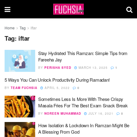
Home
Tag
iftar
Tag:
iftar
Stay Hydrated This Ramzan: Simple Tips from
Fareeha Jay
BY
PERISHA SYED
MARCH 13, 2025
1
5 Ways You Can Unlock Productivity During Ramadan!
BY
TEAM FUCHSIA
APRIL 5, 2022
0
Sometimes Less Is More With These Crispy
Masala Fries For The Best Exam Snack Break
BY
NOREEN MUHAMMAD
JULY 16, 2021
0
How Isolation & Lockdown In Ramzan Might Be
A Blessing From God