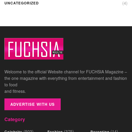
(4)
UNCATEGORIZED
Welcome to the official Website channel for FUCHSIA Magazine –
the one magazine with everything from entertainment and fashion
to food
and fitness.
ADVERTISE WITH US
Category
(503)
(375)
(14)
Celebrity
Fashion
Parenting