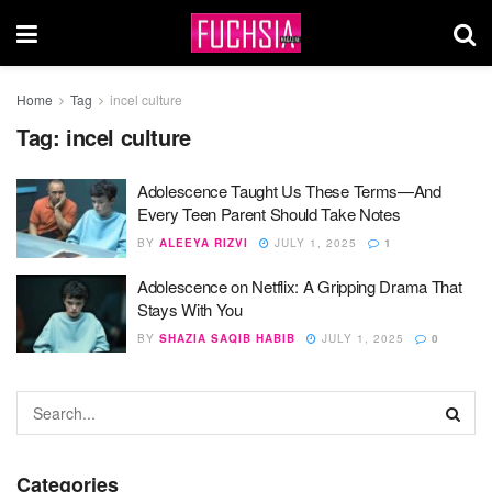
Home
Tag
incel culture
Tag:
incel culture
Adolescence Taught Us These Terms—And
Every Teen Parent Should Take Notes
BY
ALEEYA RIZVI
JULY 1, 2025
1
Adolescence on Netflix: A Gripping Drama That
Stays With You
BY
SHAZIA SAQIB HABIB
JULY 1, 2025
0
Categories