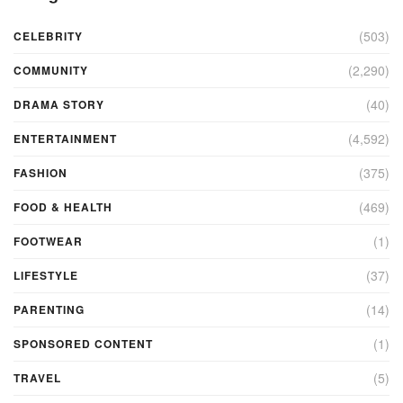
(503)
CELEBRITY
(2,290)
COMMUNITY
(40)
DRAMA STORY
(4,592)
ENTERTAINMENT
(375)
FASHION
(469)
FOOD & HEALTH
(1)
FOOTWEAR
(37)
LIFESTYLE
(14)
PARENTING
(1)
SPONSORED CONTENT
(5)
TRAVEL