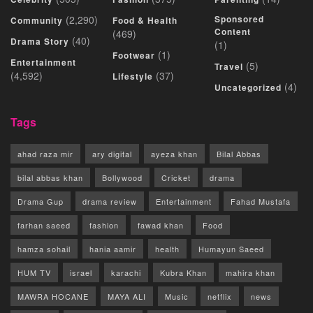
(2,290)
Sponsored
Community
Food & Health
Content
(469)
(40)
Drama Story
(1)
(1)
Footwear
Entertainment
(5)
Travel
(4,592)
(37)
Lifestyle
(4)
Uncategorized
Tags
ahad raza mir
ary digital
ayeza khan
Bilal Abbas
bilal abbas khan
Bollywood
Cricket
drama
Drama Gup
drama review
Entertainment
Fahad Mustafa
farhan saeed
fashion
fawad khan
Food
hamza sohail
hania aamir
health
Humayun Saeed
HUM TV
israel
karachi
Kubra Khan
mahira khan
MAWRA HOCANE
MAYA ALI
Music
netflix
news