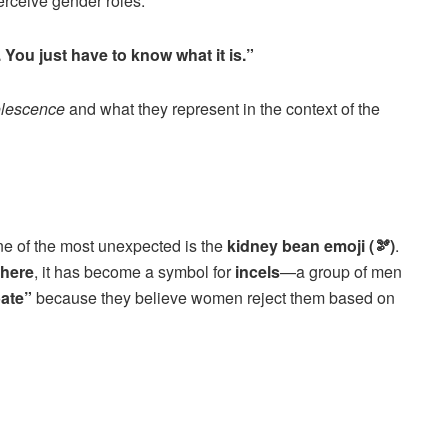
ceive gender roles.
You just have to know what it is.”
lescence
and what they represent in the context of the
i
ne of the most unexpected is the
kidney bean emoji (🫘)
.
here
, it has become a symbol for
incels
—a group of men
bate”
because they believe women reject them based on