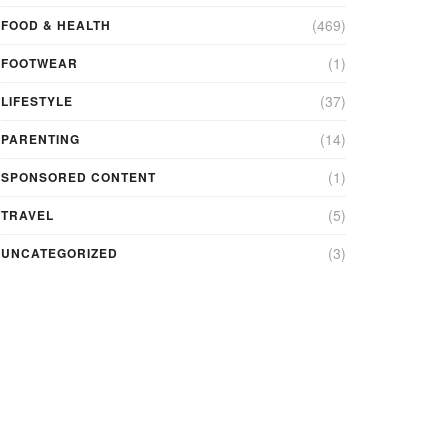
(469)
FOOD & HEALTH
(1)
FOOTWEAR
(37)
LIFESTYLE
(14)
PARENTING
(1)
SPONSORED CONTENT
(5)
TRAVEL
(3)
UNCATEGORIZED