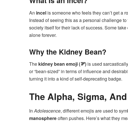
What Is an Incel?
An
incel
is someone who feels they can’t get a ro
Instead of seeing this as a personal challenge 
society itself for their lack of success. Some take
alone forever.
Why the Kidney Bean?
The
kidney bean emoji (🫘)
is used sarcastically
or “bean-sized” in terms of influence and desirab
turning it into a kind of self-deprecating badge.
The Alpha, Sigma, And
In
Adolescence
, different emojis are used to sy
manosphere
often pushes. Here’s what they me