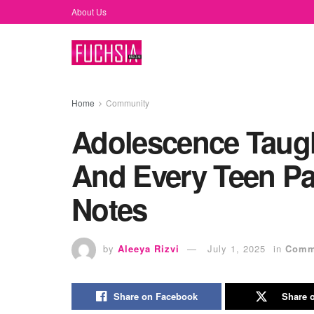
About Us
Home
Community
Adolescence Taug
And Every Teen Pa
Notes
by
Aleeya Rizvi
July 1, 2025
in
Comm
Share on Facebook
Share o