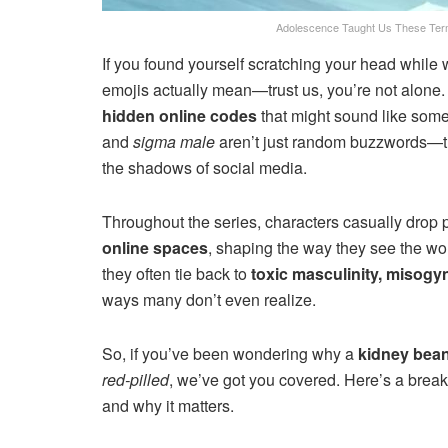
Adolescence Taught Us These Ter
If you found yourself scratching your head while
emojis actually mean—trust us, you’re not alone
hidden online codes
that might sound like some
and
sigma male
aren’t just random buzzwords—they
the shadows of social media.
Throughout the series, characters casually drop 
online spaces
, shaping the way they see the wor
they often tie back to
toxic masculinity, misogyn
ways many don’t even realize.
So, if you’ve been wondering why a
kidney bean
red-pilled
, we’ve got you covered. Here’s a break
and why it matters.