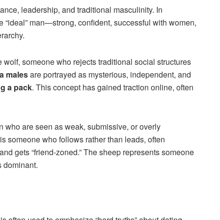
ce, leadership, and traditional masculinity. In
e “ideal” man—strong, confident, successful with women,
erarchy.
wolf, someone who rejects traditional social structures
a males
are portrayed as mysterious, independent, and
ng a pack
. This concept has gained traction online, often
 who are seen as weak, submissive, or overly
is someone who follows rather than leads, often
and gets “friend-zoned.” The sheep represents someone
s dominant.
is often used to emphasize “hard truths” about dating,