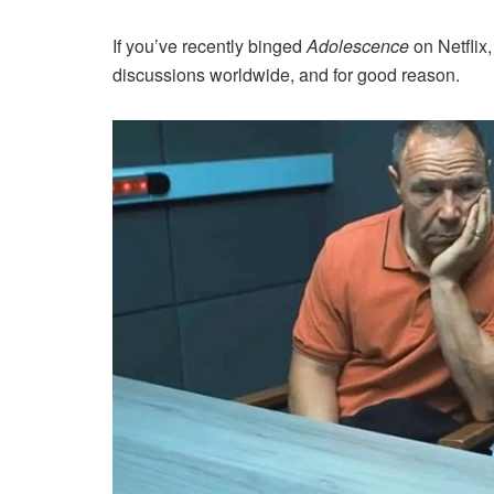
If you’ve recently binged
Adolescence
on Netflix
discussions worldwide, and for good reason.