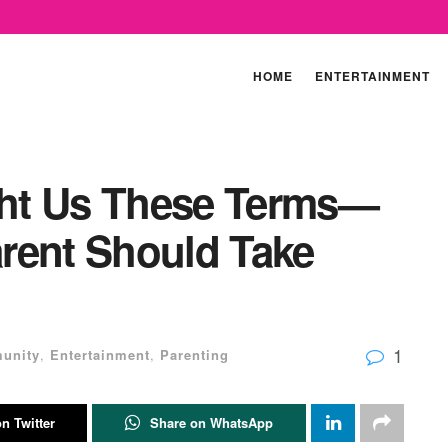
HOME
ENTERTAINMENT
ht Us These Terms—
rent Should Take
1
unity
,
Entertainment
,
Parenting
n Twitter
Share on WhatsApp