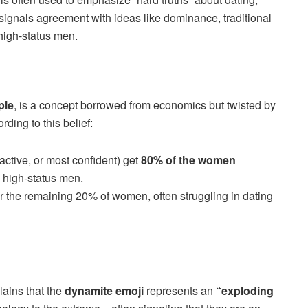
t signals agreement with ideas like dominance, traditional
 high-status men.
ple
, is a concept borrowed from economics but twisted by
ding to this belief:
ractive, or most confident) get
80% of the women
 high-status men.
or the remaining 20% of women, often struggling in dating
ains that the
dynamite emoji
represents an
“exploding