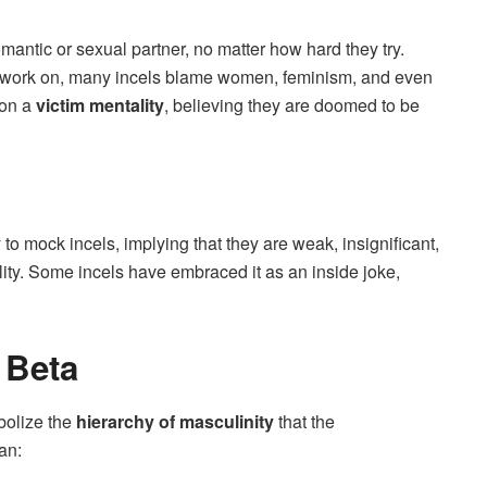
mantic or sexual partner, no matter how hard they try.
to work on, many incels blame women, feminism, and even
 on a
victim mentality
, believing they are doomed to be
 to mock incels, implying that they are weak, insignificant,
ility. Some incels have embraced it as an inside joke,
 Beta
mbolize the
hierarchy of masculinity
that the
an: