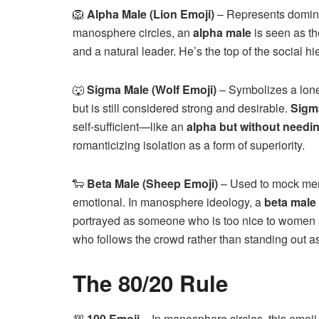
🦁
Alpha Male (Lion Emoji)
– Represents dominan
manosphere circles, an
alpha male
is seen as th
and a natural leader. He’s the top of the social hi
🐺
Sigma Male (Wolf Emoji)
– Symbolizes a lone 
but is still considered strong and desirable.
Sigm
self-sufficient—like an
alpha but without needi
romanticizing isolation as a form of superiority.
🐑
Beta Male (Sheep Emoji)
– Used to mock men
emotional. In manosphere ideology, a
beta male
portrayed as someone who is too nice to women 
who follows the crowd rather than standing out a
The 80/20 Rule
💯
100 Emoji
– In manosphere circles, this emoji 