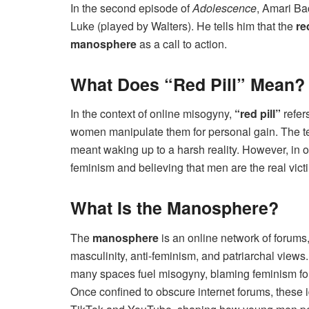
In the second episode of
Adolescence
, Amari Ba
Luke (played by Walters). He tells him that the
re
manosphere
as a call to action.
What Does “Red Pill” Mean?
In the context of online misogyny,
“red pill”
refers
women manipulate them for personal gain. The 
meant waking up to a harsh reality. However, in on
feminism and believing that men are the real vict
What Is the Manosphere?
The
manosphere
is an online network of forums
masculinity, anti-feminism, and patriarchal vie
many spaces fuel misogyny, blaming feminism for 
Once confined to obscure internet forums, these