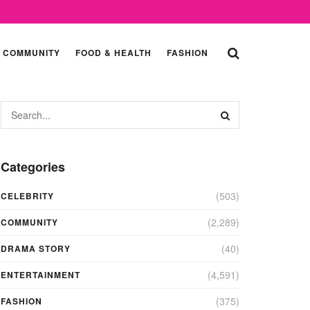
COMMUNITY
FOOD & HEALTH
FASHION
Categories
(503)
CELEBRITY
(2,289)
COMMUNITY
(40)
DRAMA STORY
(4,591)
ENTERTAINMENT
(375)
FASHION