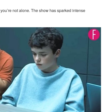
, you’re not alone. The show has sparked intense