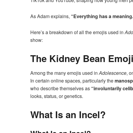
TikTok and YouTube, shaping how young men per
As Adam explains,
“Everything has a meaning. 
Here’s a breakdown of all the emojis used in
Ado
show:
The Kidney Bean Emoj
Among the many emojis used in
Adolescence
, o
In certain online spaces, particularly the
manosp
who describe themselves as
“involuntarily celi
looks, status, or genetics.
What Is an Incel?