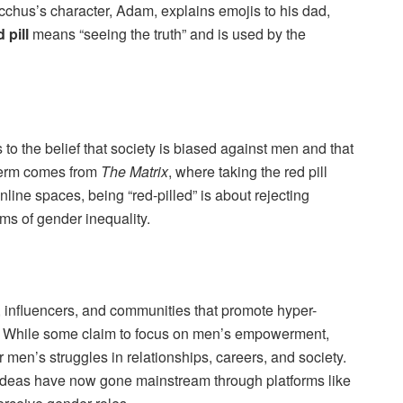
cchus’s character, Adam, explains emojis to his dad,
d pill
means “seeing the truth” and is used by the
 to the belief that society is biased against men and that
term comes from
The Matrix
, where taking the red pill
line spaces, being “red-pilled” is about rejecting
ims of gender inequality.
, influencers, and communities that promote hyper-
ws. While some claim to focus on men’s empowerment,
men’s struggles in relationships, careers, and society.
 ideas have now gone mainstream through platforms like