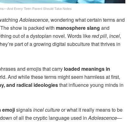
ms—And Every Teen Parent Should Take Notes
 watching
Adolescence
, wondering what certain terms and
. The show is packed with
manosphere slang
and
thing out of a dystopian novel. Words like
red pill
,
incel
,
’re part of a growing digital subculture that thrives in
phrases and emojis that carry
loaded meanings in
ld. And while these terms might seem harmless at first,
y, and radical ideologies
that influence young minds in
 emoji
signals
incel culture
or what it really means to be
down of all the cryptic language used in
Adolescence
—