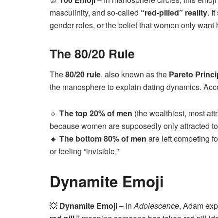
masculinity, and so-called
“red-pilled” reality
. I
gender roles, or the belief that women only want
The 80/20 Rule
The
80/20 rule
, also known as the
Pareto Princi
the manosphere to explain dating dynamics. Accor
🔹
The top 20% of men
(the wealthiest, most att
because women are supposedly only attracted to
🔹
The bottom 80% of men
are left competing f
or feeling “invisible.”
Dynamite Emoji
💥
Dynamite Emoji
– In
Adolescence
, Adam expl