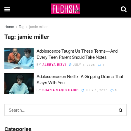
Home
Tag
jamie miller
Tag:
jamie miller
Adolescence Taught Us These Terms—And
Every Teen Parent Should Take Notes
BY
ALEEYA RIZVI
JULY 1, 2025
1
Adolescence on Netflix: A Gripping Drama That
Stays With You
BY
SHAZIA SAQIB HABIB
JULY 1, 2025
0
Categories