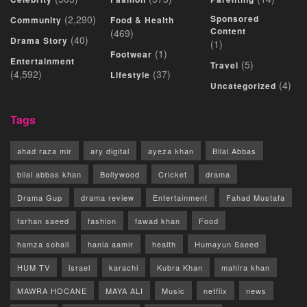
(2,290)
Sponsored
Community
Food & Health
Content
(469)
(40)
Drama Story
(1)
(1)
Footwear
Entertainment
(5)
Travel
(4,592)
(37)
Lifestyle
(4)
Uncategorized
Tags
ahad raza mir
ary digital
ayeza khan
Bilal Abbas
bilal abbas khan
Bollywood
Cricket
drama
Drama Gup
drama review
Entertainment
Fahad Mustafa
farhan saeed
fashion
fawad khan
Food
hamza sohail
hania aamir
health
Humayun Saeed
HUM TV
israel
karachi
Kubra Khan
mahira khan
MAWRA HOCANE
MAYA ALI
Music
netflix
news