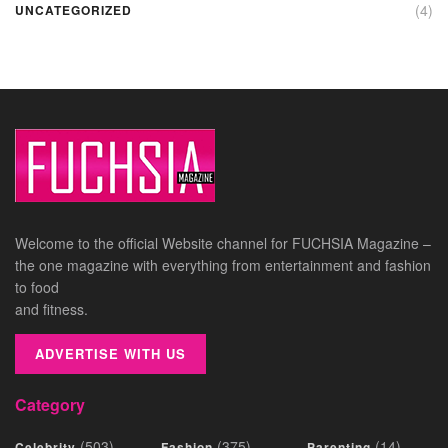
(4)
UNCATEGORIZED
Welcome to the official Website channel for FUCHSIA Magazine –
the one magazine with everything from entertainment and fashion
to food
and fitness.
ADVERTISE WITH US
Category
(503)
(375)
(14)
Celebrity
Fashion
Parenting