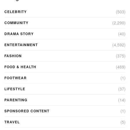
(503)
CELEBRITY
(2,290)
COMMUNITY
(40)
DRAMA STORY
(4,592)
ENTERTAINMENT
(375)
FASHION
(469)
FOOD & HEALTH
(1)
FOOTWEAR
(37)
LIFESTYLE
(14)
PARENTING
(1)
SPONSORED CONTENT
(5)
TRAVEL