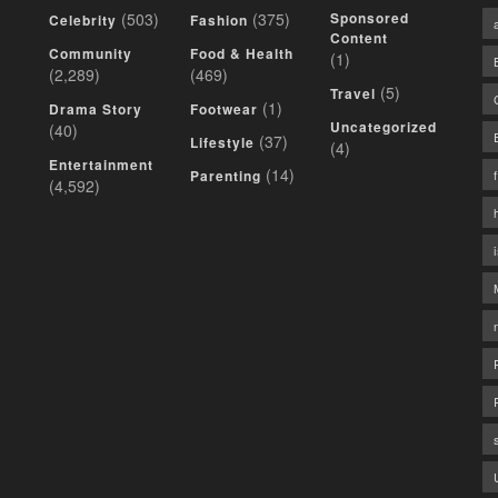
(503)
(375)
Sponsored
Celebrity
Fashion
Content
Community
Food & Health
(1)
(2,289)
(469)
(5)
Travel
(1)
Drama Story
Footwear
Uncategorized
(40)
(37)
Lifestyle
(4)
Entertainment
(14)
Parenting
(4,592)