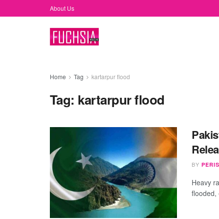
About Us
Home
Tag
kartarpur flood
Tag:
kartarpur flood
Pakis
Relea
BY
PERI
Heavy ra
flooded,