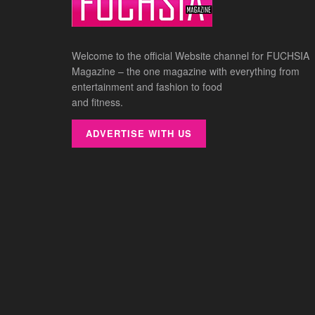
Welcome to the official Website channel for FUCHSIA
Magazine – the one magazine with everything from
entertainment and fashion to food
and fitness.
ADVERTISE WITH US