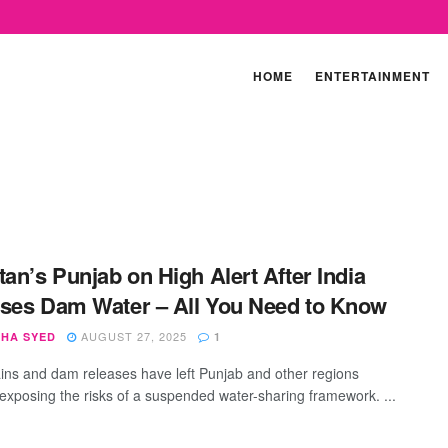
HOME
ENTERTAINMENT
tan’s Punjab on High Alert After India
ses Dam Water – All You Need to Know
AUGUST 27, 2025
SHA SYED
1
ins and dam releases have left Punjab and other regions
 exposing the risks of a suspended water-sharing framework. ...