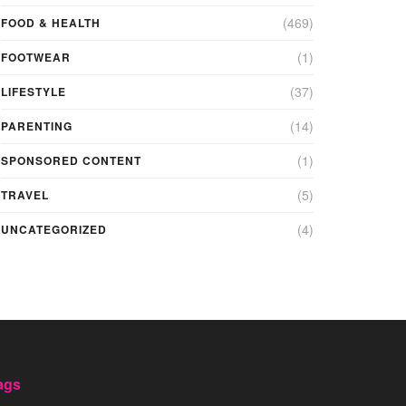
(469)
FOOD & HEALTH
(1)
FOOTWEAR
(37)
LIFESTYLE
(14)
PARENTING
(1)
SPONSORED CONTENT
(5)
TRAVEL
(4)
UNCATEGORIZED
ags