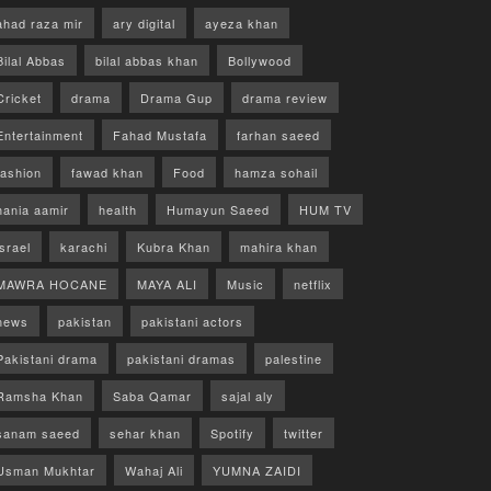
ahad raza mir
ary digital
ayeza khan
Bilal Abbas
bilal abbas khan
Bollywood
Cricket
drama
Drama Gup
drama review
Entertainment
Fahad Mustafa
farhan saeed
fashion
fawad khan
Food
hamza sohail
hania aamir
health
Humayun Saeed
HUM TV
israel
karachi
Kubra Khan
mahira khan
MAWRA HOCANE
MAYA ALI
Music
netflix
news
pakistan
pakistani actors
Pakistani drama
pakistani dramas
palestine
Ramsha Khan
Saba Qamar
sajal aly
sanam saeed
sehar khan
Spotify
twitter
Usman Mukhtar
Wahaj Ali
YUMNA ZAIDI