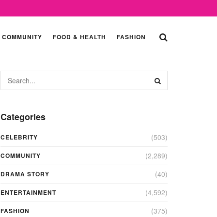
COMMUNITY
FOOD & HEALTH
FASHION
Categories
(503)
CELEBRITY
(2,289)
COMMUNITY
(40)
DRAMA STORY
(4,592)
ENTERTAINMENT
(375)
FASHION