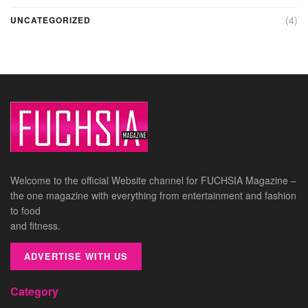
(4)
UNCATEGORIZED
Welcome to the official Website channel for FUCHSIA Magazine –
the one magazine with everything from entertainment and fashion
to food
and fitness.
ADVERTISE WITH US
Category