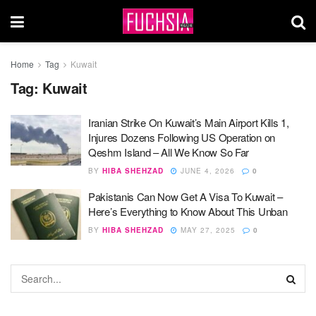
Home
Tag
Kuwait
Tag:
Kuwait
Iranian Strike On Kuwait’s Main Airport Kills 1,
Injures Dozens Following US Operation on
Qeshm Island – All We Know So Far
BY
HIBA SHEHZAD
JUNE 4, 2026
0
Pakistanis Can Now Get A Visa To Kuwait –
Here’s Everything to Know About This Unban
BY
HIBA SHEHZAD
MAY 27, 2025
0