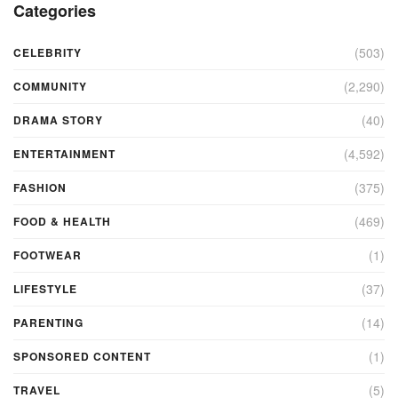
Categories
(503)
CELEBRITY
(2,290)
COMMUNITY
(40)
DRAMA STORY
(4,592)
ENTERTAINMENT
(375)
FASHION
(469)
FOOD & HEALTH
(1)
FOOTWEAR
(37)
LIFESTYLE
(14)
PARENTING
(1)
SPONSORED CONTENT
(5)
TRAVEL