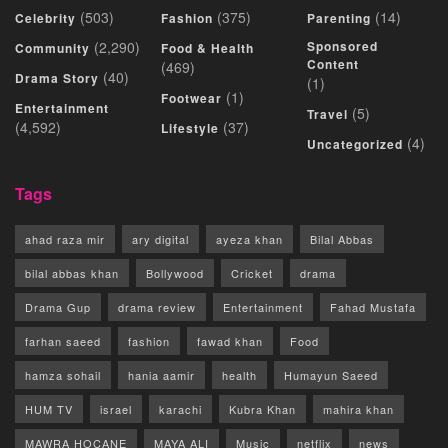
(503)
(375)
(14)
Celebrity
Fashion
Parenting
(2,290)
Sponsored
Community
Food & Health
Content
(469)
(40)
Drama Story
(1)
(1)
Footwear
Entertainment
(5)
Travel
(4,592)
(37)
Lifestyle
(4)
Uncategorized
Tags
ahad raza mir
ary digital
ayeza khan
Bilal Abbas
bilal abbas khan
Bollywood
Cricket
drama
Drama Gup
drama review
Entertainment
Fahad Mustafa
farhan saeed
fashion
fawad khan
Food
hamza sohail
hania aamir
health
Humayun Saeed
HUM TV
israel
karachi
Kubra Khan
mahira khan
MAWRA HOCANE
MAYA ALI
Music
netflix
news