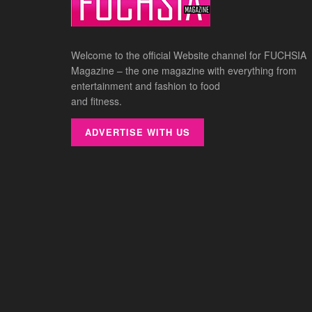
Welcome to the official Website channel for FUCHSIA
Magazine – the one magazine with everything from
entertainment and fashion to food
and fitness.
ADVERTISE WITH US