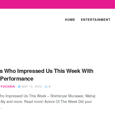
HOME
ENTERTAINMENT
s Who Impressed Us This Week With
 Performance
MAY 13, 2023
 FUCHSIA
0
Who Impressed Us This Week – Sheheryar Munawar, Wahaj
al Aly and more. Read more! Actors Of The Week Did your
..