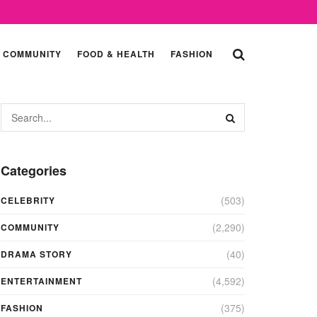
COMMUNITY
FOOD & HEALTH
FASHION
Categories
(503)
CELEBRITY
(2,290)
COMMUNITY
(40)
DRAMA STORY
(4,592)
ENTERTAINMENT
(375)
FASHION