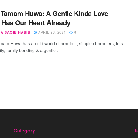
 Tamam Huwa: A Gentle Kinda Love
 Has Our Heart Already
APRIL 23, 2021
IA SAQIB HABIB
0
mam Huwa has an old world charm to it, simple characters, lots
vity, family bonding & a gentle ...
Category
T