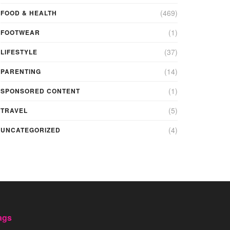
(469)
FOOD & HEALTH
(1)
FOOTWEAR
(37)
LIFESTYLE
(14)
PARENTING
(1)
SPONSORED CONTENT
(5)
TRAVEL
(4)
UNCATEGORIZED
ags