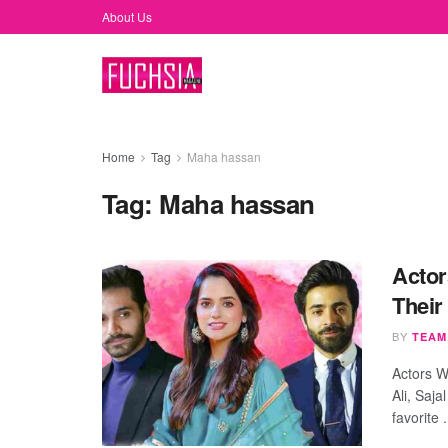
About Us
Home
Tag
Maha hassan
Tag:
Maha hassan
Actor
Their
BY
TEAM
Actors 
Ali, Saj
favorite .