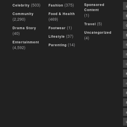
(503)
(375)
Sponsored
Celebrity
Fashion
Content
Community
Food & Health
(1)
(2,290)
(469)
(5)
Travel
(1)
Drama Story
Footwear
Uncategorized
(40)
(37)
Lifestyle
(4)
Entertainment
(14)
Parenting
(4,592)