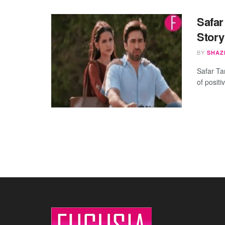
Safar
Story
BY
SHAZ
Safar Ta
of positi