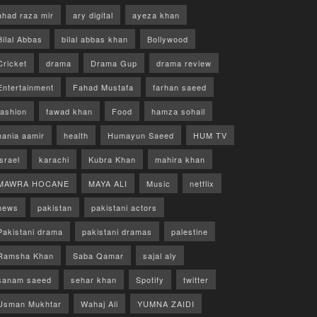
ahad raza mir
ary digital
ayeza khan
Bilal Abbas
bilal abbas khan
Bollywood
Cricket
drama
Drama Gup
drama review
Entertainment
Fahad Mustafa
farhan saeed
fashion
fawad khan
Food
hamza sohail
hania aamir
health
Humayun Saeed
HUM TV
israel
karachi
Kubra Khan
mahira khan
MAWRA HOCANE
MAYA ALI
Music
netflix
news
pakistan
pakistani actors
Pakistani drama
pakistani dramas
palestine
Ramsha Khan
Saba Qamar
sajal aly
sanam saeed
sehar khan
Spotify
twitter
Usman Mukhtar
Wahaj Ali
YUMNA ZAIDI