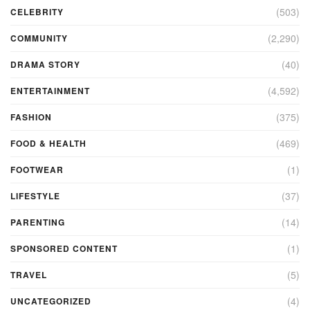
(503)
CELEBRITY
(2,290)
COMMUNITY
(40)
DRAMA STORY
(4,592)
ENTERTAINMENT
(375)
FASHION
(469)
FOOD & HEALTH
(1)
FOOTWEAR
(37)
LIFESTYLE
(14)
PARENTING
(1)
SPONSORED CONTENT
(5)
TRAVEL
(4)
UNCATEGORIZED