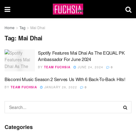
Home
Tag
Mai Dhai
Tag:
Mai Dhai
Spotify Features Mai Dhai As The EQUAL PK
Ambassador For June 2024
BY
TEAM FUCHSIA
JUNE 24, 2024
0
Bisconni Music Season 2 Serves Us With 6 Back-To-Back Hits!
BY
TEAM FUCHSIA
JANUARY 26, 2022
0
Categories