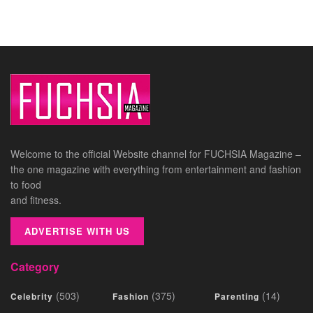
Welcome to the official Website channel for FUCHSIA Magazine –
the one magazine with everything from entertainment and fashion
to food
and fitness.
ADVERTISE WITH US
Category
(503)
(375)
(14)
Celebrity
Fashion
Parenting