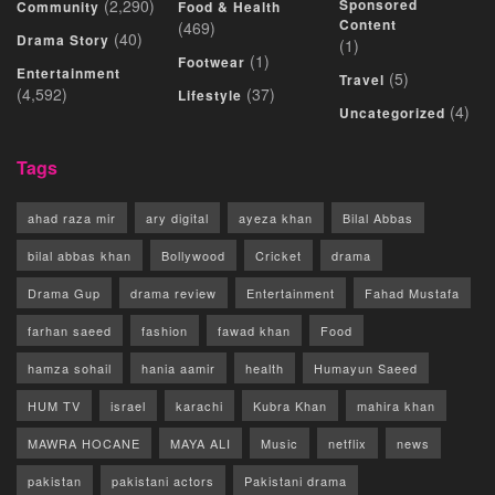
(2,290)
Sponsored
Community
Food & Health
Content
(469)
(40)
Drama Story
(1)
(1)
Footwear
Entertainment
(5)
Travel
(4,592)
(37)
Lifestyle
(4)
Uncategorized
Tags
ahad raza mir
ary digital
ayeza khan
Bilal Abbas
bilal abbas khan
Bollywood
Cricket
drama
Drama Gup
drama review
Entertainment
Fahad Mustafa
farhan saeed
fashion
fawad khan
Food
hamza sohail
hania aamir
health
Humayun Saeed
HUM TV
israel
karachi
Kubra Khan
mahira khan
MAWRA HOCANE
MAYA ALI
Music
netflix
news
pakistan
pakistani actors
Pakistani drama