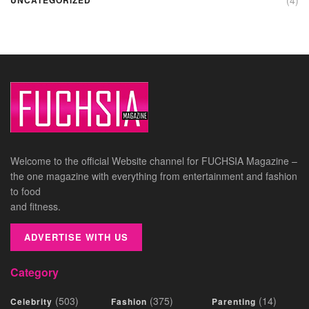
Welcome to the official Website channel for FUCHSIA Magazine –
the one magazine with everything from entertainment and fashion
to food
and fitness.
ADVERTISE WITH US
Category
(503)
(375)
(14)
Celebrity
Fashion
Parenting