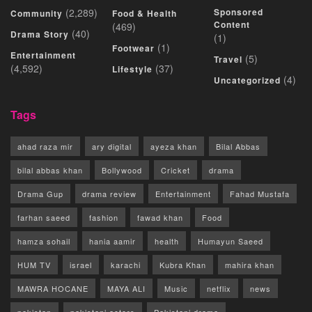
(2,289)
Sponsored
Community
Food & Health
Content
(469)
(40)
Drama Story
(1)
(1)
Footwear
Entertainment
(5)
Travel
(4,592)
(37)
Lifestyle
(4)
Uncategorized
Tags
ahad raza mir
ary digital
ayeza khan
Bilal Abbas
bilal abbas khan
Bollywood
Cricket
drama
Drama Gup
drama review
Entertainment
Fahad Mustafa
farhan saeed
fashion
fawad khan
Food
hamza sohail
hania aamir
health
Humayun Saeed
HUM TV
israel
karachi
Kubra Khan
mahira khan
MAWRA HOCANE
MAYA ALI
Music
netflix
news
pakistan
pakistani actors
Pakistani drama