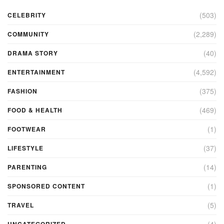
(503)
CELEBRITY
(2,289)
COMMUNITY
(40)
DRAMA STORY
(4,592)
ENTERTAINMENT
(375)
FASHION
(469)
FOOD & HEALTH
(1)
FOOTWEAR
(37)
LIFESTYLE
(14)
PARENTING
(1)
SPONSORED CONTENT
(5)
TRAVEL
(4)
UNCATEGORIZED