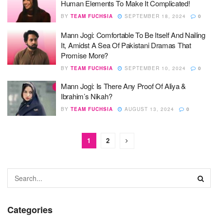
Human Elements To Make It Complicated!
BY
TEAM FUCHSIA
SEPTEMBER 18, 2024
0
Mann Jogi: Comfortable To Be Itself And Nailing
It, Amidst A Sea Of Pakistani Dramas That
Promise More?
BY
TEAM FUCHSIA
SEPTEMBER 10, 2024
0
Mann Jogi: Is There Any Proof Of Aliya &
Ibrahim’s Nikah?
BY
TEAM FUCHSIA
AUGUST 13, 2024
0
1
2
Categories