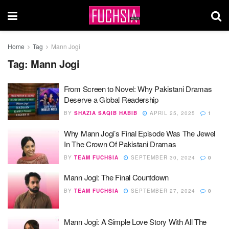
Home
Tag
Mann Jogi
Tag:
Mann Jogi
From Screen to Novel: Why Pakistani Dramas
Deserve a Global Readership
BY
SHAZIA SAQIB HABIB
APRIL 25, 2025
1
Why Mann Jogi’s Final Episode Was The Jewel
In The Crown Of Pakistani Dramas
BY
TEAM FUCHSIA
SEPTEMBER 30, 2024
0
Mann Jogi: The Final Countdown
BY
TEAM FUCHSIA
SEPTEMBER 27, 2024
0
Mann Jogi: A Simple Love Story With All The