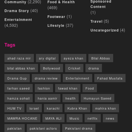
(2,290)
Sponsored
Community
Food & Health
Content
(469)
(40)
Drama Story
(1)
(1)
Footwear
Entertainment
(5)
Travel
(4,592)
(37)
Lifestyle
(4)
Uncategorized
Tags
ahad raza mir
ary digital
ayeza khan
Bilal Abbas
bilal abbas khan
Bollywood
Cricket
drama
Drama Gup
drama review
Entertainment
Fahad Mustafa
farhan saeed
fashion
fawad khan
Food
hamza sohail
hania aamir
health
Humayun Saeed
HUM TV
israel
karachi
Kubra Khan
mahira khan
MAWRA HOCANE
MAYA ALI
Music
netflix
news
pakistan
pakistani actors
Pakistani drama