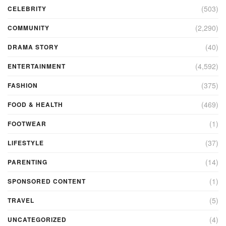
(503)
CELEBRITY
(2,290)
COMMUNITY
(40)
DRAMA STORY
(4,592)
ENTERTAINMENT
(375)
FASHION
(469)
FOOD & HEALTH
(1)
FOOTWEAR
(37)
LIFESTYLE
(14)
PARENTING
(1)
SPONSORED CONTENT
(5)
TRAVEL
(4)
UNCATEGORIZED