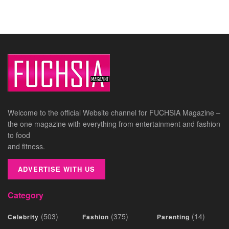
Welcome to the official Website channel for FUCHSIA Magazine –
the one magazine with everything from entertainment and fashion
to food
and fitness.
ADVERTISE WITH US
Category
(503)
(375)
(14)
Celebrity
Fashion
Parenting