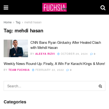
Home
Tag
mehdi hasan
Tag:
mehdi hasan
CNN Bans Ryan Girdusky After Heated Clash
with Mehdi Hasan
BY
ALEEYA RIZVI
OCTOBER 29, 2024
0
Weekly News Round-Up: Finally, A Win For Karachi Kings & More!
BY
TEAM FUCHSIA
FEBRUARY 22, 2022
0
Categories