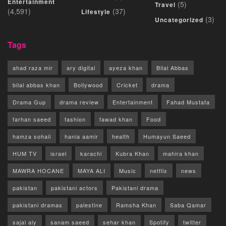
Entertainment
(5)
Travel
(4,591)
(37)
Lifestyle
(3)
Uncategorized
Tags
ahad raza mir
ary digital
ayeza khan
Bilal Abbas
bilal abbas khan
Bollywood
Cricket
drama
Drama Gup
drama review
Entertainment
Fahad Mustafa
farhan saeed
fashion
fawad khan
Food
hamza sohail
hania aamir
health
Humayun Saeed
HUM TV
israel
karachi
Kubra Khan
mahira khan
MAWRA HOCANE
MAYA ALI
Music
netflix
news
pakistan
pakistani actors
Pakistani drama
pakistani dramas
palestine
Ramsha Khan
Saba Qamar
sajal aly
sanam saeed
sehar khan
Spotify
twitter