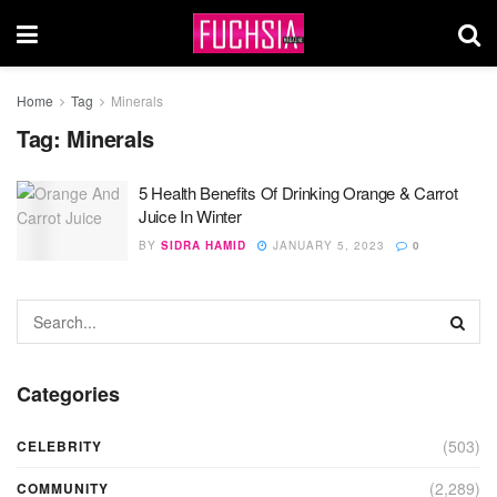
Home
Tag
Minerals
Tag:
Minerals
5 Health Benefits Of Drinking Orange & Carrot
Juice In Winter
BY
SIDRA HAMID
JANUARY 5, 2023
0
Categories
(503)
CELEBRITY
(2,289)
COMMUNITY