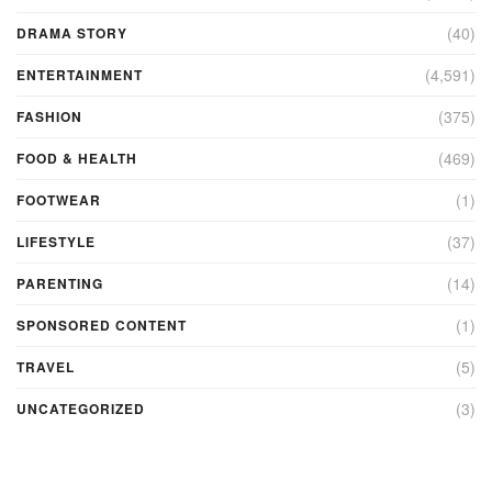
(40)
DRAMA STORY
(4,591)
ENTERTAINMENT
(375)
FASHION
(469)
FOOD & HEALTH
(1)
FOOTWEAR
(37)
LIFESTYLE
(14)
PARENTING
(1)
SPONSORED CONTENT
(5)
TRAVEL
(3)
UNCATEGORIZED