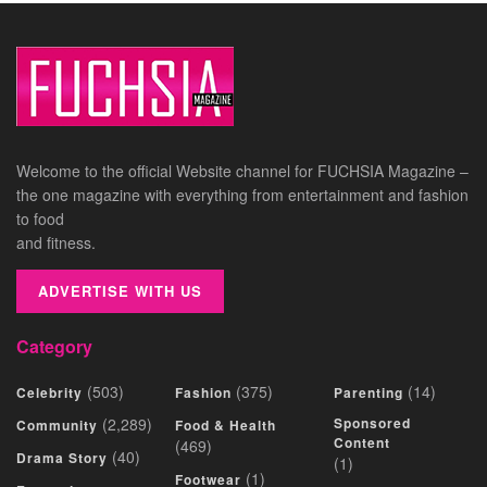
Welcome to the official Website channel for FUCHSIA Magazine –
the one magazine with everything from entertainment and fashion
to food
and fitness.
ADVERTISE WITH US
Category
(503)
(375)
(14)
Celebrity
Fashion
Parenting
(2,289)
Sponsored
Community
Food & Health
Content
(469)
(40)
Drama Story
(1)
(1)
Footwear