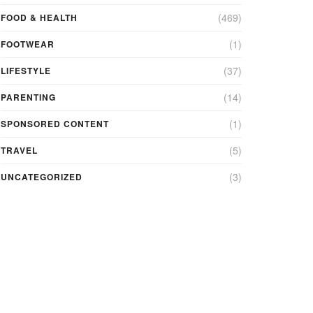
(469)
FOOD & HEALTH
(1)
FOOTWEAR
(37)
LIFESTYLE
(14)
PARENTING
(1)
SPONSORED CONTENT
(5)
TRAVEL
(3)
UNCATEGORIZED