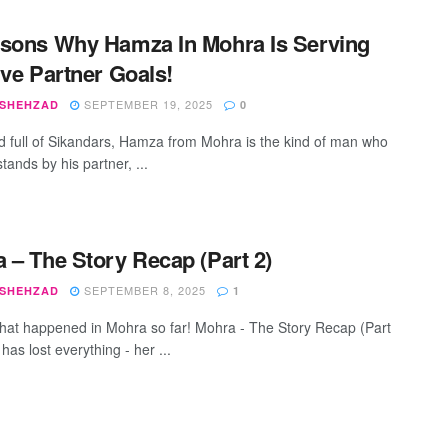
sons Why Hamza In Mohra Is Serving
ive Partner Goals!
SEPTEMBER 19, 2025
 SHEHZAD
0
ld full of Sikandars, Hamza from Mohra is the kind of man who
stands by his partner, ...
 – The Story Recap (Part 2)
SEPTEMBER 8, 2025
 SHEHZAD
1
hat happened in Mohra so far! Mohra - The Story Recap (Part
 has lost everything - her ...