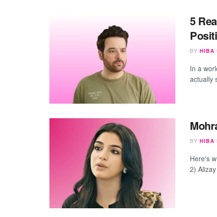
5 Rea
Posit
BY
HIBA
In a wor
actually 
Mohra
BY
HIBA
Here's w
2) Alizay