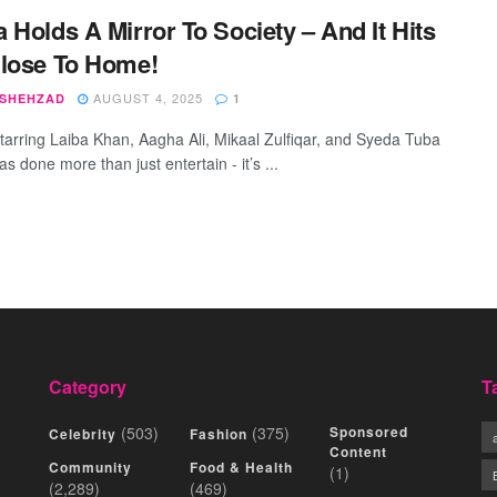
 Holds A Mirror To Society – And It Hits
lose To Home!
AUGUST 4, 2025
 SHEHZAD
1
tarring Laiba Khan, Aagha Ali, Mikaal Zulfiqar, and Syeda Tuba
s done more than just entertain - it’s ...
Category
T
(503)
(375)
Sponsored
Celebrity
Fashion
Content
Community
Food & Health
(1)
(2,289)
(469)