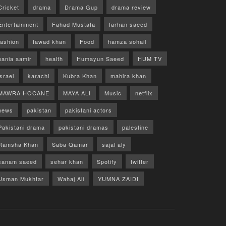
Cricket
drama
Drama Gup
drama review
Entertainment
Fahad Mustafa
farhan saeed
fashion
fawad khan
Food
hamza sohail
hania aamir
health
Humayun Saeed
HUM TV
israel
karachi
Kubra Khan
mahira khan
MAWRA HOCANE
MAYA ALI
Music
netflix
news
pakistan
pakistani actors
Pakistani drama
pakistani dramas
palestine
Ramsha Khan
Saba Qamar
sajal aly
sanam saeed
sehar khan
Spotify
twitter
Usman Mukhtar
Wahaj Ali
YUMNA ZAIDI