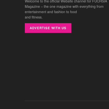
Welcome to the official Website channel for FUCHSIA
Magazine – the one magazine with everything from
entertainment and fashion to food
and fitness.
ADVERTISE WITH US