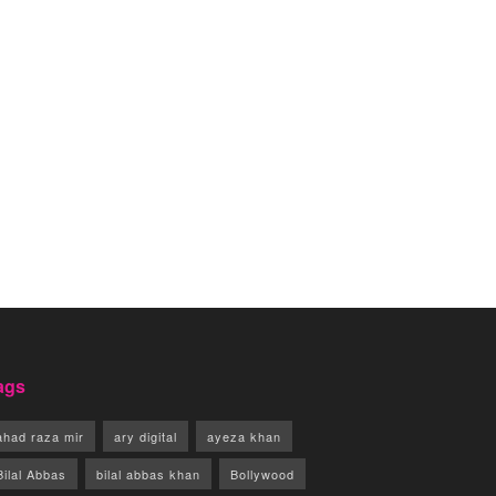
ags
ahad raza mir
ary digital
ayeza khan
Bilal Abbas
bilal abbas khan
Bollywood