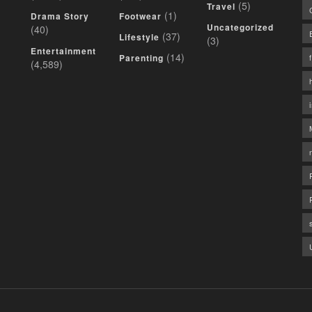
(5)
Travel
(1)
Drama Story
Footwear
Uncategorized
(40)
(37)
Lifestyle
(3)
Entertainment
(14)
Parenting
(4,589)