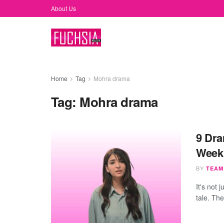
About Us
Home
Tag
Mohra drama
Tag:
Mohra drama
9 Dra
Week
BY
TEAM
It's not
tale. Th