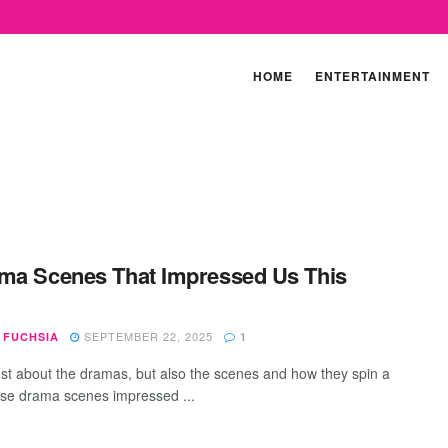
HOME
ENTERTAINMENT
ma Scenes That Impressed Us This
SEPTEMBER 22, 2025
 FUCHSIA
1
 just about the dramas, but also the scenes and how they spin a
ese drama scenes impressed ...