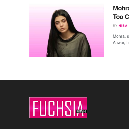
Mohra
Too C
BY
HIBA
Mohra, s
Anwar, ha