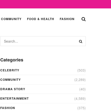
COMMUNITY
FOOD & HEALTH
FASHION
Categories
(503)
CELEBRITY
(2,289)
COMMUNITY
(40)
DRAMA STORY
(4,589)
ENTERTAINMENT
(375)
FASHION