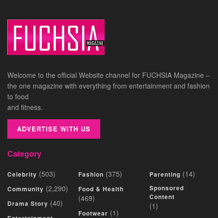
Welcome to the official Website channel for FUCHSIA Magazine –
the one magazine with everything from entertainment and fashion
to food
and fitness.
ADVERTISE WITH US
Category
(503)
(375)
(14)
Celebrity
Fashion
Parenting
(2,290)
Sponsored
Community
Food & Health
Content
(469)
(40)
Drama Story
(1)
(1)
Footwear