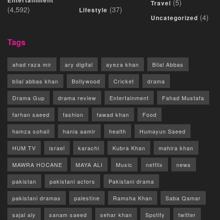
Entertainment
(5)
Travel
(4,592)
(37)
Lifestyle
(4)
Uncategorized
Tags
ahad raza mir
ary digital
ayeza khan
Bilal Abbas
bilal abbas khan
Bollywood
Cricket
drama
Drama Gup
drama review
Entertainment
Fahad Mustafa
farhan saeed
fashion
fawad khan
Food
hamza sohail
hania aamir
health
Humayun Saeed
HUM TV
israel
karachi
Kubra Khan
mahira khan
MAWRA HOCANE
MAYA ALI
Music
netflix
news
pakistan
pakistani actors
Pakistani drama
pakistani dramas
palestine
Ramsha Khan
Saba Qamar
sajal aly
sanam saeed
sehar khan
Spotify
twitter