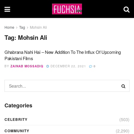
Home
Tag
Mohsin Ali
Tag:
Mohsin Ali
Ghabrana Nahi Hai – New Addition To The Influx Of Upcoming
Pakistani Films
BY
ZAINAB MOSSADIQ
DECEMBER 22, 2021
0
Categories
(503)
CELEBRITY
(2,290)
COMMUNITY