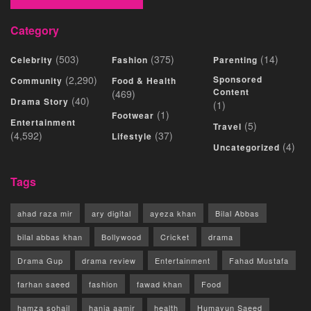
Category
(503)
(375)
(14)
Celebrity
Fashion
Parenting
(2,290)
Sponsored
Community
Food & Health
Content
(469)
(40)
Drama Story
(1)
(1)
Footwear
Entertainment
(5)
Travel
(4,592)
(37)
Lifestyle
(4)
Uncategorized
Tags
ahad raza mir
ary digital
ayeza khan
Bilal Abbas
bilal abbas khan
Bollywood
Cricket
drama
Drama Gup
drama review
Entertainment
Fahad Mustafa
farhan saeed
fashion
fawad khan
Food
hamza sohail
hania aamir
health
Humayun Saeed