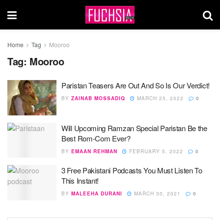
Home
Tag
Mooroo
Tag:
Mooroo
Paristan Teasers Are Out And So Is Our Verdict!
BY
ZAINAB MOSSADIQ
MARCH 25, 2022
0
Will Upcoming Ramzan Special Paristan Be the
Best Rom-Com Ever?
BY
EMAAN REHMAN
FEBRUARY 5, 2022
0
3 Free Pakistani Podcasts You Must Listen To
This Instant!
BY
MALEEHA DURANI
MARCH 30, 2021
0