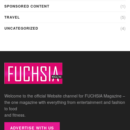
(1)
SPONSORED CONTENT
(5)
TRAVEL
(4)
UNCATEGORIZED
Welcome to the official Website channel for FUCHSIA Magazine –
the one magazine with everything from entertainment and fashion
to food
and fitness.
ADVERTISE WITH US