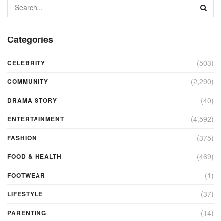
Categories
(503)
CELEBRITY
(2,290)
COMMUNITY
(40)
DRAMA STORY
(4,592)
ENTERTAINMENT
(375)
FASHION
(469)
FOOD & HEALTH
(1)
FOOTWEAR
(37)
LIFESTYLE
(14)
PARENTING